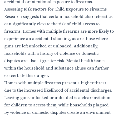
accidental or intentional exposure to firearms.
Assessing Risk Factors for Child Exposure to Firearms
Research suggests that certain household characteristics
can significantly elevate the risk of child access to
firearms. Homes with multiple firearms are more likely to
experience an accidental shooting, as are those where
guns are left unlocked or unloaded. Additionally,
households with a history of violence or domestic
disputes are also at greater risk. Mental health issues
within the household and substance abuse can further
exacerbate this danger.
Homes with multiple firearms present a higher threat
due to the increased likelihood of accidental discharges.
Leaving guns unlocked or unloaded is a clear invitation
for children to access them, while households plagued
by violence or domestic disputes create an environment