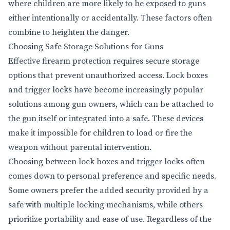
where children are more likely to be exposed to guns
either intentionally or accidentally. These factors often
combine to heighten the danger.
Choosing Safe Storage Solutions for Guns
Effective firearm protection requires secure storage
options that prevent unauthorized access. Lock boxes
and trigger locks have become increasingly popular
solutions among gun owners, which can be attached to
the gun itself or integrated into a safe. These devices
make it impossible for children to load or fire the
weapon without parental intervention.
Choosing between lock boxes and trigger locks often
comes down to personal preference and specific needs.
Some owners prefer the added security provided by a
safe with multiple locking mechanisms, while others
prioritize portability and ease of use. Regardless of the