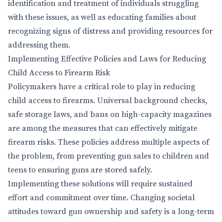
identification and treatment of individuals struggling
with these issues, as well as educating families about
recognizing signs of distress and providing resources for
addressing them.
Implementing Effective Policies and Laws for Reducing
Child Access to Firearm Risk
Policymakers have a critical role to play in reducing
child access to firearms. Universal background checks,
safe storage laws, and bans on high-capacity magazines
are among the measures that can effectively mitigate
firearm risks. These policies address multiple aspects of
the problem, from preventing gun sales to children and
teens to ensuring guns are stored safely.
Implementing these solutions will require sustained
effort and commitment over time. Changing societal
attitudes toward gun ownership and safety is a long-term