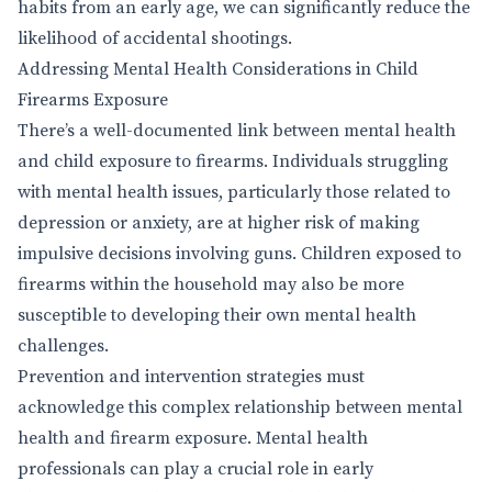
habits from an early age, we can significantly reduce the
likelihood of accidental shootings.
Addressing Mental Health Considerations in Child
Firearms Exposure
There’s a well-documented link between mental health
and child exposure to firearms. Individuals struggling
with mental health issues, particularly those related to
depression or anxiety, are at higher risk of making
impulsive decisions involving guns. Children exposed to
firearms within the household may also be more
susceptible to developing their own mental health
challenges.
Prevention and intervention strategies must
acknowledge this complex relationship between mental
health and firearm exposure. Mental health
professionals can play a crucial role in early