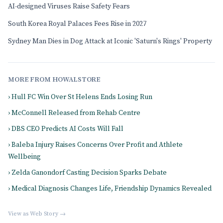
AI-designed Viruses Raise Safety Fears
South Korea Royal Palaces Fees Rise in 2027
Sydney Man Dies in Dog Attack at Iconic 'Saturn's Rings' Property
MORE FROM HOWALSTORE
› Hull FC Win Over St Helens Ends Losing Run
› McConnell Released from Rehab Centre
› DBS CEO Predicts AI Costs Will Fall
› Baleba Injury Raises Concerns Over Profit and Athlete
Wellbeing
› Zelda Ganondorf Casting Decision Sparks Debate
› Medical Diagnosis Changes Life, Friendship Dynamics Revealed
View as Web Story →