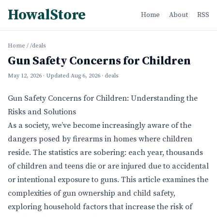
HowalStore
Home
About
RSS
Home
/
/deals
Gun Safety Concerns for Children
May 12, 2026
· Updated
Aug 6, 2026
· deals
Gun Safety Concerns for Children: Understanding the
Risks and Solutions
As a society, we’ve become increasingly aware of the
dangers posed by firearms in homes where children
reside. The statistics are sobering: each year, thousands
of children and teens die or are injured due to accidental
or intentional exposure to guns. This article examines the
complexities of gun ownership and child safety,
exploring household factors that increase the risk of