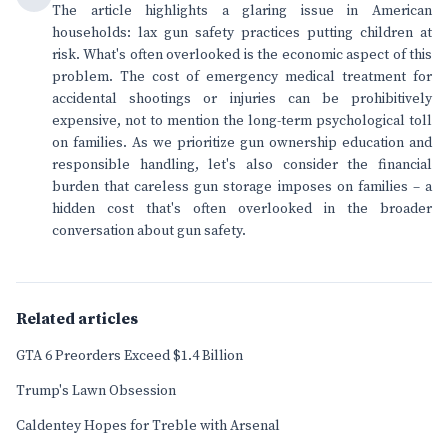
The article highlights a glaring issue in American
households: lax gun safety practices putting children at
risk. What's often overlooked is the economic aspect of this
problem. The cost of emergency medical treatment for
accidental shootings or injuries can be prohibitively
expensive, not to mention the long-term psychological toll
on families. As we prioritize gun ownership education and
responsible handling, let's also consider the financial
burden that careless gun storage imposes on families – a
hidden cost that's often overlooked in the broader
conversation about gun safety.
Related articles
GTA 6 Preorders Exceed $1.4 Billion
Trump's Lawn Obsession
Caldentey Hopes for Treble with Arsenal