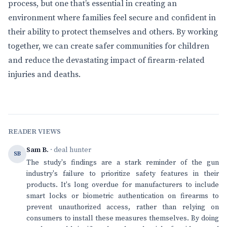
process, but one that’s essential in creating an
environment where families feel secure and confident in
their ability to protect themselves and others. By working
together, we can create safer communities for children
and reduce the devastating impact of firearm-related
injuries and deaths.
READER VIEWS
Sam B.
· deal hunter
SB
The study's findings are a stark reminder of the gun
industry's failure to prioritize safety features in their
products. It's long overdue for manufacturers to include
smart locks or biometric authentication on firearms to
prevent unauthorized access, rather than relying on
consumers to install these measures themselves. By doing