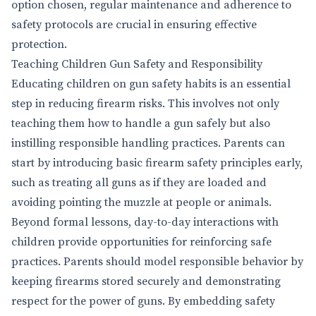
option chosen, regular maintenance and adherence to
safety protocols are crucial in ensuring effective
protection.
Teaching Children Gun Safety and Responsibility
Educating children on gun safety habits is an essential
step in reducing firearm risks. This involves not only
teaching them how to handle a gun safely but also
instilling responsible handling practices. Parents can
start by introducing basic firearm safety principles early,
such as treating all guns as if they are loaded and
avoiding pointing the muzzle at people or animals.
Beyond formal lessons, day-to-day interactions with
children provide opportunities for reinforcing safe
practices. Parents should model responsible behavior by
keeping firearms stored securely and demonstrating
respect for the power of guns. By embedding safety