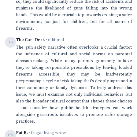
so, they could significantly reduce the risk of accidents and
minimize the likelihood of guns falling into the wrong
hands. This would be a crucial step towards creating a safer
environment, not just for children, but for all users of
firearms.
The Cart Desk
· editorial
TC
The gun safety narrative often overlooks a crucial factor:
the influence of cultural and social norms on parental
decision-making. While many parents genuinely believe
they're taking responsible precautions by leaving loaded
firearms accessible, they may be inadvertently
perpetuating a cycle of risk-taking that's deeply ingrained in
their community or family dynamics. To truly address this
issue, we must examine not only individual behaviors but
also the broader cultural context that shapes these choices
– and consider how public health strategies can work
alongside grassroots initiatives to promote safer storage
practices.
Pat R.
· frugal living writer
PR