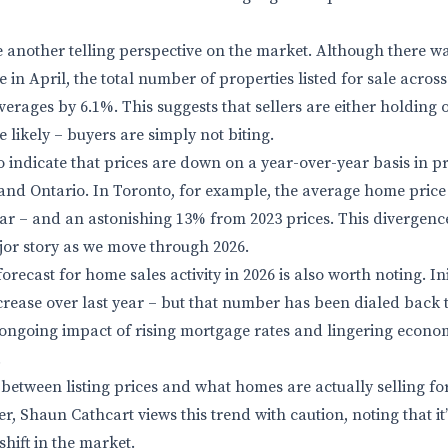
e another telling perspective on the market. Although there 
in April, the total number of properties listed for sale across
erages by 6.1%. This suggests that sellers are either holding 
 likely – buyers are simply not biting.
 indicate that prices are down on a year-over-year basis in pr
and Ontario. In Toronto, for example, the average home price 
ar – and an astonishing 13% from 2023 prices. This divergenc
jor story as we move through 2026.
orecast for home sales activity in 2026 is also worth noting. Ini
crease over last year – but that number has been dialed back t
 ongoing impact of rising mortgage rates and lingering econo
.
etween listing prices and what homes are actually selling fo
r, Shaun Cathcart views this trend with caution, noting that it’s 
shift in the market.