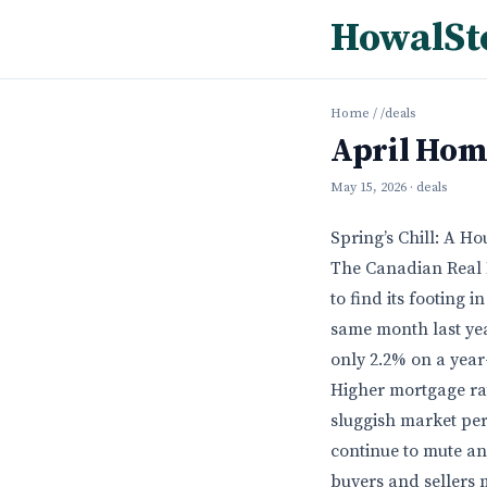
HowalSt
Home
/
/deals
April Hom
May 15, 2026
· deals
Spring’s Chill: A Ho
The Canadian Real E
to find its footing 
same month last yea
only 2.2% on a year
Higher mortgage rat
sluggish market per
continue to mute an
buyers and sellers 