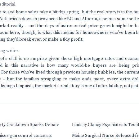
editorial
ng to see home sales take a hit this spring, but the real story is in the n
With prices down in provinces like BC and Alberta, it seems some selle
rket reality – and the days of astronomical price growth might be b
room here, though, is what this means for homeowners who've been h
ing they'd break even or make a tidy profit.
ving writer
t's chill is no surprise given these high mortgage rates and econom
ed in this narrative is how many would-be buyers are being pri
For those who've lived through previous housing bubbles, the curren
 – but for families struggling to make ends meet, every extra doll
listings languish, the market's real story is one of affordability, not j
Party Crackdown Sparks Debate
Lindsay Clancy Psychiatrists Testi
aises gun control concerns
Maine Surgical Nurse Released f