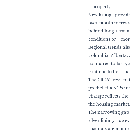
a property.
New listings provid
over-month increase 
behind long-term av
conditions or – more
Regional trends also
Columbia, Alberta, 
compared to last ye
continue to be a ma
The CREA’s revised f
predicted a 5.1% in
change reflects the
the housing market
The narrowing gap b
silver lining. Howeve
it signals a genuine 