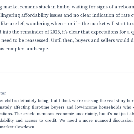
g market remains stuck in limbo, waiting for signs of a rebou
 lingering affordability issues and no clear indication of rate 
like are left wondering when – or if – the market will start to 
nto the remainder of 2026, it’s clear that expectations for a 
 need to be reassessed. Until then, buyers and sellers would do
his complex landscape.
nter
 chill is definitely biting, but I think we're missing the real story h
nately affecting first-time buyers and low-income households who c
cations. The article mentions economic uncertainty, but it's not just abo
rdability and access to credit. We need a more nuanced discussion 
s market slowdown.