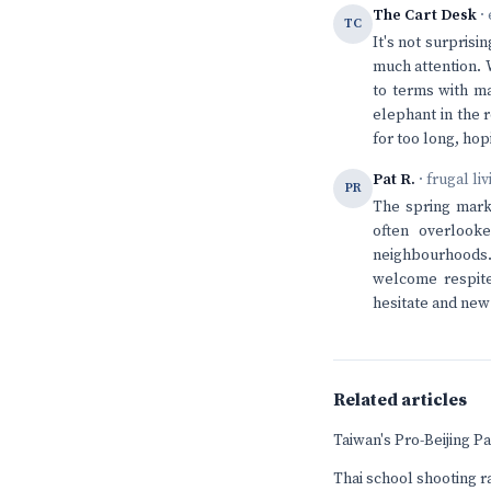
The Cart Desk
· 
TC
It's not surprisi
much attention. 
to terms with ma
elephant in the 
for too long, hop
Pat R.
· frugal li
PR
The spring marke
often overlook
neighbourhoods. 
welcome respite
hesitate and new 
Related articles
Taiwan's Pro-Beijing 
Thai school shooting r