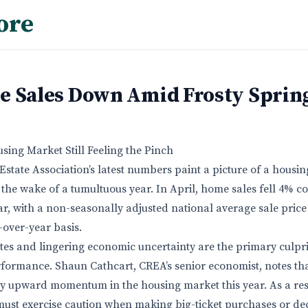
ore
e Sales Down Amid Frosty Sprin
using Market Still Feeling the Pinch
state Association’s latest numbers paint a picture of a housi
in the wake of a tumultuous year. In April, home sales fell 4% 
r, with a non-seasonally adjusted national average sale price
-over-year basis.
es and lingering economic uncertainty are the primary culpri
formance. Shaun Cathcart, CREA’s senior economist, notes that
y upward momentum in the housing market this year. As a res
must exercise caution when making big-ticket purchases or dec