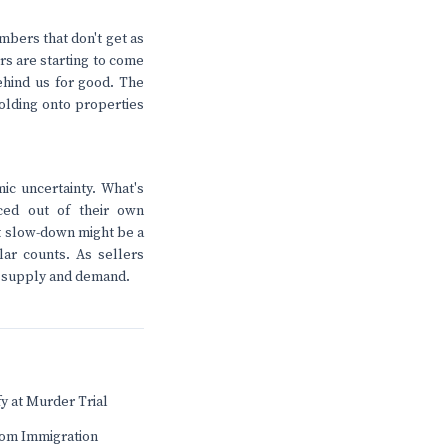
umbers that don't get as
rs are starting to come
ehind us for good. The
olding onto properties
ic uncertainty. What's
ced out of their own
t slow-down might be a
ar counts. As sellers
ust supply and demand.
fy at Murder Trial
rom Immigration