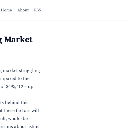
Home
About
RSS
g Market
ng market struggling
compared to the
 of $695,412 – up
ts behind this
 these factors will
ult, would-be
isions about listing