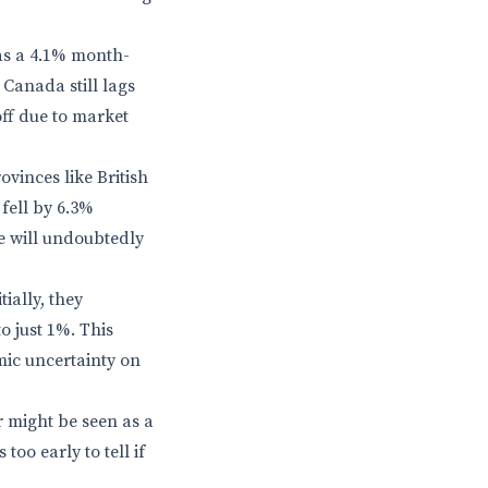
was a 4.1% month-
 Canada still lags
off due to market
ovinces like British
fell by 6.3%
e will undoubtedly
tially, they
o just 1%. This
mic uncertainty on
r might be seen as a
too early to tell if