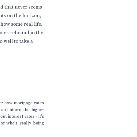
nd that never seems
cuts on the horizon,
show some real life.
quick rebound in the
 well to take a
ere: how mortgage rates
an't afford the higher
ut interest rates - it's
of who's really being