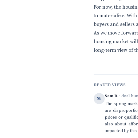
For now, the housin
to materialize. With
buyers and sellers a
As we move forward i
housing market will
long-term view of t
READER VIEWS
Sam B.
· deal hu
SB
The spring market
are disproportio
prices or qualifi
also about affo
impacted by thi