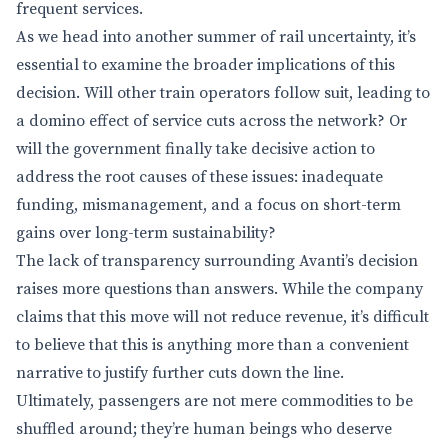
frequent services.
As we head into another summer of rail uncertainty, it’s
essential to examine the broader implications of this
decision. Will other train operators follow suit, leading to
a domino effect of service cuts across the network? Or
will the government finally take decisive action to
address the root causes of these issues: inadequate
funding, mismanagement, and a focus on short-term
gains over long-term sustainability?
The lack of transparency surrounding Avanti’s decision
raises more questions than answers. While the company
claims that this move will not reduce revenue, it’s difficult
to believe that this is anything more than a convenient
narrative to justify further cuts down the line.
Ultimately, passengers are not mere commodities to be
shuffled around; they’re human beings who deserve