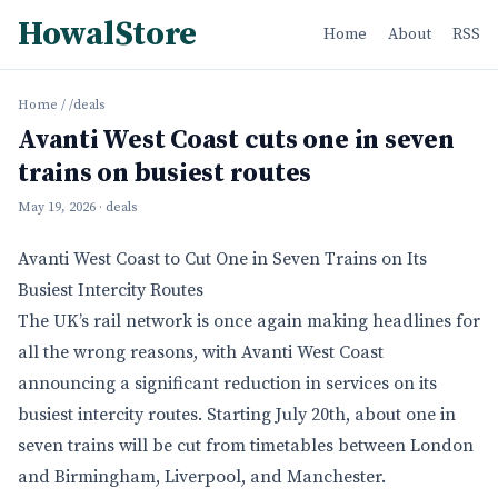
HowalStore
Home
About
RSS
Home
/
/deals
Avanti West Coast cuts one in seven
trains on busiest routes
May 19, 2026
· deals
Avanti West Coast to Cut One in Seven Trains on Its
Busiest Intercity Routes
The UK’s rail network is once again making headlines for
all the wrong reasons, with Avanti West Coast
announcing a significant reduction in services on its
busiest intercity routes. Starting July 20th, about one in
seven trains will be cut from timetables between London
and Birmingham, Liverpool, and Manchester.