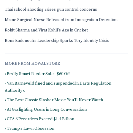
Thai school shooting raises gun control concerns
Maine Surgical Nurse Released from Immigration Detention
Rohit Sharma and Virat Kohli's Age in Cricket
Kemi Badenoch's Leadership Sparks Tory Identity Crisis
MORE FROM HOWALSTORE
› Birdfy Smart Feeder Sale - $60 Off
› Van Barneveld fined and suspended in Darts Regulation
Authority c
› The Best Classic Slasher Movie You'll Never Watch
› AI Gaslighting Users in Long Conversations
› GTA 6 Preorders Exceed $1.4 Billion
› Trump's Lawn Obsession