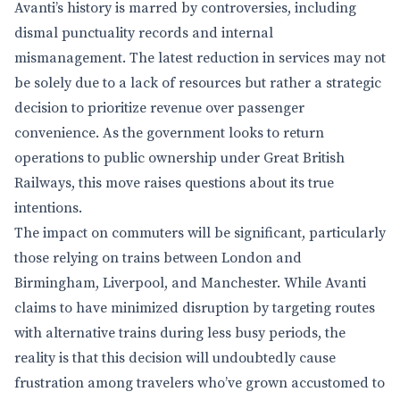
Avanti’s history is marred by controversies, including
dismal punctuality records and internal
mismanagement. The latest reduction in services may not
be solely due to a lack of resources but rather a strategic
decision to prioritize revenue over passenger
convenience. As the government looks to return
operations to public ownership under Great British
Railways, this move raises questions about its true
intentions.
The impact on commuters will be significant, particularly
those relying on trains between London and
Birmingham, Liverpool, and Manchester. While Avanti
claims to have minimized disruption by targeting routes
with alternative trains during less busy periods, the
reality is that this decision will undoubtedly cause
frustration among travelers who’ve grown accustomed to