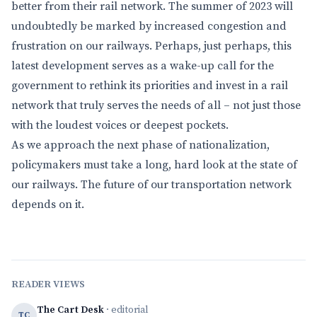
better from their rail network. The summer of 2023 will
undoubtedly be marked by increased congestion and
frustration on our railways. Perhaps, just perhaps, this
latest development serves as a wake-up call for the
government to rethink its priorities and invest in a rail
network that truly serves the needs of all – not just those
with the loudest voices or deepest pockets.
As we approach the next phase of nationalization,
policymakers must take a long, hard look at the state of
our railways. The future of our transportation network
depends on it.
READER VIEWS
The Cart Desk
· editorial
TC