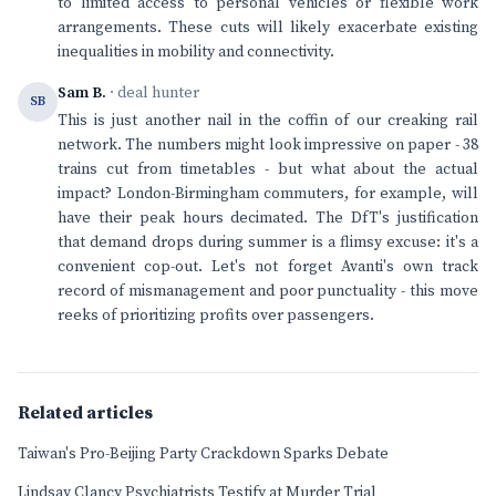
to limited access to personal vehicles or flexible work
arrangements. These cuts will likely exacerbate existing
inequalities in mobility and connectivity.
Sam B.
· deal hunter
SB
This is just another nail in the coffin of our creaking rail
network. The numbers might look impressive on paper - 38
trains cut from timetables - but what about the actual
impact? London-Birmingham commuters, for example, will
have their peak hours decimated. The DfT's justification
that demand drops during summer is a flimsy excuse: it's a
convenient cop-out. Let's not forget Avanti's own track
record of mismanagement and poor punctuality - this move
reeks of prioritizing profits over passengers.
Related articles
Taiwan's Pro-Beijing Party Crackdown Sparks Debate
Lindsay Clancy Psychiatrists Testify at Murder Trial