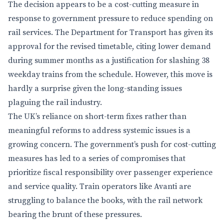
The decision appears to be a cost-cutting measure in
response to government pressure to reduce spending on
rail services. The Department for Transport has given its
approval for the revised timetable, citing lower demand
during summer months as a justification for slashing 38
weekday trains from the schedule. However, this move is
hardly a surprise given the long-standing issues
plaguing the rail industry.
The UK’s reliance on short-term fixes rather than
meaningful reforms to address systemic issues is a
growing concern. The government’s push for cost-cutting
measures has led to a series of compromises that
prioritize fiscal responsibility over passenger experience
and service quality. Train operators like Avanti are
struggling to balance the books, with the rail network
bearing the brunt of these pressures.