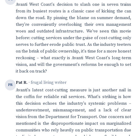
Avanti West Coast's decision to slash one in seven trains
from its busiest routes is a classic case of kicking the can
down the road. By pinning the blame on summer demand,
they're conveniently overlooking their own management
woes and outdated infrastructure. We've seen this movie
before: cutting services under the guise of cost-cutting only
serves to further erode public trust. As the industry teeters
on the brink of public ownership, it's time for a more honest
reckoning – what exactly is Avanti West Coast's long-term
vision, and will the government's reforms be enough to set
it back on track?
Pat R.
· frugal living writer
PR
Avanti's latest cost-cutting measure is just another nail in
the coffin for reliable rail services. What's striking is how
this decision echoes the industry's systemic problems –
underinvestment, mismanagement, and a lack of clear
vision from the Department for Transport. One concern not
mentioned is the disproportionate impact on marginalized
communities who rely heavily on public transportation due