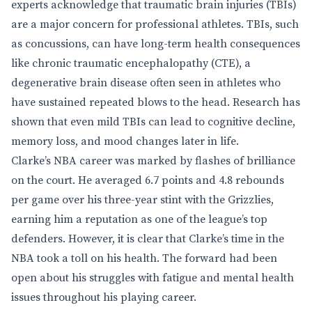
experts acknowledge that traumatic brain injuries (TBIs)
are a major concern for professional athletes. TBIs, such
as concussions, can have long-term health consequences
like chronic traumatic encephalopathy (CTE), a
degenerative brain disease often seen in athletes who
have sustained repeated blows to the head. Research has
shown that even mild TBIs can lead to cognitive decline,
memory loss, and mood changes later in life.
Clarke’s NBA career was marked by flashes of brilliance
on the court. He averaged 6.7 points and 4.8 rebounds
per game over his three-year stint with the Grizzlies,
earning him a reputation as one of the league’s top
defenders. However, it is clear that Clarke’s time in the
NBA took a toll on his health. The forward had been
open about his struggles with fatigue and mental health
issues throughout his playing career.