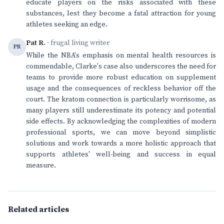
educate players on the risks associated with these
substances, lest they become a fatal attraction for young
athletes seeking an edge.
Pat R.
· frugal living writer
PR
While the NBA's emphasis on mental health resources is
commendable, Clarke's case also underscores the need for
teams to provide more robust education on supplement
usage and the consequences of reckless behavior off the
court. The kratom connection is particularly worrisome, as
many players still underestimate its potency and potential
side effects. By acknowledging the complexities of modern
professional sports, we can move beyond simplistic
solutions and work towards a more holistic approach that
supports athletes' well-being and success in equal
measure.
Related articles