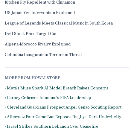
Kitchen Fly Repellent with Cinnamon
US-Japan Yen Intervention Explained
League of Legends Meets Classical Music in South Korea
Dell Stock Price Target Cut
Algeria-Morocco Rivalry Explained
Colombia Inauguration Terrorism Threat
MORE FROM HOWALSTORE
› Meta's Muse Spark AI Model Breach Raises Concerns
› Carney Criticizes Infantino's FIFA Leadership
› Cleveland Guardians Prospect Angel Genao Scouting Report
› Albornoz Four-Game Ban Exposes Rugby's Dark Underbelly
› Israel Strikes Southern Lebanon Over Ceasefire