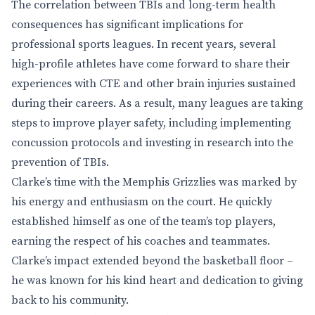
The correlation between TBIs and long-term health
consequences has significant implications for
professional sports leagues. In recent years, several
high-profile athletes have come forward to share their
experiences with CTE and other brain injuries sustained
during their careers. As a result, many leagues are taking
steps to improve player safety, including implementing
concussion protocols and investing in research into the
prevention of TBIs.
Clarke’s time with the Memphis Grizzlies was marked by
his energy and enthusiasm on the court. He quickly
established himself as one of the team’s top players,
earning the respect of his coaches and teammates.
Clarke’s impact extended beyond the basketball floor –
he was known for his kind heart and dedication to giving
back to his community.