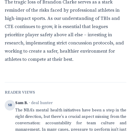
The tragic loss of Brandon Clarke serves as a stark
reminder of the risks faced by professional athletes in
high-impact sports. As our understanding of TBIs and
CTE continues to grow, it is essential that leagues
prioritize player safety above all else – investing in
research, implementing strict concussion protocols, and
working to create a safer, healthier environment for
athletes to compete at their best.
READER VIEWS
Sam B.
· deal hunter
SB
The NBA's mental health initiatives have been a step in the
right direction, but there's a crucial aspect missing from the
conversation: accountability for team culture and
management. In many cases, pressure to perform isn't just