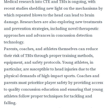
Medical research into CTE and TBIs is ongoing, with
recent studies shedding new light on the mechanisms by
which repeated blows to the head can lead to brain
damage. Researchers are also exploring new treatments
and prevention strategies, including novel therapeutic
approaches and advances in concussion detection
technology.
Parents, coaches, and athletes themselves can reduce
their risk of TBIs through proper training methods,
equipment, and safety protocols. Young athletes, in
particular, are susceptible to head injuries due to the
physical demands of high-impact sports. Coaches and
parents must prioritize player safety by providing access
to quality concussion education and ensuring that young
athletes follow proper techniques for tackling and
falling.