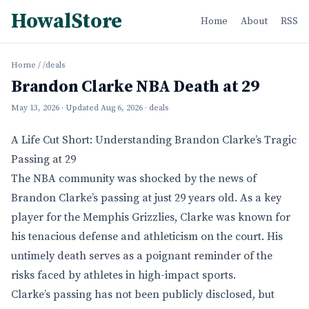
HowalStore
Home
About
RSS
Home
/
/deals
Brandon Clarke NBA Death at 29
May 13, 2026
· Updated
Aug 6, 2026
· deals
A Life Cut Short: Understanding Brandon Clarke’s Tragic
Passing at 29
The NBA community was shocked by the news of
Brandon Clarke’s passing at just 29 years old. As a key
player for the Memphis Grizzlies, Clarke was known for
his tenacious defense and athleticism on the court. His
untimely death serves as a poignant reminder of the
risks faced by athletes in high-impact sports.
Clarke’s passing has not been publicly disclosed, but