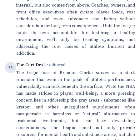
internal, but also comes from above. Coaches, owners, and
front office executives often dictate player loads, rest
schedules, and even substance use habits without
consideration for long-term consequences. Until the league
holds its own accountable for fostering a healthy
environment, we'll only be treating symptoms, not
addressing the root causes of athlete burnout and
addiction.
The Cart Desk
· editorial
TC
The tragic loss of Brandon Clarke serves as a stark
reminder that even in the peak of athletic performance,
vulnerability can lurk beneath the surface. While the NBA
has made strides in player well-being, a more pressing
concern lies in addressing the gray areas - substances like
kratom and other unregulated supplements often
masquerade as harmless or "natural" alternatives to
traditional treatments, but can have devastating
consequences. The league must not only provide
resources for mental health and substance abuse, but also