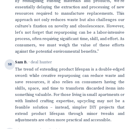
By reimagining existing materials and products, we're
essentially delaying the extraction and processing of new
resources required to manufacture replacements. This
approach not only reduces waste but also challenges our
culture's fixation on novelty and obsolescence. However,
let's not forget that repurposing can be a labor-intensive
process, often requiring significant time, skill, and effort. As
consumers, we must weigh the value of these efforts
against the potential environmental benefits."
Sam B.
· deal hunter
SB
The trend of extending product lifespan is a double-edged
sword: while creative repurposing can reduce waste and
save resources, it also relies on consumers having the
skills, space, and time to transform discarded items into
something valuable. For those living in small apartments or
with limited crafting expertise, upcycling may not be a
feasible solution – instead, simpler DIY projects that
extend product lifespan through minor tweaks and
adjustments are often more practical and accessible.