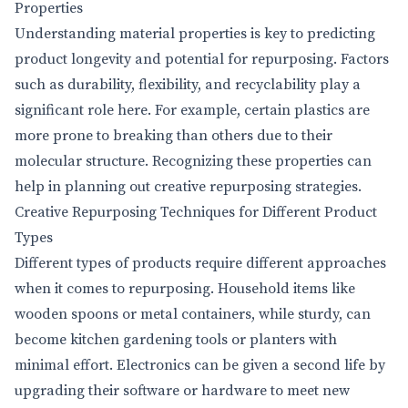
Properties
Understanding material properties is key to predicting
product longevity and potential for repurposing. Factors
such as durability, flexibility, and recyclability play a
significant role here. For example, certain plastics are
more prone to breaking than others due to their
molecular structure. Recognizing these properties can
help in planning out creative repurposing strategies.
Creative Repurposing Techniques for Different Product
Types
Different types of products require different approaches
when it comes to repurposing. Household items like
wooden spoons or metal containers, while sturdy, can
become kitchen gardening tools or planters with
minimal effort. Electronics can be given a second life by
upgrading their software or hardware to meet new