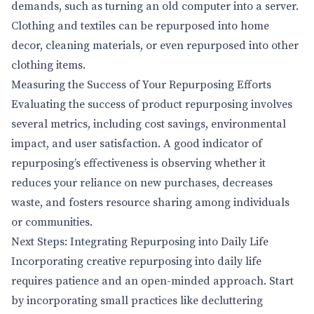
demands, such as turning an old computer into a server.
Clothing and textiles can be repurposed into home
decor, cleaning materials, or even repurposed into other
clothing items.
Measuring the Success of Your Repurposing Efforts
Evaluating the success of product repurposing involves
several metrics, including cost savings, environmental
impact, and user satisfaction. A good indicator of
repurposing’s effectiveness is observing whether it
reduces your reliance on new purchases, decreases
waste, and fosters resource sharing among individuals
or communities.
Next Steps: Integrating Repurposing into Daily Life
Incorporating creative repurposing into daily life
requires patience and an open-minded approach. Start
by incorporating small practices like decluttering