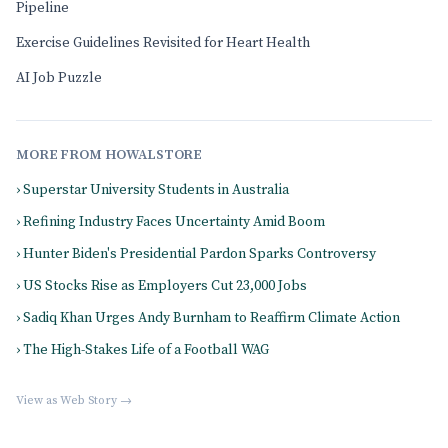
Pipeline
Exercise Guidelines Revisited for Heart Health
AI Job Puzzle
MORE FROM HOWALSTORE
› Superstar University Students in Australia
› Refining Industry Faces Uncertainty Amid Boom
› Hunter Biden's Presidential Pardon Sparks Controversy
› US Stocks Rise as Employers Cut 23,000 Jobs
› Sadiq Khan Urges Andy Burnham to Reaffirm Climate Action
› The High-Stakes Life of a Football WAG
View as Web Story →