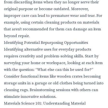
from discarding items when they no longer serve their
original purpose or become outdated. Moreover,
improper care can lead to premature wear and tear. For
example, using certain cleaning products on materials
that aren’t recommended for them can damage an item
beyond repair.
Identifying Potential Repurposing Opportunities
Identifying alternative uses for everyday products
requires creativity and problem-solving skills. Start by
surveying your home or workspace, looking at each item
with the question: “What else can this be used for?”
Consider functional items like wooden crates becoming
storage units in a garage or old clothes being turned into
cleaning rags. Brainstorming sessions with others can
stimulate innovative solutions.
Materials Science 101: Understanding Material