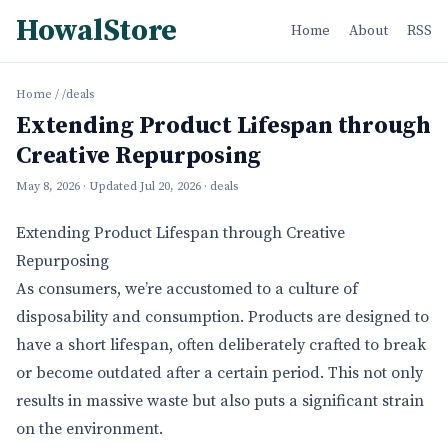
HowalStore
Home
About
RSS
Home
/
/deals
Extending Product Lifespan through
Creative Repurposing
May 8, 2026
· Updated
Jul 20, 2026
· deals
Extending Product Lifespan through Creative
Repurposing
As consumers, we’re accustomed to a culture of
disposability and consumption. Products are designed to
have a short lifespan, often deliberately crafted to break
or become outdated after a certain period. This not only
results in massive waste but also puts a significant strain
on the environment.