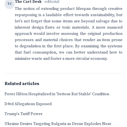
The Cart Desk
· editorial
TC
The notion of extending product lifespan through creative
repurposing is a laudable effort towards sustainability, but
let's not forget that some items are beyond salvage due to
inherent design flaws or toxic materials. A more nuanced
approach would involve assessing the original production
processes and material choices that render an item prone
to degradation in the first place. By examining the systems
that fuel consumption, we can better understand how to
minimize waste and foster a more circular economy.
Related articles
Perez Hilton Hospitalized in 'Serious But Stable' Condition
D4vd Allegations Exposed
Trump's Tariff Power
Ukraine Denies Targeting Bulgaria as Drone Explodes Near