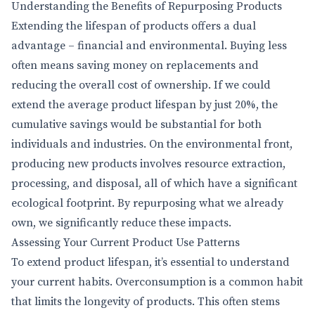
Understanding the Benefits of Repurposing Products
Extending the lifespan of products offers a dual
advantage – financial and environmental. Buying less
often means saving money on replacements and
reducing the overall cost of ownership. If we could
extend the average product lifespan by just 20%, the
cumulative savings would be substantial for both
individuals and industries. On the environmental front,
producing new products involves resource extraction,
processing, and disposal, all of which have a significant
ecological footprint. By repurposing what we already
own, we significantly reduce these impacts.
Assessing Your Current Product Use Patterns
To extend product lifespan, it’s essential to understand
your current habits. Overconsumption is a common habit
that limits the longevity of products. This often stems