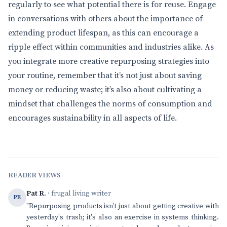
regularly to see what potential there is for reuse. Engage
in conversations with others about the importance of
extending product lifespan, as this can encourage a
ripple effect within communities and industries alike. As
you integrate more creative repurposing strategies into
your routine, remember that it’s not just about saving
money or reducing waste; it’s also about cultivating a
mindset that challenges the norms of consumption and
encourages sustainability in all aspects of life.
READER VIEWS
Pat R.
· frugal living writer
PR
"Repurposing products isn't just about getting creative with
yesterday's trash; it's also an exercise in systems thinking.