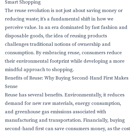
Smart Shopping
The reuse revolution is not just about saving money or
reducing waste; it’s a fundamental shift in how we
perceive value. In an era dominated by fast fashion and
disposable goods, the idea of reusing products
challenges traditional notions of ownership and
consumption. By embracing reuse, consumers reduce
their environmental footprint while developing a more
mindful approach to shopping.
Benefits of Reuse: Why Buying Second-Hand First Makes
Sense
Reuse has several benefits. Environmentally, it reduces
demand for new raw materials, energy consumption,
and greenhouse gas emissions associated with
manufacturing and transportation. Financially, buying
second-hand first can save consumers money, as the cost