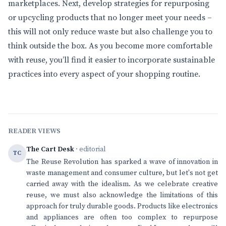
marketplaces. Next, develop strategies for repurposing
or upcycling products that no longer meet your needs –
this will not only reduce waste but also challenge you to
think outside the box. As you become more comfortable
with reuse, you’ll find it easier to incorporate sustainable
practices into every aspect of your shopping routine.
READER VIEWS
The Cart Desk
· editorial
TC
The Reuse Revolution has sparked a wave of innovation in
waste management and consumer culture, but let's not get
carried away with the idealism. As we celebrate creative
reuse, we must also acknowledge the limitations of this
approach for truly durable goods. Products like electronics
and appliances are often too complex to repurpose