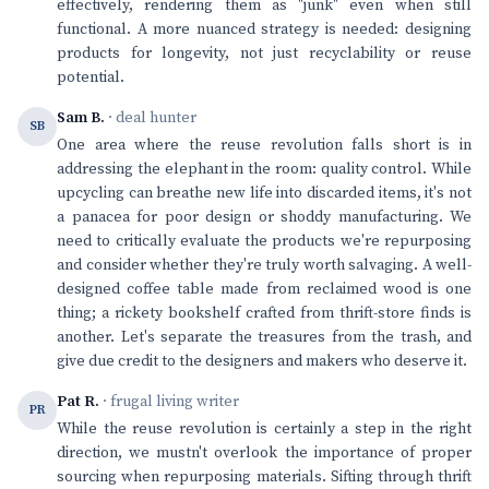
effectively, rendering them as "junk" even when still
functional. A more nuanced strategy is needed: designing
products for longevity, not just recyclability or reuse
potential.
Sam B.
· deal hunter
SB
One area where the reuse revolution falls short is in
addressing the elephant in the room: quality control. While
upcycling can breathe new life into discarded items, it's not
a panacea for poor design or shoddy manufacturing. We
need to critically evaluate the products we're repurposing
and consider whether they're truly worth salvaging. A well-
designed coffee table made from reclaimed wood is one
thing; a rickety bookshelf crafted from thrift-store finds is
another. Let's separate the treasures from the trash, and
give due credit to the designers and makers who deserve it.
Pat R.
· frugal living writer
PR
While the reuse revolution is certainly a step in the right
direction, we mustn't overlook the importance of proper
sourcing when repurposing materials. Sifting through thrift