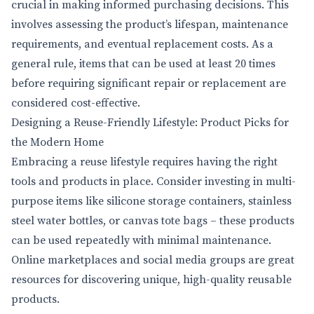
crucial in making informed purchasing decisions. This
involves assessing the product’s lifespan, maintenance
requirements, and eventual replacement costs. As a
general rule, items that can be used at least 20 times
before requiring significant repair or replacement are
considered cost-effective.
Designing a Reuse-Friendly Lifestyle: Product Picks for
the Modern Home
Embracing a reuse lifestyle requires having the right
tools and products in place. Consider investing in multi-
purpose items like silicone storage containers, stainless
steel water bottles, or canvas tote bags – these products
can be used repeatedly with minimal maintenance.
Online marketplaces and social media groups are great
resources for discovering unique, high-quality reusable
products.