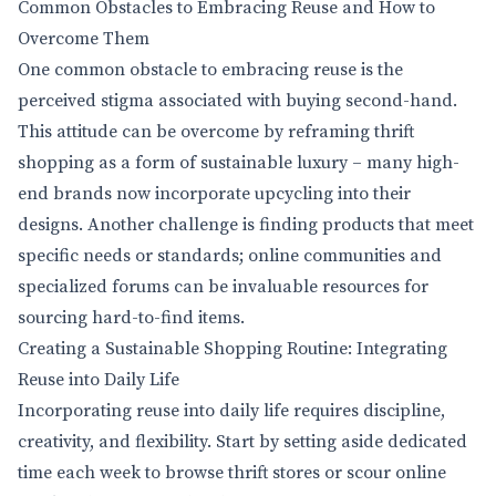
Common Obstacles to Embracing Reuse and How to
Overcome Them
One common obstacle to embracing reuse is the
perceived stigma associated with buying second-hand.
This attitude can be overcome by reframing thrift
shopping as a form of sustainable luxury – many high-
end brands now incorporate upcycling into their
designs. Another challenge is finding products that meet
specific needs or standards; online communities and
specialized forums can be invaluable resources for
sourcing hard-to-find items.
Creating a Sustainable Shopping Routine: Integrating
Reuse into Daily Life
Incorporating reuse into daily life requires discipline,
creativity, and flexibility. Start by setting aside dedicated
time each week to browse thrift stores or scour online