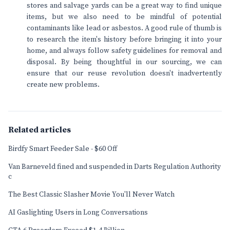
stores and salvage yards can be a great way to find unique
items, but we also need to be mindful of potential
contaminants like lead or asbestos. A good rule of thumb is
to research the item's history before bringing it into your
home, and always follow safety guidelines for removal and
disposal. By being thoughtful in our sourcing, we can
ensure that our reuse revolution doesn't inadvertently
create new problems.
Related articles
Birdfy Smart Feeder Sale - $60 Off
Van Barneveld fined and suspended in Darts Regulation Authority
c
The Best Classic Slasher Movie You'll Never Watch
AI Gaslighting Users in Long Conversations