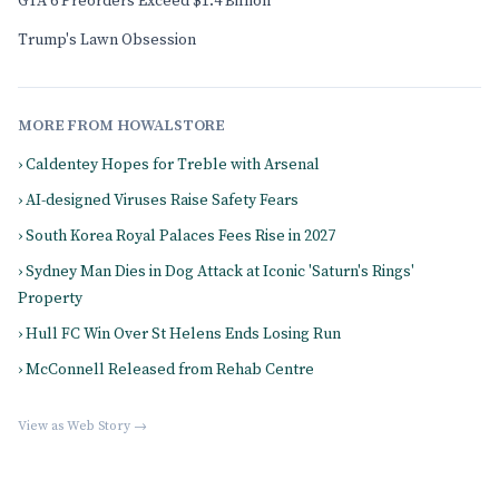
GTA 6 Preorders Exceed $1.4 Billion
Trump's Lawn Obsession
MORE FROM HOWALSTORE
› Caldentey Hopes for Treble with Arsenal
› AI-designed Viruses Raise Safety Fears
› South Korea Royal Palaces Fees Rise in 2027
› Sydney Man Dies in Dog Attack at Iconic 'Saturn's Rings'
Property
› Hull FC Win Over St Helens Ends Losing Run
› McConnell Released from Rehab Centre
View as Web Story →