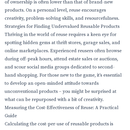
of ownership is often lower than that of brand-new
products. On a personal level, reuse encourages
creativity, problem-solving skills, and resourcefulness.
Strategies for Finding Undervalued Reusable Products
Thriving in the world of reuse requires a keen eye for
spotting hidden gems at thrift stores, garage sales, and
online marketplaces. Experienced reusers often browse
during off-peak hours, attend estate sales or auctions,
and scour social media groups dedicated to second-
hand shopping. For those new to the game, it’s essential
to develop an open-minded attitude towards
unconventional products – you might be surprised at
what can be repurposed with a bit of creativity.
Measuring the Cost-Effectiveness of Reuse: A Practical
Guide
Calculating the cost-per-use of reusable products is