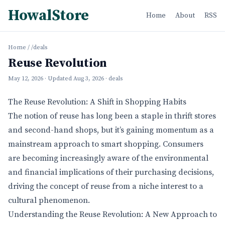
HowalStore
Home
About
RSS
Home
/
/deals
Reuse Revolution
May 12, 2026
· Updated
Aug 3, 2026
· deals
The Reuse Revolution: A Shift in Shopping Habits
The notion of reuse has long been a staple in thrift stores
and second-hand shops, but it’s gaining momentum as a
mainstream approach to smart shopping. Consumers
are becoming increasingly aware of the environmental
and financial implications of their purchasing decisions,
driving the concept of reuse from a niche interest to a
cultural phenomenon.
Understanding the Reuse Revolution: A New Approach to