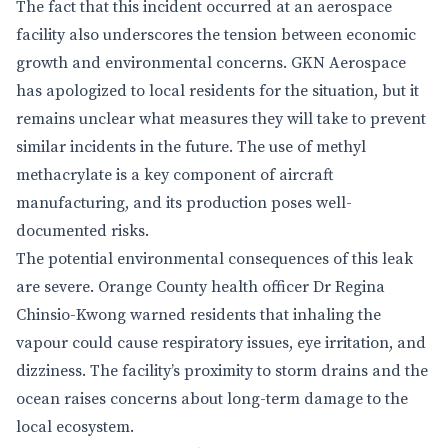
The fact that this incident occurred at an aerospace
facility also underscores the tension between economic
growth and environmental concerns. GKN Aerospace
has apologized to local residents for the situation, but it
remains unclear what measures they will take to prevent
similar incidents in the future. The use of methyl
methacrylate is a key component of aircraft
manufacturing, and its production poses well-
documented risks.
The potential environmental consequences of this leak
are severe. Orange County health officer Dr Regina
Chinsio-Kwong warned residents that inhaling the
vapour could cause respiratory issues, eye irritation, and
dizziness. The facility’s proximity to storm drains and the
ocean raises concerns about long-term damage to the
local ecosystem.