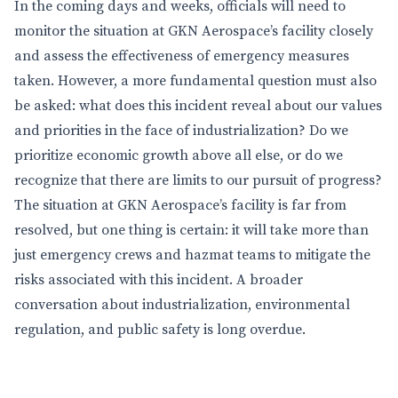
In the coming days and weeks, officials will need to
monitor the situation at GKN Aerospace’s facility closely
and assess the effectiveness of emergency measures
taken. However, a more fundamental question must also
be asked: what does this incident reveal about our values
and priorities in the face of industrialization? Do we
prioritize economic growth above all else, or do we
recognize that there are limits to our pursuit of progress?
The situation at GKN Aerospace’s facility is far from
resolved, but one thing is certain: it will take more than
just emergency crews and hazmat teams to mitigate the
risks associated with this incident. A broader
conversation about industrialization, environmental
regulation, and public safety is long overdue.