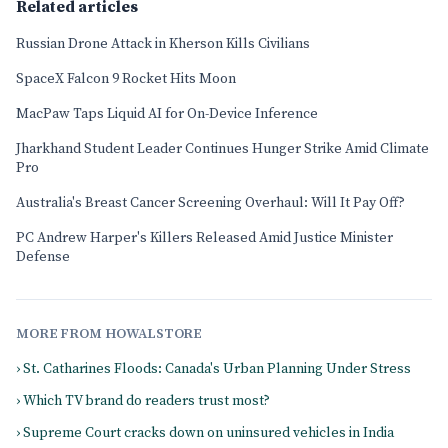
Related articles
Russian Drone Attack in Kherson Kills Civilians
SpaceX Falcon 9 Rocket Hits Moon
MacPaw Taps Liquid AI for On-Device Inference
Jharkhand Student Leader Continues Hunger Strike Amid Climate
Pro
Australia's Breast Cancer Screening Overhaul: Will It Pay Off?
PC Andrew Harper's Killers Released Amid Justice Minister
Defense
MORE FROM HOWALSTORE
› St. Catharines Floods: Canada's Urban Planning Under Stress
› Which TV brand do readers trust most?
› Supreme Court cracks down on uninsured vehicles in India