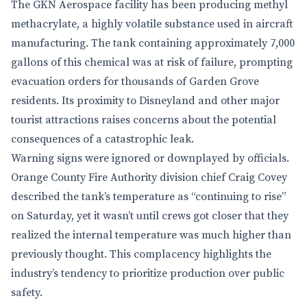
The GKN Aerospace facility has been producing methyl
methacrylate, a highly volatile substance used in aircraft
manufacturing. The tank containing approximately 7,000
gallons of this chemical was at risk of failure, prompting
evacuation orders for thousands of Garden Grove
residents. Its proximity to Disneyland and other major
tourist attractions raises concerns about the potential
consequences of a catastrophic leak.
Warning signs were ignored or downplayed by officials.
Orange County Fire Authority division chief Craig Covey
described the tank’s temperature as “continuing to rise”
on Saturday, yet it wasn’t until crews got closer that they
realized the internal temperature was much higher than
previously thought. This complacency highlights the
industry’s tendency to prioritize production over public
safety.