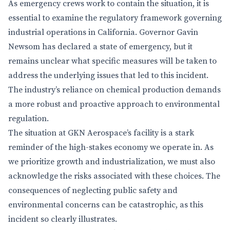
As emergency crews work to contain the situation, it is
essential to examine the regulatory framework governing
industrial operations in California. Governor Gavin
Newsom has declared a state of emergency, but it
remains unclear what specific measures will be taken to
address the underlying issues that led to this incident.
The industry’s reliance on chemical production demands
a more robust and proactive approach to environmental
regulation.
The situation at GKN Aerospace’s facility is a stark
reminder of the high-stakes economy we operate in. As
we prioritize growth and industrialization, we must also
acknowledge the risks associated with these choices. The
consequences of neglecting public safety and
environmental concerns can be catastrophic, as this
incident so clearly illustrates.