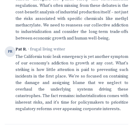
regulations. What's often missing from these debates is the
cost-benefit analysis of industrial production itself – not just
the risks associated with specific chemicals like methyl
methacrylate. We need to reassess our collective addiction
to industrialization and consider the long-term trade-offs
between economic growth and human well-being.
Pat R.
· frugal living writer
PR
The California toxic leak emergency is yet another symptom
of our economy's addiction to growth at any cost. What's
striking is how little attention is paid to preventing such
incidents in the first place. We're so focused on containing
the damage and assigning blame that we neglect to
overhaul the underlying systems driving these
catastrophes. The fact remains: industrialization comes with
inherent risks, and it's time for policymakers to prioritize
regulatory reforms over appeasing corporate interests.