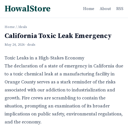
HowalStore
Home
About
RSS
Home
/
/deals
California Toxic Leak Emergency
May 24, 2026
· deals
Toxic Leaks in a High-Stakes Economy
The declaration of a state of emergency in California due
to a toxic chemical leak at a manufacturing facility in
Orange County serves as a stark reminder of the risks
associated with our addiction to industrialization and
growth. Fire crews are scrambling to contain the
situation, prompting an examination of its broader
implications on public safety, environmental regulations,
and the economy.