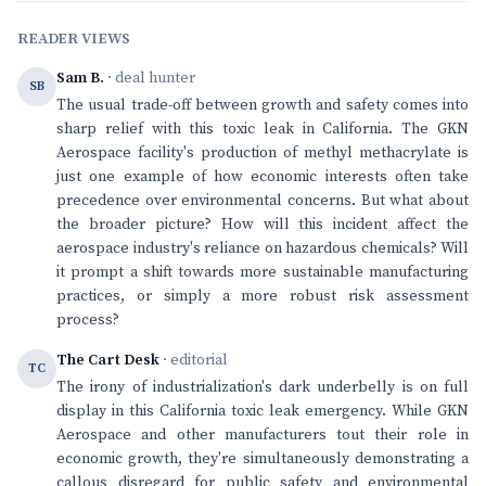
READER VIEWS
Sam B.
· deal hunter
SB
The usual trade-off between growth and safety comes into
sharp relief with this toxic leak in California. The GKN
Aerospace facility's production of methyl methacrylate is
just one example of how economic interests often take
precedence over environmental concerns. But what about
the broader picture? How will this incident affect the
aerospace industry's reliance on hazardous chemicals? Will
it prompt a shift towards more sustainable manufacturing
practices, or simply a more robust risk assessment
process?
The Cart Desk
· editorial
TC
The irony of industrialization's dark underbelly is on full
display in this California toxic leak emergency. While GKN
Aerospace and other manufacturers tout their role in
economic growth, they're simultaneously demonstrating a
callous disregard for public safety and environmental