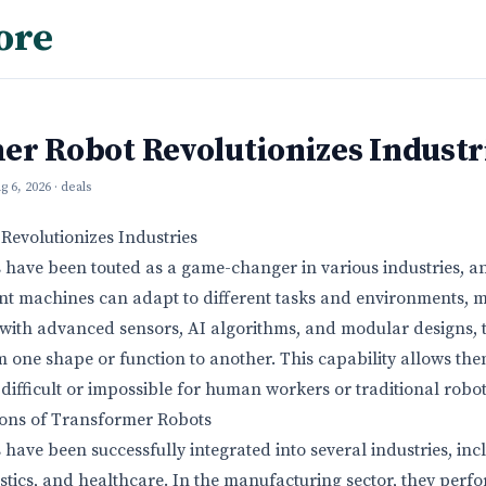
ore
er Robot Revolutionizes Industr
g 6, 2026
· deals
Revolutionizes Industries
have been touted as a game-changer in various industries, and 
ent machines can adapt to different tasks and environments, 
 with advanced sensors, AI algorithms, and modular designs, 
 one shape or function to another. This capability allows th
difficult or impossible for human workers or traditional robot
ions of Transformer Robots
have been successfully integrated into several industries, inc
stics, and healthcare. In the manufacturing sector, they perf