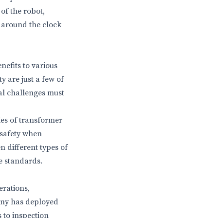
of the robot,
k around the clock
efits to various
y are just a few of
al challenges must
es of transformer
 safety when
n different types of
e standards.
erations,
any has deployed
 to inspection