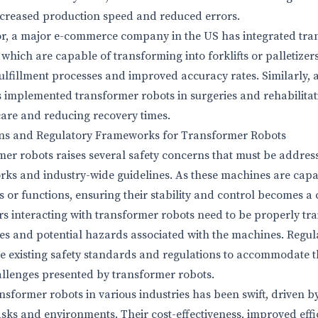
ncreased production speed and reduced errors.
ctor, a major e-commerce company in the US has integrated tr
 which are capable of transforming into forklifts or palletizer
ulfillment processes and improved accuracy rates. Similarly, 
s implemented transformer robots in surgeries and rehabilitat
are and reducing recovery times.
ons and Regulatory Frameworks for Transformer Robots
mer robots raises several safety concerns that must be addre
rks and industry-wide guidelines. As these machines are capa
s or functions, ensuring their stability and control becomes a cr
rs interacting with transformer robots need to be properly tr
s and potential hazards associated with the machines. Regula
te existing safety standards and regulations to accommodate 
allenges presented by transformer robots.
sformer robots in various industries has been swift, driven by 
tasks and environments. Their cost-effectiveness, improved effi