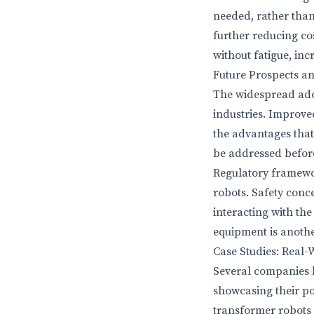
needed, rather than 
further reducing co
without fatigue, in
Future Prospects a
The widespread adop
industries. Improve
the advantages that
be addressed befor
Regulatory framewo
robots. Safety conc
interacting with th
equipment is anothe
Case Studies: Real
Several companies h
showcasing their po
transformer robots 