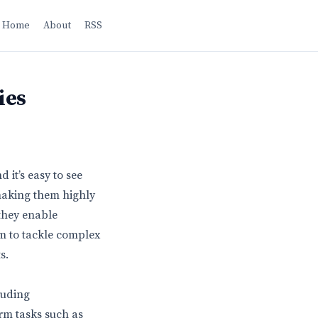
Home
About
RSS
ies
it’s easy to see
making them highly
they enable
em to tackle complex
s.
luding
orm tasks such as