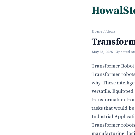
HowalSt
Home
/
/deals
Transform
May 13, 2026
· Updated
Au
Transformer Robot 
Transformer robots 
why. These intellig
versatile. Equipped
transformation from
tasks that would be 
Industrial Applicat
Transformer robots 
manufacturing, logi