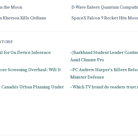
on the Moon
D-Wave Enters Quantum Computi
 Kherson Kills Civilians
SpaceX Falcon 9 Rocket Hits Moo
STORE
AI for On-Device Inference
› Jharkhand Student Leader Contin
Amid Climate Pro
ncer Screening Overhaul: Will It
› PC Andrew Harper's Killers Rele
Minister Defense
s: Canada's Urban Planning Under
› Which TV brand do readers trust