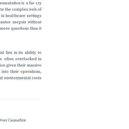
ementation is a far cry
gate the complex web of
 in healthcare settings
rantee asepsis without
 more questions than it
 lies in its ability to
's often overlooked in
tion given their massive
into their operations,
ial environmental costs
Over Ceasefire