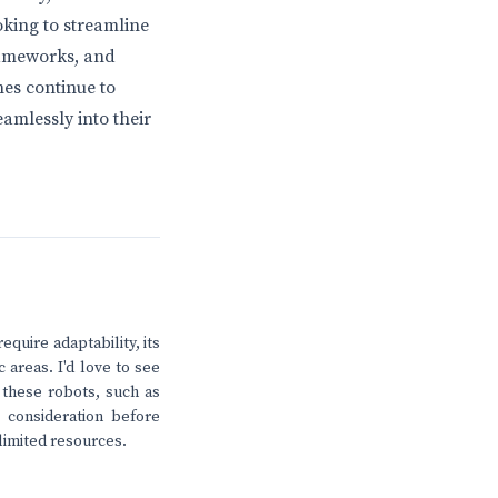
king to streamline
rameworks, and
nes continue to
amlessly into their
equire adaptability, its
 areas. I'd love to see
these robots, such as
l consideration before
limited resources.