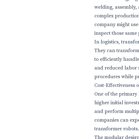
welding, assembly, 
complex production l
company might use a
inspect those same p
In logistics, tran
They can transform i
to efficiently handl
and reduced labor r
procedures while pr
Cost-Effectiveness 
One of the primary b
higher initial inve
and perform multipl
companies can expec
transformer robots.
The modular design