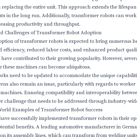
replacing the entire unit. This approach extends the lifespan 
sts in the long run. Additionally, transformer robots can wor
creasing productivity and throughput.
nd Challenges of Transformer Robot Adoption
tion of transformer robots is expected to bring numerous ben
d efficiency, reduced labor costs, and enhanced product qualit
 have contributed to their growing popularity. However, sever
e these machines can become ubiquitous.
rks need to be updated to accommodate the unique capabiliti
erns also remain an issue, particularly with regards to worker
e machines. Ensuring compatibility and interoperability betwee
r challenge that needs to be addressed through industry-wid
-World Examples of Transformer Robot Success
ave successfully implemented transformer robots in their op
tential benefits. A leading automotive manufacturer in Germ
on its assembly lines, which can transform from welding units