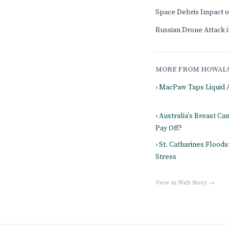
Space Debris Impact 
Russian Drone Attack in
MORE FROM HOWAL
› MacPaw Taps Liquid 
› Australia's Breast Ca
Pay Off?
› St. Catharines Flood
Stress
View as Web Story →