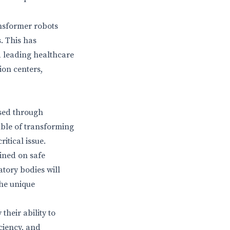
ansformer robots
s. This has
a leading healthcare
ion centers,
ssed through
ble of transforming
itical issue.
ained on safe
tory bodies will
the unique
their ability to
ciency, and