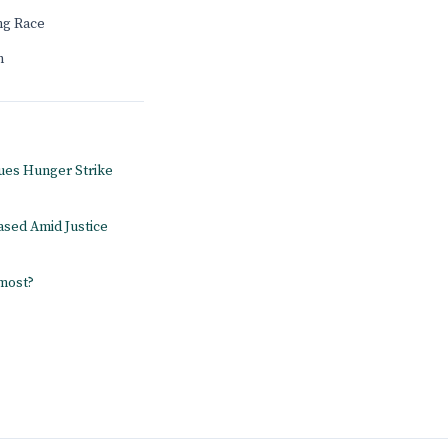
ng Race
n
ues Hunger Strike
ased Amid Justice
 most?