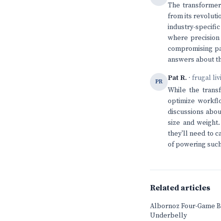
The transformer 
from its revolut
industry-specifi
where precision 
compromising pat
answers about th
Pat R.
· frugal li
PR
While the transf
optimize workfl
discussions about
size and weight
they'll need to c
of powering such
Related articles
Albornoz Four-Game B
Underbelly