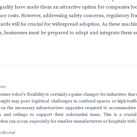
ality have made them an attractive option for companies loo
ce costs. However, addressing safety concerns, regulatory f
ards will be crucial for widespread adoption. As these machi
s, businesses must be prepared to adapt and integrate them se
nter
rmer robot's flexibility is certainly a game-changer for industries that r
eight may pose logistical challenges in confined spaces or high-traffic
 on the necessary infrastructure upgrades required to accommodate 
s and ceilings to support their substantial mass. This is a crucia
ion can occur, especially for smaller manufacturers or hospitals with 
editorial