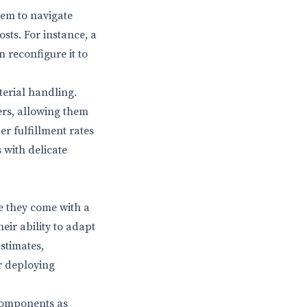
hem to navigate
sts. For instance, a
 reconfigure it to
erial handling.
zers, allowing them
er fulfillment rates
 with delicate
le they come with a
eir ability to adapt
stimates,
er deploying
components as