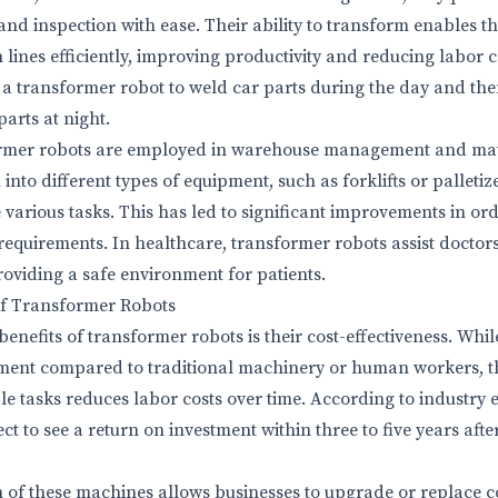
and inspection with ease. Their ability to transform enables t
ines efficiently, improving productivity and reducing labor co
 transformer robot to weld car parts during the day and then
arts at night.
sformer robots are employed in warehouse management and mat
nto different types of equipment, such as forklifts or palleti
e various tasks. This has led to significant improvements in ord
equirements. In healthcare, transformer robots assist doctors
oviding a safe environment for patients.
of Transformer Robots
enefits of transformer robots is their cost-effectiveness. Whi
stment compared to traditional machinery or human workers, th
e tasks reduces labor costs over time. According to industry e
t to see a return on investment within three to five years aft
 of these machines allows businesses to upgrade or replace 