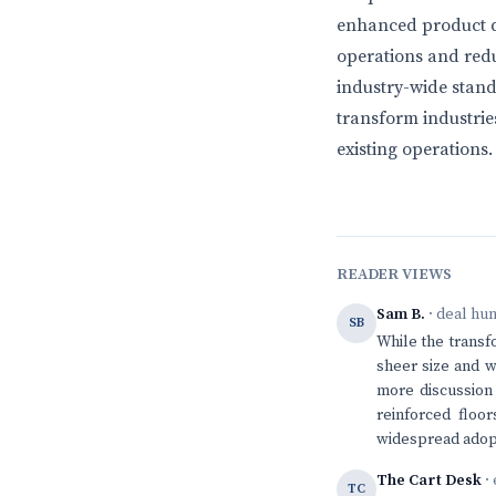
enhanced product qu
operations and redu
industry-wide stand
transform industrie
existing operations.
READER VIEWS
Sam B.
· deal hu
SB
While the transfo
sheer size and w
more discussion
reinforced floor
widespread adopt
The Cart Desk
· 
TC