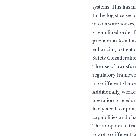
systems. This has i
In the logistics se
into its warehouses,
streamlined order f
provider in Asia ha
enhancing patient c
Safety Considerati
The use of transfor
regulatory framewo
into different shape
Additionally, worke
operation procedure
likely need to upda
capabilities and ch
The adoption of tran
adapt to different 