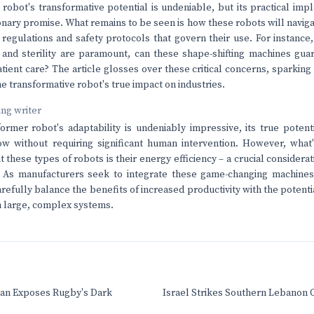
robot's transformative potential is undeniable, but its practical impl
ionary promise. What remains to be seen is how these robots will navi
c regulations and safety protocols that govern their use. For instance,
and sterility are paramount, can these shape-shifting machines gua
ient care? The article glosses over these critical concerns, sparking
e transformative robot's true impact on industries.
ving writer
ormer robot's adaptability is undeniably impressive, its true potential
ow without requiring significant human intervention. However, what
 these types of robots is their energy efficiency – a crucial considera
. As manufacturers seek to integrate these game-changing machines 
arefully balance the benefits of increased productivity with the potent
 large, complex systems.
an Exposes Rugby's Dark
Israel Strikes Southern Lebanon 