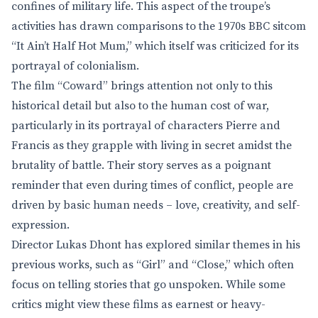
confines of military life. This aspect of the troupe’s
activities has drawn comparisons to the 1970s BBC sitcom
“It Ain’t Half Hot Mum,” which itself was criticized for its
portrayal of colonialism.
The film “Coward” brings attention not only to this
historical detail but also to the human cost of war,
particularly in its portrayal of characters Pierre and
Francis as they grapple with living in secret amidst the
brutality of battle. Their story serves as a poignant
reminder that even during times of conflict, people are
driven by basic human needs – love, creativity, and self-
expression.
Director Lukas Dhont has explored similar themes in his
previous works, such as “Girl” and “Close,” which often
focus on telling stories that go unspoken. While some
critics might view these films as earnest or heavy-