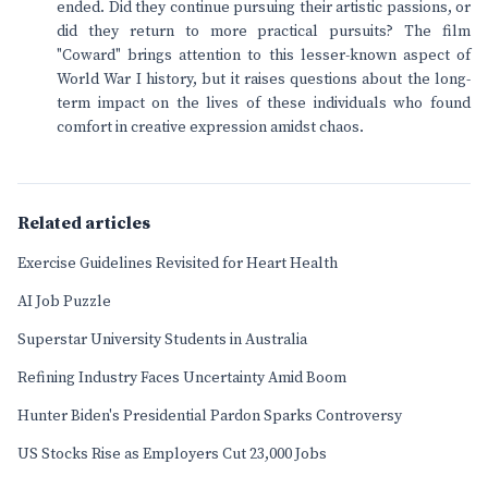
ended. Did they continue pursuing their artistic passions, or
did they return to more practical pursuits? The film
"Coward" brings attention to this lesser-known aspect of
World War I history, but it raises questions about the long-
term impact on the lives of these individuals who found
comfort in creative expression amidst chaos.
Related articles
Exercise Guidelines Revisited for Heart Health
AI Job Puzzle
Superstar University Students in Australia
Refining Industry Faces Uncertainty Amid Boom
Hunter Biden's Presidential Pardon Sparks Controversy
US Stocks Rise as Employers Cut 23,000 Jobs