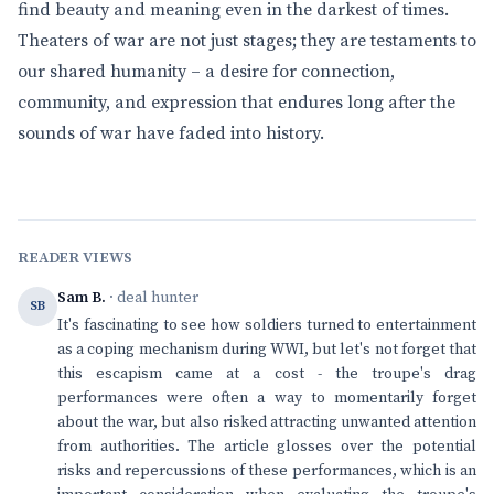
find beauty and meaning even in the darkest of times.
Theaters of war are not just stages; they are testaments to
our shared humanity – a desire for connection,
community, and expression that endures long after the
sounds of war have faded into history.
READER VIEWS
Sam B.
· deal hunter
SB
It's fascinating to see how soldiers turned to entertainment
as a coping mechanism during WWI, but let's not forget that
this escapism came at a cost - the troupe's drag
performances were often a way to momentarily forget
about the war, but also risked attracting unwanted attention
from authorities. The article glosses over the potential
risks and repercussions of these performances, which is an