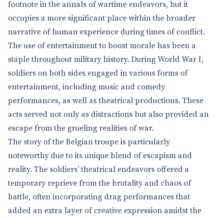
footnote in the annals of wartime endeavors, but it
occupies a more significant place within the broader
narrative of human experience during times of conflict.
The use of entertainment to boost morale has been a
staple throughout military history. During World War I,
soldiers on both sides engaged in various forms of
entertainment, including music and comedy
performances, as well as theatrical productions. These
acts served not only as distractions but also provided an
escape from the grueling realities of war.
The story of the Belgian troupe is particularly
noteworthy due to its unique blend of escapism and
reality. The soldiers’ theatrical endeavors offered a
temporary reprieve from the brutality and chaos of
battle, often incorporating drag performances that
added an extra layer of creative expression amidst the