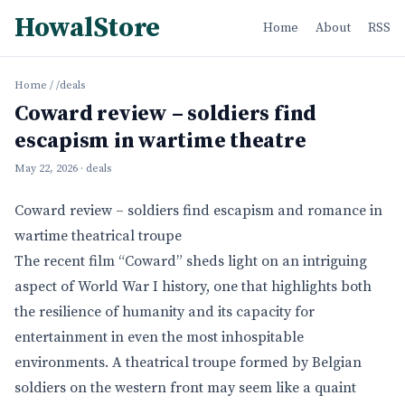
HowalStore
Home
About
RSS
Home
/
/deals
Coward review – soldiers find
escapism in wartime theatre
May 22, 2026
· deals
Coward review – soldiers find escapism and romance in
wartime theatrical troupe
The recent film “Coward” sheds light on an intriguing
aspect of World War I history, one that highlights both
the resilience of humanity and its capacity for
entertainment in even the most inhospitable
environments. A theatrical troupe formed by Belgian
soldiers on the western front may seem like a quaint