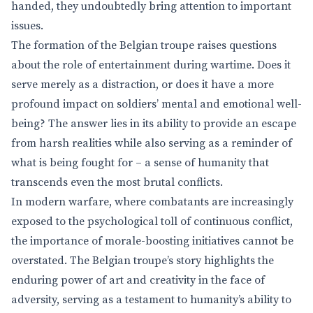
handed, they undoubtedly bring attention to important
issues.
The formation of the Belgian troupe raises questions
about the role of entertainment during wartime. Does it
serve merely as a distraction, or does it have a more
profound impact on soldiers’ mental and emotional well-
being? The answer lies in its ability to provide an escape
from harsh realities while also serving as a reminder of
what is being fought for – a sense of humanity that
transcends even the most brutal conflicts.
In modern warfare, where combatants are increasingly
exposed to the psychological toll of continuous conflict,
the importance of morale-boosting initiatives cannot be
overstated. The Belgian troupe’s story highlights the
enduring power of art and creativity in the face of
adversity, serving as a testament to humanity’s ability to