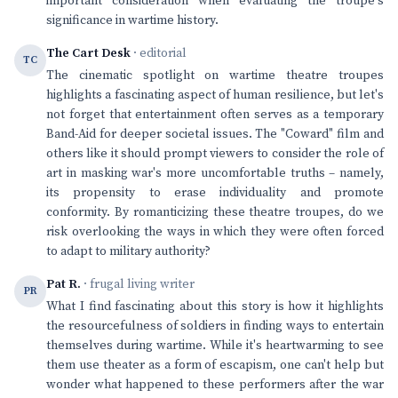
important consideration when evaluating the troupe's
significance in wartime history.
The Cart Desk
· editorial
TC
The cinematic spotlight on wartime theatre troupes
highlights a fascinating aspect of human resilience, but let's
not forget that entertainment often serves as a temporary
Band-Aid for deeper societal issues. The "Coward" film and
others like it should prompt viewers to consider the role of
art in masking war's more uncomfortable truths – namely,
its propensity to erase individuality and promote
conformity. By romanticizing these theatre troupes, do we
risk overlooking the ways in which they were often forced
to adapt to military authority?
Pat R.
· frugal living writer
PR
What I find fascinating about this story is how it highlights
the resourcefulness of soldiers in finding ways to entertain
themselves during wartime. While it's heartwarming to see
them use theater as a form of escapism, one can't help but
wonder what happened to these performers after the war