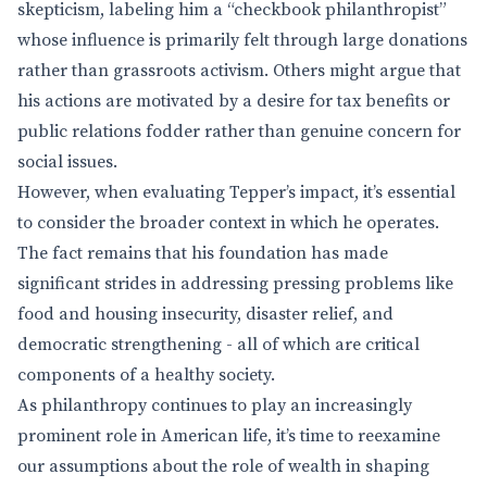
skepticism, labeling him a “checkbook philanthropist”
whose influence is primarily felt through large donations
rather than grassroots activism. Others might argue that
his actions are motivated by a desire for tax benefits or
public relations fodder rather than genuine concern for
social issues.
However, when evaluating Tepper’s impact, it’s essential
to consider the broader context in which he operates.
The fact remains that his foundation has made
significant strides in addressing pressing problems like
food and housing insecurity, disaster relief, and
democratic strengthening - all of which are critical
components of a healthy society.
As philanthropy continues to play an increasingly
prominent role in American life, it’s time to reexamine
our assumptions about the role of wealth in shaping