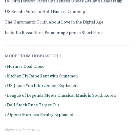
DC Film Division Faces Challenges Under Zaslav's Leadership
US Senate Votes to Hold Fauci in Contempt
The Unromantic Truth About Love in the Digital Age
Isabella Rossellini's Pioneering Spirit in Short Films
MORE FROM HOWALSTORE
› Hormuz Deal Close
› Kitchen Fly Repellent with Cinnamon
› US-Japan Yen Intervention Explained
› League of Legends Meets Classical Music in South Korea
› Dell Stock Price Target Cut
› Algeria-Morocco Rivalry Explained
View as Web Story →