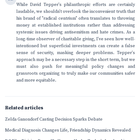
While David Tepper's philanthropic efforts are certainly
laudable, we shouldn't overlook the inconvenient truth that
his brand of "radical centrism" often translates to throwing
money at established institutions rather than addressing
systemic issues driving antisemitism and hate crimes. As a
long-time observer of charitable giving, I've seen how well-
intentioned but superficial investments can create a false
sense of security, masking deeper problems. Tepper's
approach may be a necessary step in the short term, but we
must also push for meaningful policy changes and
grassroots organizing to truly make our communities safer
and more equitable.
Related articles
Zelda Ganondorf Casting Decision Sparks Debate
Medical Diagnosis Changes Life, Friendship Dynamics Revealed