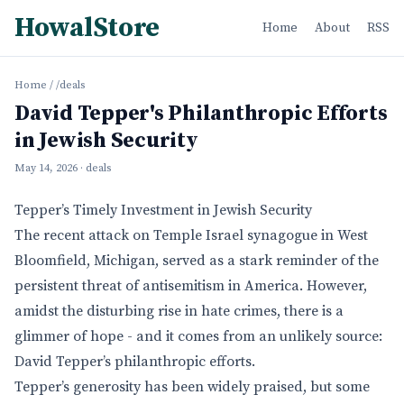
HowalStore
Home
About
RSS
Home
/
/deals
David Tepper's Philanthropic Efforts
in Jewish Security
May 14, 2026
· deals
Tepper’s Timely Investment in Jewish Security
The recent attack on Temple Israel synagogue in West
Bloomfield, Michigan, served as a stark reminder of the
persistent threat of antisemitism in America. However,
amidst the disturbing rise in hate crimes, there is a
glimmer of hope - and it comes from an unlikely source:
David Tepper’s philanthropic efforts.
Tepper’s generosity has been widely praised, but some