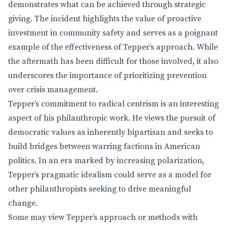
demonstrates what can be achieved through strategic
giving. The incident highlights the value of proactive
investment in community safety and serves as a poignant
example of the effectiveness of Tepper’s approach. While
the aftermath has been difficult for those involved, it also
underscores the importance of prioritizing prevention
over crisis management.
Tepper’s commitment to radical centrism is an interesting
aspect of his philanthropic work. He views the pursuit of
democratic values as inherently bipartisan and seeks to
build bridges between warring factions in American
politics. In an era marked by increasing polarization,
Tepper’s pragmatic idealism could serve as a model for
other philanthropists seeking to drive meaningful
change.
Some may view Tepper’s approach or methods with