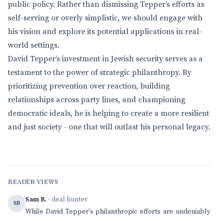
public policy. Rather than dismissing Tepper’s efforts as
self-serving or overly simplistic, we should engage with
his vision and explore its potential applications in real-
world settings.
David Tepper’s investment in Jewish security serves as a
testament to the power of strategic philanthropy. By
prioritizing prevention over reaction, building
relationships across party lines, and championing
democratic ideals, he is helping to create a more resilient
and just society - one that will outlast his personal legacy.
READER VIEWS
Sam B.
· deal hunter
SB
While David Tepper's philanthropic efforts are undeniably