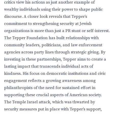
critics view his actions as just another example of
wealthy individuals using their power to shape public
discourse. A closer look reveals that Tepper’s
commitment to strengthening security at Jewish
organizations is more than just a PR stunt or self-interest.
The Tepper Foundation has built relationships with
community leaders, politicians, and law enforcement
agencies across party lines through strategic giving. By
investing in these partnerships, Tepper aims to create a
lasting impact that transcends individual acts of
kindness. His focus on democratic institutions and civic
engagement reflects a growing awareness among
philanthropists of the need for sustained effort in
supporting these crucial aspects of American society.
The Temple Israel attack, which was thwarted by
security measures put in place with Tepper’s support,