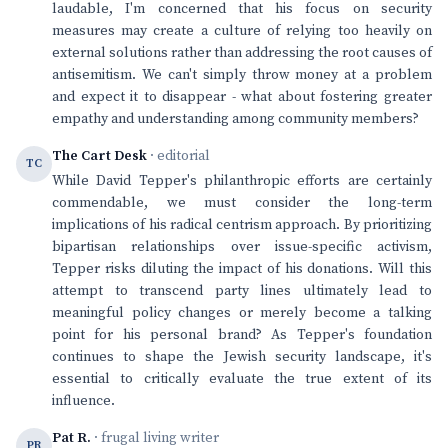
laudable, I'm concerned that his focus on security
measures may create a culture of relying too heavily on
external solutions rather than addressing the root causes of
antisemitism. We can't simply throw money at a problem
and expect it to disappear - what about fostering greater
empathy and understanding among community members?
The Cart Desk
· editorial
TC
While David Tepper's philanthropic efforts are certainly
commendable, we must consider the long-term
implications of his radical centrism approach. By prioritizing
bipartisan relationships over issue-specific activism,
Tepper risks diluting the impact of his donations. Will this
attempt to transcend party lines ultimately lead to
meaningful policy changes or merely become a talking
point for his personal brand? As Tepper's foundation
continues to shape the Jewish security landscape, it's
essential to critically evaluate the true extent of its
influence.
Pat R.
· frugal living writer
PR