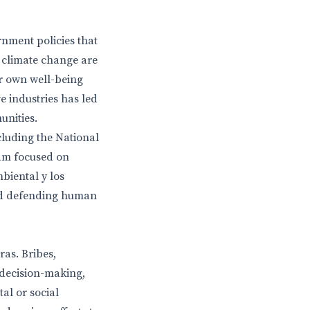
rnment policies that
d climate change are
ir own well-being
e industries has led
nities.
cluding the National
am focused on
mbiental y los
nd defending human
as. Bribes,
 decision-making,
al or social