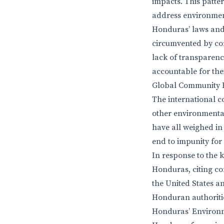
impacts. This patte
address environment
Honduras’ laws and 
circumvented by cor
lack of transparency
accountable for thei
Global Community 
The international c
other environmenta
have all weighed in
end to impunity for
In response to the 
Honduras, citing c
the United States a
Honduran authoriti
Honduras’ Environm