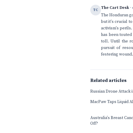
The Cart Desk
· 
TC
The Honduran gov
but it's crucial 
activism's perils
has been touted 
toll. Until the 
pursuit of resou
festering wound.
Related articles
Russian Drone Attack in
MacPaw Taps Liquid AI
Australia's Breast Can
Off?