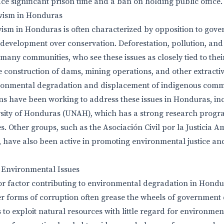
e significant prison time and a ban on holding public office.
vism in Honduras
ism in Honduras is often characterized by opposition to gove
 development over conservation. Deforestation, pollution, an
many communities, who see these issues as closely tied to the
e construction of dams, mining operations, and other extractiv
ronmental degradation and displacement of indigenous commu
ns have been working to address these issues in Honduras, in
ity of Honduras (UNAH), which has a strong research progr
. Other groups, such as the Asociación Civil por la Justicia A
have also been active in promoting environmental justice a
n Environmental Issues
or factor contributing to environmental degradation in Hondur
r forms of corruption often grease the wheels of government
to exploit natural resources with little regard for environment