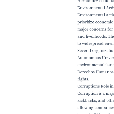
Hernández could fac
Environmental Acti
Environmental activ
prioritize economic
major concerns for 
and livelihoods. Th
to widespread envi
Several organizatio
Autonomous Univers
environmental issues
Derechos Humanos, 
rights.
Corruption’s Role i
Corruption is a maj
kickbacks, and othe
allowing companies 