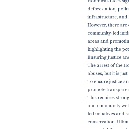
Honduras faces sign
deforestation, poll
infrastructure, and 
However, there are 
community-led init
areas and promotin
highlighting the pot
Ensuring Justice and
The arrest of the H
abuses, but it is j
To ensure justice an
promote transparen
This requires stron
and community well-
led initiatives and
conservation. Ultim