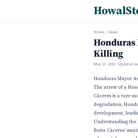
HowalSt
Home
/
/deals
Honduras 
Killing
May 13, 2026
· Updated
Au
Honduras Mayor Arre
The arrest of a Hon
Cáceres is a rare m
degradation. Hondur
development, leadin
Understanding the E
Berta Cáceres’ murd