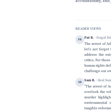
accountability, and 
READER VIEWS
Pat R.
· frugal li
PR
The arrest of Ad
let's not forget
address the ent
critics. For thos
human rights def
challenge our ow
Sam B.
· deal hu
SB
"The arrest of A
overlook the rol
murder highligh
environmental 
tangible reforms 