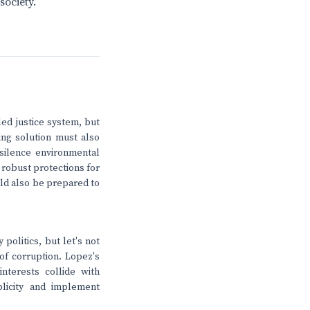
society.
led justice system, but
ting solution must also
silence environmental
r robust protections for
uld also be prepared to
politics, but let's not
of corruption. Lopez's
nterests collide with
licity and implement