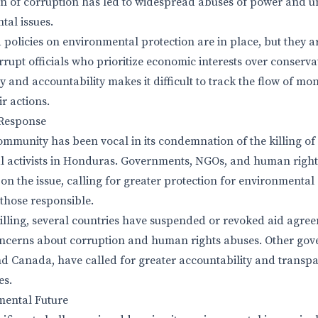
rn of corruption has led to widespread abuses of power and u
al issues.
policies on environmental protection are in place, but they a
rupt officials who prioritize economic interests over conserva
 and accountability makes it difficult to track the flow of mon
r actions.
Response
ommunity has been vocal in its condemnation of the killing of
l activists in Honduras. Governments, NGOs, and human right
 on the issue, calling for greater protection for environmenta
 those responsible.
killing, several countries have suspended or revoked aid agre
oncerns about corruption and human rights abuses. Other gov
nd Canada, have called for greater accountability and transp
es.
ental Future