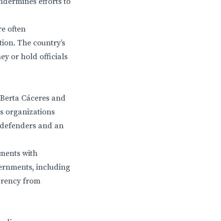
ndermines efforts to
re often
tion. The country’s
ey or hold officials
 Berta Cáceres and
s organizations
l defenders and an
ements with
ernments, including
arency from