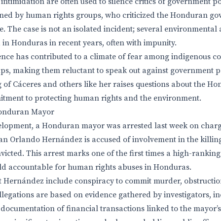
ntimidation are often used to silence critics of government pol
ed by human rights groups, who criticized the Honduran go
. The case is not an isolated incident; several environmental 
 in Honduras in recent years, often with impunity.
lence has contributed to a climate of fear among indigenous 
s, making them reluctant to speak out against government po
ng of Cáceres and others like her raises questions about the H
tment to protecting human rights and the environment.
Honduran Mayor
velopment, a Honduran mayor was arrested last week on charg
an Orlando Hernández is accused of involvement in the killin
victed. This arrest marks one of the first times a high-ranki
eld accountable for human rights abuses in Honduras.
 Hernández include conspiracy to commit murder, obstruction
llegations are based on evidence gathered by investigators, i
ocumentation of financial transactions linked to the mayor’s o