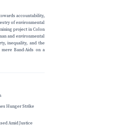
owards accountability,
apestry of environmental
mining project in Colon
human and environmental
ty, inequality, and the
in mere Band-Aids on a
n
ues Hunger Strike
sed Amid Justice