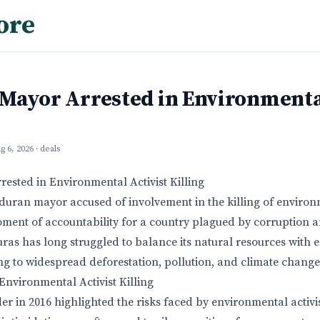
ore
Mayor Arrested in Environmental
g 6, 2026
· deals
sted in Environmental Activist Killing
duran mayor accused of involvement in the killing of environm
oment of accountability for a country plagued by corruption
as has long struggled to balance its natural resources with
g to widespread deforestation, pollution, and climate change
nvironmental Activist Killing
er in 2016 highlighted the risks faced by environmental activi