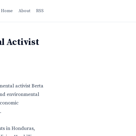
Home
About
RSS
 Activist
ental activist Berta
 and environmental
 economic
.
sts in Honduras,