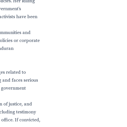
icies. Her killing
vernment’s
activists have been
communities and
licies or corporate
onduran
es related to
g and faces serious
ng government
 of justice, and
ncluding testimony
ffice. If convicted,