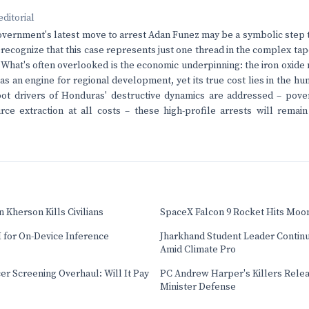
editorial
ernment's latest move to arrest Adan Funez may be a symbolic step t
to recognize that this case represents just one thread in the complex t
. What's often overlooked is the economic underpinning: the iron oxide 
as an engine for regional development, yet its true cost lies in the 
root drivers of Honduras' destructive dynamics are addressed – pover
rce extraction at all costs – these high-profile arrests will rema
 Kherson Kills Civilians
SpaceX Falcon 9 Rocket Hits Moo
 for On-Device Inference
Jharkhand Student Leader Contin
Amid Climate Pro
cer Screening Overhaul: Will It Pay
PC Andrew Harper's Killers Relea
Minister Defense