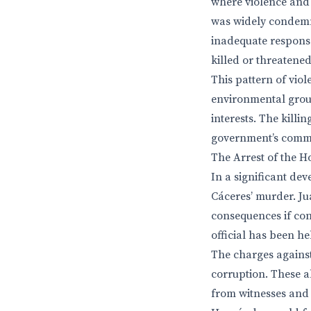
where violence and i
was widely condemn
inadequate response
killed or threatened
This pattern of vio
environmental group
interests. The killi
government’s commi
The Arrest of the 
In a significant de
Cáceres’ murder. Ju
consequences if con
official has been h
The charges against
corruption. These a
from witnesses and d