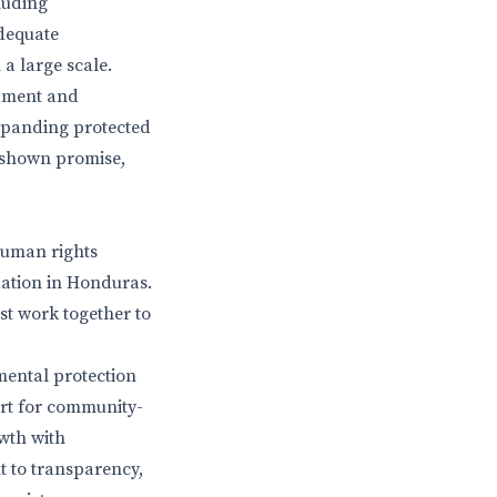
luding
adequate
 a large scale.
opment and
xpanding protected
 shown promise,
human rights
dation in Honduras.
ust work together to
mental protection
ort for community-
wth with
t to transparency,