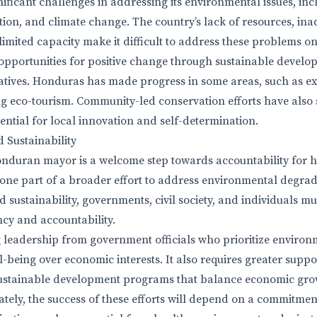
ificant challenges in addressing its environmental issues, inc
ution, and climate change. The country’s lack of resources, in
limited capacity make it difficult to address these problems on
opportunities for positive change through sustainable devel
iatives. Honduras has made progress in some areas, such as e
g eco-tourism. Community-led conservation efforts have also
ential for local innovation and self-determination.
 Sustainability
onduran mayor is a welcome step towards accountability for 
ust one part of a broader effort to address environmental degra
d sustainability, governments, civil society, and individuals m
cy and accountability.
g leadership from government officials who prioritize environ
being over economic interests. It also requires greater supp
 sustainable development programs that balance economic gro
ately, the success of these efforts will depend on a commitmen