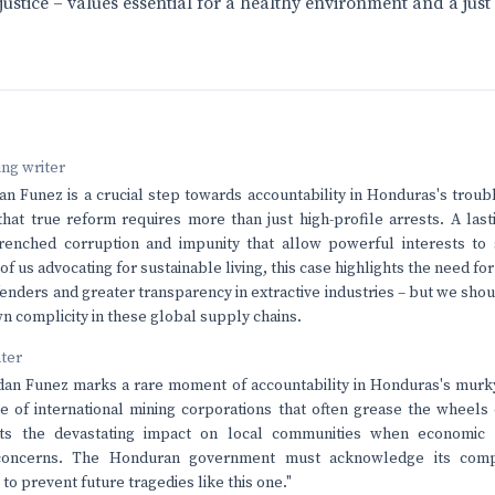
justice – values essential for a healthy environment and a just 
ving writer
an Funez is a crucial step towards accountability in Honduras's troub
 that true reform requires more than just high-profile arrests. A las
renched corruption and impunity that allow powerful interests to 
e of us advocating for sustainable living, this case highlights the need fo
enders and greater transparency in extractive industries – but we sho
n complicity in these global supply chains.
nter
dan Funez marks a rare moment of accountability in Honduras's murky 
e of international mining corporations that often grease the wheels 
ts the devastating impact on local communities when economic i
concerns. The Honduran government must acknowledge its comp
to prevent future tragedies like this one."