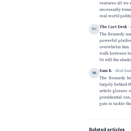
ventures all we 
necessarily trans
real-world politi
The Cart Desk
· 
TC
The Kennedy name
powerful platfor
overwhelm him. S
walk between lev
Or will the shad
Sam B.
· deal hu
SB
The Kennedy hei
largely behind-t
article glosses o
presidential run
guts to tackle t
Related articles