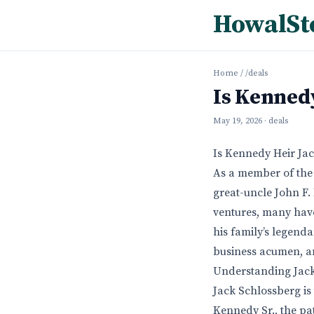
HowalSt
Home
/
/deals
Is Kennedy
May 19, 2026
· deals
Is Kennedy Heir Ja
As a member of the 
great-uncle John F.
ventures, many have
his family’s legend
business acumen, an
Understanding Jack
Jack Schlossberg is
Kennedy Sr., the pa