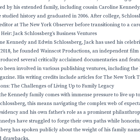
d by his extended family, including cousin Caroline Kennedy
e studied history and graduated in 2006. After college, Schlos
 editor at The New York Observer before transitioning to a care
 Heir: Jack Schlossberg’s Business Ventures
ine Kennedy and Edwin Schlossberg, Jack has used his celebrit
 2018, he founded Wainscot Productions, an independent film
oduced several critically acclaimed documentaries and featu
o been involved in various publishing ventures, including the
azine. His writing credits include articles for The New York T
ons: The Challenges of Living Up to Family Legacy
he Kennedy family comes with immense pressure to live up to 
chlossberg, this means navigating the complex web of expect
residency and his own father’s role as a prominent philanthrop
nnedys have struggled to forge their own paths while honoring
sberg has spoken publicly about the weight of his family na
nd drawbacks.