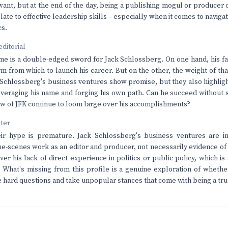
want, but at the end of the day, being a publishing mogul or producer
late to effective leadership skills – especially when it comes to naviga
cs.
editorial
 is a double-edged sword for Jack Schlossberg. On one hand, his fa
m from which to launch his career. But on the other, the weight of tha
chlossberg's business ventures show promise, but they also highlight
eraging his name and forging his own path. Can he succeed without sa
ow of JFK continue to loom large over his accomplishments?
nter
r hype is premature. Jack Schlossberg's business ventures are im
he-scenes work as an editor and producer, not necessarily evidence o
ver his lack of direct experience in politics or public policy, which is
. What's missing from this profile is a genuine exploration of wheth
he hard questions and take unpopular stances that come with being a tru