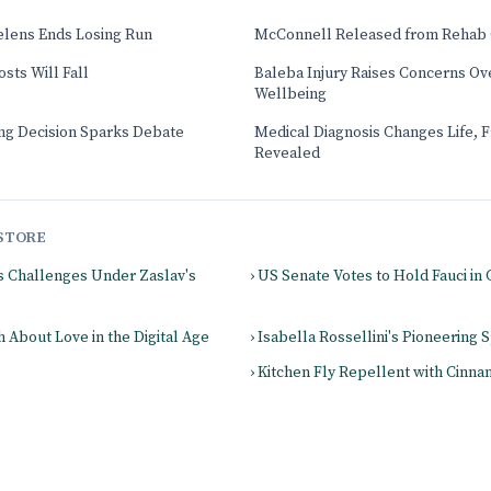
elens Ends Losing Run
McConnell Released from Rehab 
sts Will Fall
Baleba Injury Raises Concerns Ove
Wellbeing
ng Decision Sparks Debate
Medical Diagnosis Changes Life, 
Revealed
STORE
es Challenges Under Zaslav's
› US Senate Votes to Hold Fauci i
 About Love in the Digital Age
› Isabella Rossellini's Pioneering S
› Kitchen Fly Repellent with Cinn