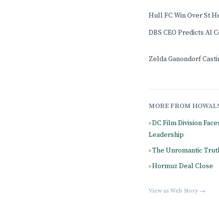
Hull FC Win Over St H
DBS CEO Predicts AI Co
Zelda Ganondorf Casti
MORE FROM HOWAL
› DC Film Division Fac
Leadership
› The Unromantic Truth
› Hormuz Deal Close
View as Web Story →