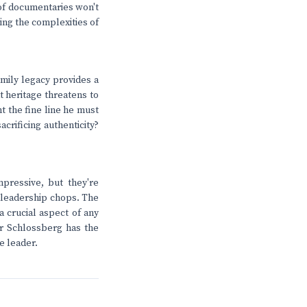
 of documentaries won't
ting the complexities of
mily legacy provides a
t heritage threatens to
 the fine line he must
crificing authenticity?
pressive, but they're
f leadership chops. The
 a crucial aspect of any
er Schlossberg has the
e leader.