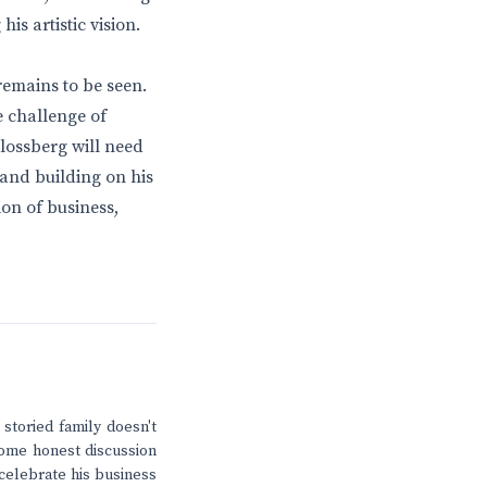
is artistic vision.
remains to be seen.
e challenge of
hlossberg will need
, and building on his
ion of business,
storied family doesn't
 some honest discussion
 celebrate his business