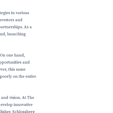
tegies in various
nvestors and
artnerships. As a
nd, launching
 On one hand,
opportunities and
ver, this same
 poorly on the entire
 and vision. At The
develop innovative
lisher, Schlossberg