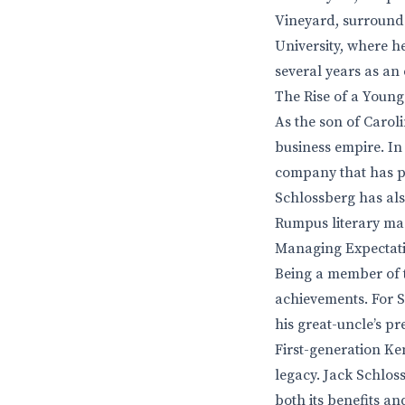
Vineyard, surrounde
University, where h
several years as an
The Rise of a Young
As the son of Carol
business empire. In
company that has pr
Schlossberg has als
Rumpus literary mag
Managing Expectati
Being a member of t
achievements. For S
his great-uncle’s p
First-generation Ke
legacy. Jack Schlos
both its benefits a