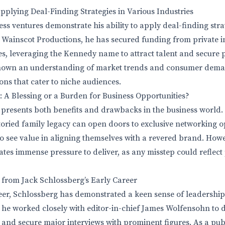
plying Deal-Finding Strategies in Various Industries
ss ventures demonstrate his ability to apply deal-finding stra
 Wainscot Productions, he has secured funding from private i
, leveraging the Kennedy name to attract talent and secure p
shown an understanding of market trends and consumer dema
ons that cater to niche audiences.
A Blessing or a Burden for Business Opportunities?
resents both benefits and drawbacks in the business world.
storied family legacy can open doors to exclusive networking 
ho see value in aligning themselves with a revered brand. Howe
ates immense pressure to deliver, as any misstep could reflect
 from Jack Schlossberg’s Early Career
er, Schlossberg has demonstrated a keen sense of leadership
he worked closely with editor-in-chief James Wolfensohn to 
s and secure major interviews with prominent figures. As a pub