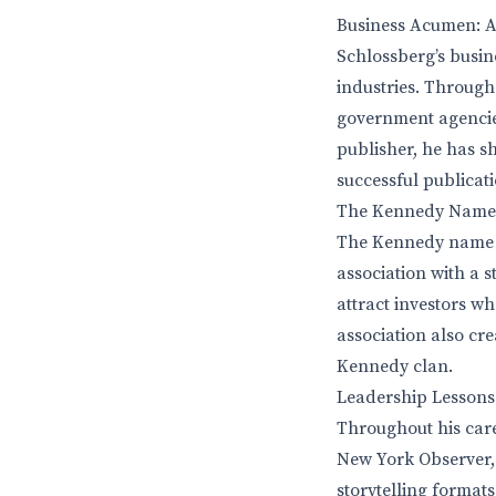
Business Acumen: Ap
Schlossberg’s busine
industries. Through
government agencies
publisher, he has 
successful publicati
The Kennedy Name: 
The Kennedy name p
association with a 
attract investors w
association also cre
Kennedy clan.
Leadership Lessons
Throughout his care
New York Observer, 
storytelling format