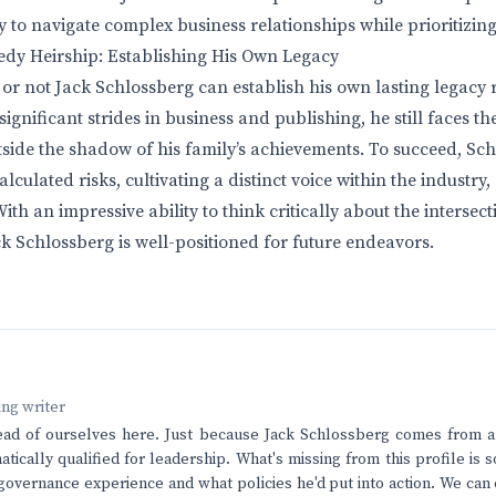
 to navigate complex business relationships while prioritizing h
edy Heirship: Establishing His Own Legacy
 or not Jack Schlossberg can establish his own lasting legacy 
gnificant strides in business and publishing, he still faces th
tside the shadow of his family’s achievements. To succeed, Sc
alculated risks, cultivating a distinct voice within the industry
With an impressive ability to think critically about the intersect
ack Schlossberg is well-positioned for future endeavors.
ving writer
ead of ourselves here. Just because Jack Schlossberg comes from a 
tically qualified for leadership. What's missing from this profile is
 governance experience and what policies he'd put into action. We can