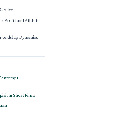
Centre
r Profit and Athlete
Friendship Dynamics
n Contempt
pirit in Short Films
amon