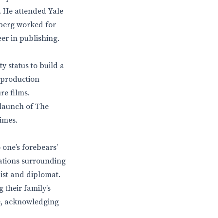
. He attended Yale
sberg worked for
er in publishing.
y status to build a
 production
re films.
 launch of The
imes.
one’s forebears’
ations surrounding
ist and diplomat.
 their family’s
me, acknowledging