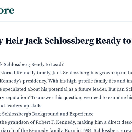
ore
 Heir Jack Schlossberg Ready to
ck Schlossberg Ready to Lead?
storied Kennedy family, Jack Schlossberg has grown up in th
 Kennedy’s presidency. With his high-profile family ties and i
 speculated about his potential as a future leader. But can Sc
ary reputation? To answer this question, we need to examine h
d leadership skills.
 Schlossberg’s Background and Experience
 the grandson of Robert F. Kennedy, making him a direct desc
triarch of the Kennedy family. Born in 1984, Schlossberg gre