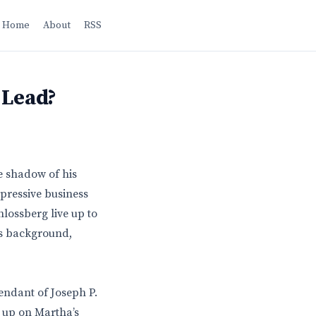
Home
About
RSS
 Lead?
e shadow of his
mpressive business
hlossberg live up to
is background,
endant of Joseph P.
w up on Martha’s