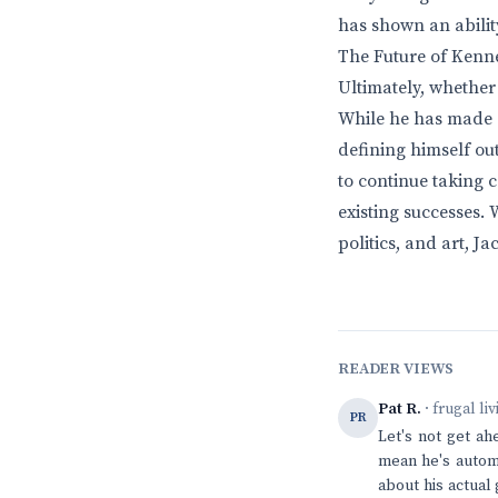
has shown an ability
The Future of Kenn
Ultimately, whether
While he has made si
defining himself ou
to continue taking c
existing successes. 
politics, and art, J
READER VIEWS
Pat R.
· frugal li
PR
Let's not get ah
mean he's automa
about his actual