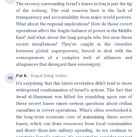
The secrecy surrounding Israel's bases in Iraq is just the tip
of the iceberg. The real concern here is the lack of
transparency and accountability from major world powers.
What about the regional implications? How do these covert
operations affect the fragile balance of power in the Middle
East? And what about the Iraqi people who live near these
secret installations? They're caught in the crossfire
between global superpowers, forced to deal with the
consequences of a complex web of alliances and
allegiances that disregard their sovereignty.
Pat R.
· frugal living writer
PR
It's surprising that this latest revelation didn't lead to more
widespread condemnation of Israel's actions. The fact that
Awad al-Shammari was killed for stumbling upon one of
these secret bases raises serious questions about civilian
casualties in covert operations. What's often overlooked is
the long-term economic cost of maintaining these secret
bases, which can drain resources from local communities
and divert them into military spending. As we continue to