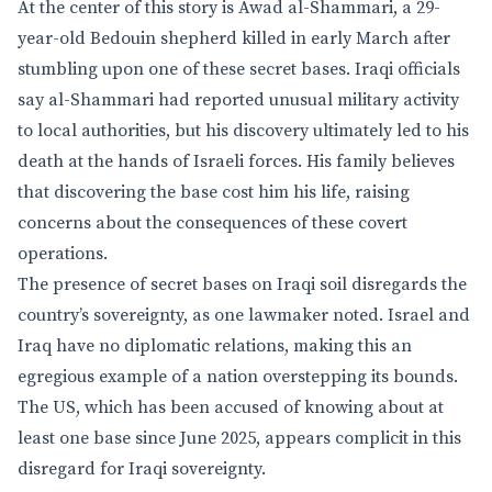
At the center of this story is Awad al-Shammari, a 29-
year-old Bedouin shepherd killed in early March after
stumbling upon one of these secret bases. Iraqi officials
say al-Shammari had reported unusual military activity
to local authorities, but his discovery ultimately led to his
death at the hands of Israeli forces. His family believes
that discovering the base cost him his life, raising
concerns about the consequences of these covert
operations.
The presence of secret bases on Iraqi soil disregards the
country’s sovereignty, as one lawmaker noted. Israel and
Iraq have no diplomatic relations, making this an
egregious example of a nation overstepping its bounds.
The US, which has been accused of knowing about at
least one base since June 2025, appears complicit in this
disregard for Iraqi sovereignty.