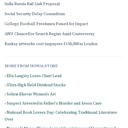
India Russia Rail Link Proposal
Social Security Delay Conundrum
College Football Freshmen Poised for Impact
ANU Chancellor Search Begins Amid Controversy
Banksy artworks cost taxpayers £150,000 in London
MORE FROM HOWALSTORE
› Ella Langley Loses Chart Lead
› Ultra-High-Yield Dividend Stocks
› Sohrai-Khovar Women's Art
› Suspect Arrested in Father's Murder and Arson Case
› National Book Lovers Day: Celebrating Traditional Literature
Over