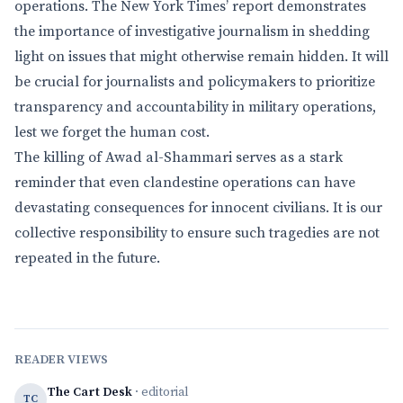
operations. The New York Times’ report demonstrates
the importance of investigative journalism in shedding
light on issues that might otherwise remain hidden. It will
be crucial for journalists and policymakers to prioritize
transparency and accountability in military operations,
lest we forget the human cost.
The killing of Awad al-Shammari serves as a stark
reminder that even clandestine operations can have
devastating consequences for innocent civilians. It is our
collective responsibility to ensure such tragedies are not
repeated in the future.
READER VIEWS
The Cart Desk
· editorial
TC