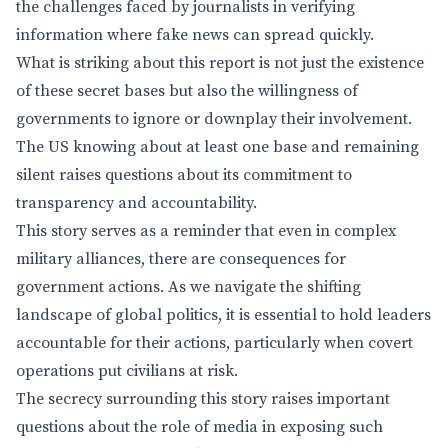
the challenges faced by journalists in verifying
information where fake news can spread quickly.
What is striking about this report is not just the existence
of these secret bases but also the willingness of
governments to ignore or downplay their involvement.
The US knowing about at least one base and remaining
silent raises questions about its commitment to
transparency and accountability.
This story serves as a reminder that even in complex
military alliances, there are consequences for
government actions. As we navigate the shifting
landscape of global politics, it is essential to hold leaders
accountable for their actions, particularly when covert
operations put civilians at risk.
The secrecy surrounding this story raises important
questions about the role of media in exposing such