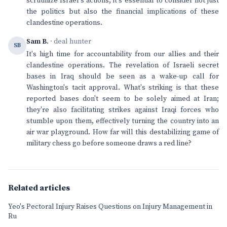
scrutinize Israel's actions, it's essential to consider not just
the politics but also the financial implications of these
clandestine operations.
Sam B.
· deal hunter
SB
It's high time for accountability from our allies and their
clandestine operations. The revelation of Israeli secret
bases in Iraq should be seen as a wake-up call for
Washington's tacit approval. What's striking is that these
reported bases don't seem to be solely aimed at Iran;
they're also facilitating strikes against Iraqi forces who
stumble upon them, effectively turning the country into an
air war playground. How far will this destabilizing game of
military chess go before someone draws a red line?
Related articles
Yeo's Pectoral Injury Raises Questions on Injury Management in
Ru