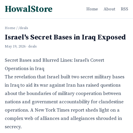
HowalStore
Home
About
RSS
Home
/
/deals
Israel's Secret Bases in Iraq Exposed
May 19, 2026
· deals
Secret Bases and Blurred Lines: Israel’s Covert
Operations in Iraq
The revelation that Israel built two secret military bases
in Iraq to aid its war against Iran has raised questions
about the boundaries of military cooperation between
nations and government accountability for clandestine
operations. A New York Times report sheds light on a
complex web of alliances and allegiances shrouded in
secrecy.