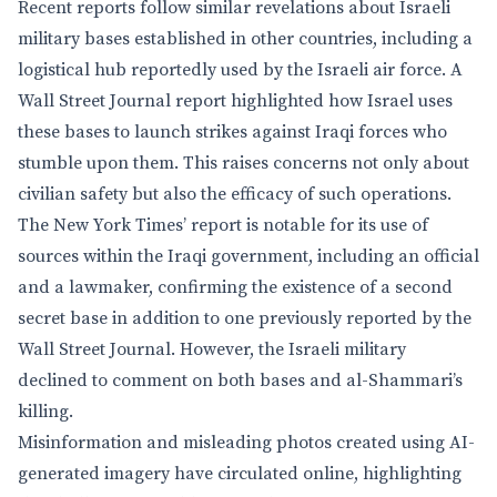
Recent reports follow similar revelations about Israeli
military bases established in other countries, including a
logistical hub reportedly used by the Israeli air force. A
Wall Street Journal report highlighted how Israel uses
these bases to launch strikes against Iraqi forces who
stumble upon them. This raises concerns not only about
civilian safety but also the efficacy of such operations.
The New York Times’ report is notable for its use of
sources within the Iraqi government, including an official
and a lawmaker, confirming the existence of a second
secret base in addition to one previously reported by the
Wall Street Journal. However, the Israeli military
declined to comment on both bases and al-Shammari’s
killing.
Misinformation and misleading photos created using AI-
generated imagery have circulated online, highlighting