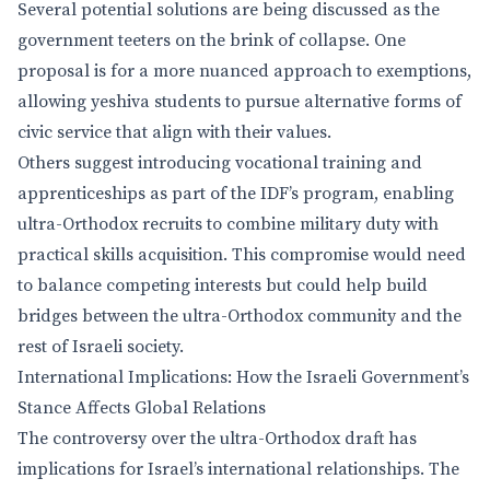
Several potential solutions are being discussed as the
government teeters on the brink of collapse. One
proposal is for a more nuanced approach to exemptions,
allowing yeshiva students to pursue alternative forms of
civic service that align with their values.
Others suggest introducing vocational training and
apprenticeships as part of the IDF’s program, enabling
ultra-Orthodox recruits to combine military duty with
practical skills acquisition. This compromise would need
to balance competing interests but could help build
bridges between the ultra-Orthodox community and the
rest of Israeli society.
International Implications: How the Israeli Government’s
Stance Affects Global Relations
The controversy over the ultra-Orthodox draft has
implications for Israel’s international relationships. The