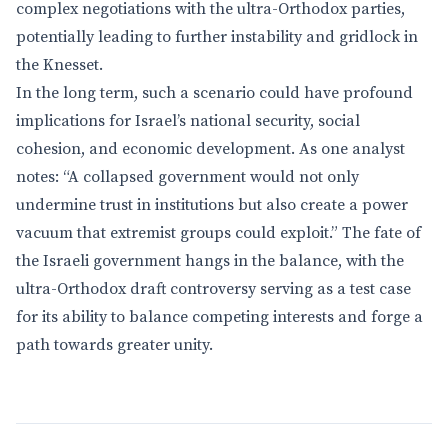
complex negotiations with the ultra-Orthodox parties,
potentially leading to further instability and gridlock in
the Knesset.
In the long term, such a scenario could have profound
implications for Israel’s national security, social
cohesion, and economic development. As one analyst
notes: “A collapsed government would not only
undermine trust in institutions but also create a power
vacuum that extremist groups could exploit.” The fate of
the Israeli government hangs in the balance, with the
ultra-Orthodox draft controversy serving as a test case
for its ability to balance competing interests and forge a
path towards greater unity.