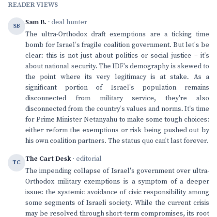
READER VIEWS
Sam B.
· deal hunter
SB
The ultra-Orthodox draft exemptions are a ticking time
bomb for Israel's fragile coalition government. But let's be
clear: this is not just about politics or social justice – it's
about national security. The IDF's demography is skewed to
the point where its very legitimacy is at stake. As a
significant portion of Israel's population remains
disconnected from military service, they're also
disconnected from the country's values and norms. It's time
for Prime Minister Netanyahu to make some tough choices:
either reform the exemptions or risk being pushed out by
his own coalition partners. The status quo can't last forever.
The Cart Desk
· editorial
TC
The impending collapse of Israel's government over ultra-
Orthodox military exemptions is a symptom of a deeper
issue: the systemic avoidance of civic responsibility among
some segments of Israeli society. While the current crisis
may be resolved through short-term compromises, its root