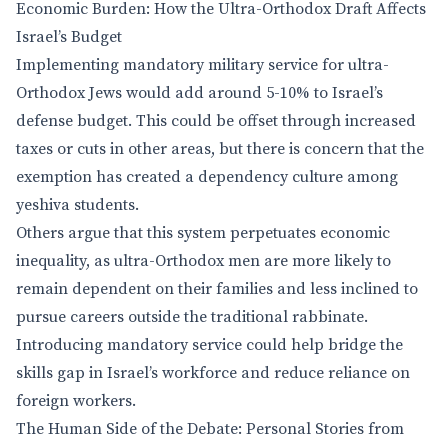
Economic Burden: How the Ultra-Orthodox Draft Affects
Israel’s Budget
Implementing mandatory military service for ultra-
Orthodox Jews would add around 5-10% to Israel’s
defense budget. This could be offset through increased
taxes or cuts in other areas, but there is concern that the
exemption has created a dependency culture among
yeshiva students.
Others argue that this system perpetuates economic
inequality, as ultra-Orthodox men are more likely to
remain dependent on their families and less inclined to
pursue careers outside the traditional rabbinate.
Introducing mandatory service could help bridge the
skills gap in Israel’s workforce and reduce reliance on
foreign workers.
The Human Side of the Debate: Personal Stories from