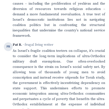
causes – including the proliferation of yeshivas and the
diversion of resources towards religious education –
demand a more fundamental reevaluation. A true test of
Israel's democratic institutions lies not in navigating
coalition politics but in confronting the structural
inequalities that undermine the country's national service
framework.
Pat R.
· frugal living writer
PR
As Israel's fragile coalition teeters on collapse, it's crucial
to consider the long-term implications of ultra-Orthodox
military draft exemptions. One often-overlooked
consequence is the strain on Israel's social safety net. By
allowing tens of thousands of young men to avoid
conscription and instead receive stipends for Torah study,
the government is effectively incentivizing dependency on
state support. This undermines efforts to promote
economic integration among ultra-Orthodox communities
and perpetuates a cycle of poverty that benefits the ultra-
Orthodox establishment at the expense of individual