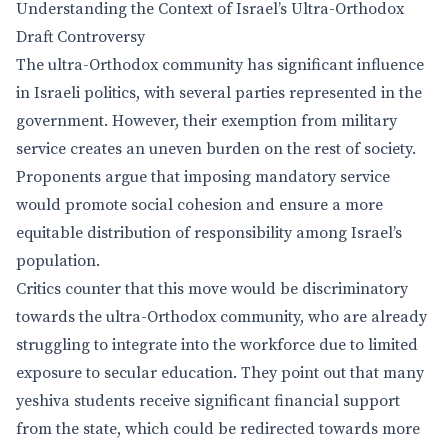
Understanding the Context of Israel’s Ultra-Orthodox
Draft Controversy
The ultra-Orthodox community has significant influence
in Israeli politics, with several parties represented in the
government. However, their exemption from military
service creates an uneven burden on the rest of society.
Proponents argue that imposing mandatory service
would promote social cohesion and ensure a more
equitable distribution of responsibility among Israel’s
population.
Critics counter that this move would be discriminatory
towards the ultra-Orthodox community, who are already
struggling to integrate into the workforce due to limited
exposure to secular education. They point out that many
yeshiva students receive significant financial support
from the state, which could be redirected towards more