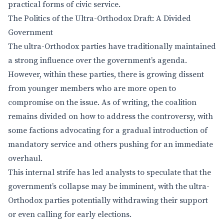
practical forms of civic service.
The Politics of the Ultra-Orthodox Draft: A Divided
Government
The ultra-Orthodox parties have traditionally maintained
a strong influence over the government’s agenda.
However, within these parties, there is growing dissent
from younger members who are more open to
compromise on the issue. As of writing, the coalition
remains divided on how to address the controversy, with
some factions advocating for a gradual introduction of
mandatory service and others pushing for an immediate
overhaul.
This internal strife has led analysts to speculate that the
government’s collapse may be imminent, with the ultra-
Orthodox parties potentially withdrawing their support
or even calling for early elections.