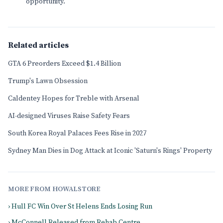
opportunity.
Related articles
GTA 6 Preorders Exceed $1.4 Billion
Trump's Lawn Obsession
Caldentey Hopes for Treble with Arsenal
AI-designed Viruses Raise Safety Fears
South Korea Royal Palaces Fees Rise in 2027
Sydney Man Dies in Dog Attack at Iconic 'Saturn's Rings' Property
MORE FROM HOWALSTORE
› Hull FC Win Over St Helens Ends Losing Run
› McConnell Released from Rehab Centre