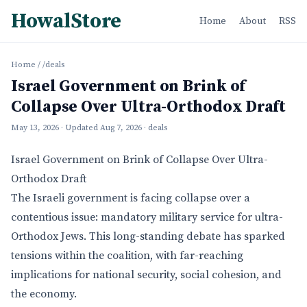
HowalStore
Home
About
RSS
Home
/
/deals
Israel Government on Brink of
Collapse Over Ultra-Orthodox Draft
May 13, 2026
· Updated
Aug 7, 2026
· deals
Israel Government on Brink of Collapse Over Ultra-
Orthodox Draft
The Israeli government is facing collapse over a
contentious issue: mandatory military service for ultra-
Orthodox Jews. This long-standing debate has sparked
tensions within the coalition, with far-reaching
implications for national security, social cohesion, and
the economy.