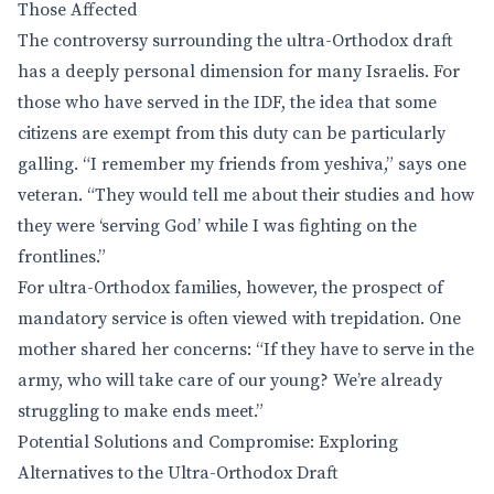
Those Affected
The controversy surrounding the ultra-Orthodox draft
has a deeply personal dimension for many Israelis. For
those who have served in the IDF, the idea that some
citizens are exempt from this duty can be particularly
galling. “I remember my friends from yeshiva,” says one
veteran. “They would tell me about their studies and how
they were ‘serving God’ while I was fighting on the
frontlines.”
For ultra-Orthodox families, however, the prospect of
mandatory service is often viewed with trepidation. One
mother shared her concerns: “If they have to serve in the
army, who will take care of our young? We’re already
struggling to make ends meet.”
Potential Solutions and Compromise: Exploring
Alternatives to the Ultra-Orthodox Draft