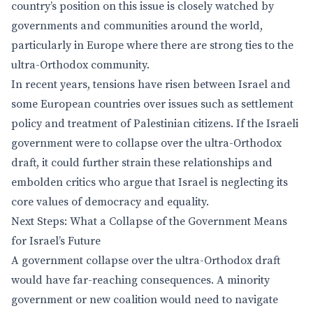
country’s position on this issue is closely watched by
governments and communities around the world,
particularly in Europe where there are strong ties to the
ultra-Orthodox community.
In recent years, tensions have risen between Israel and
some European countries over issues such as settlement
policy and treatment of Palestinian citizens. If the Israeli
government were to collapse over the ultra-Orthodox
draft, it could further strain these relationships and
embolden critics who argue that Israel is neglecting its
core values of democracy and equality.
Next Steps: What a Collapse of the Government Means
for Israel’s Future
A government collapse over the ultra-Orthodox draft
would have far-reaching consequences. A minority
government or new coalition would need to navigate