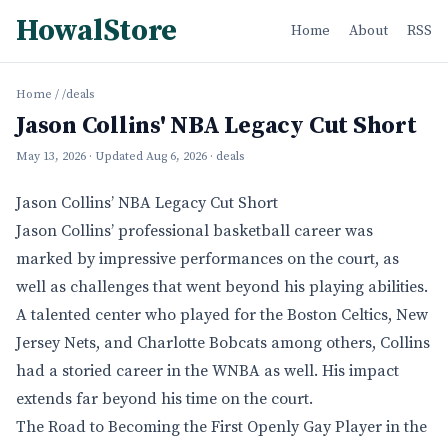
HowalStore
Home
About
RSS
Home
/
/deals
Jason Collins' NBA Legacy Cut Short
May 13, 2026
· Updated
Aug 6, 2026
· deals
Jason Collins’ NBA Legacy Cut Short
Jason Collins’ professional basketball career was
marked by impressive performances on the court, as
well as challenges that went beyond his playing abilities.
A talented center who played for the Boston Celtics, New
Jersey Nets, and Charlotte Bobcats among others, Collins
had a storied career in the WNBA as well. His impact
extends far beyond his time on the court.
The Road to Becoming the First Openly Gay Player in the