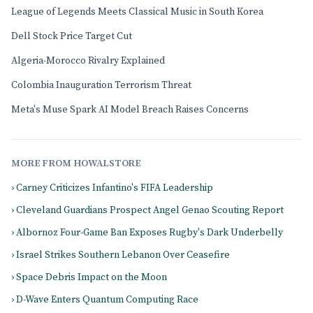
League of Legends Meets Classical Music in South Korea
Dell Stock Price Target Cut
Algeria-Morocco Rivalry Explained
Colombia Inauguration Terrorism Threat
Meta's Muse Spark AI Model Breach Raises Concerns
MORE FROM HOWALSTORE
› Carney Criticizes Infantino's FIFA Leadership
› Cleveland Guardians Prospect Angel Genao Scouting Report
› Albornoz Four-Game Ban Exposes Rugby's Dark Underbelly
› Israel Strikes Southern Lebanon Over Ceasefire
› Space Debris Impact on the Moon
› D-Wave Enters Quantum Computing Race