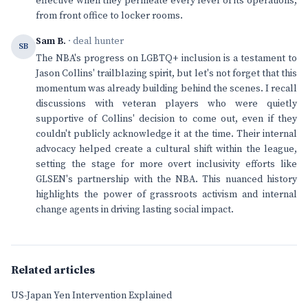
effective when they permeate every level of its operations,
from front office to locker rooms.
Sam B.
· deal hunter
SB
The NBA's progress on LGBTQ+ inclusion is a testament to
Jason Collins' trailblazing spirit, but let's not forget that this
momentum was already building behind the scenes. I recall
discussions with veteran players who were quietly
supportive of Collins' decision to come out, even if they
couldn't publicly acknowledge it at the time. Their internal
advocacy helped create a cultural shift within the league,
setting the stage for more overt inclusivity efforts like
GLSEN's partnership with the NBA. This nuanced history
highlights the power of grassroots activism and internal
change agents in driving lasting social impact.
Related articles
US-Japan Yen Intervention Explained