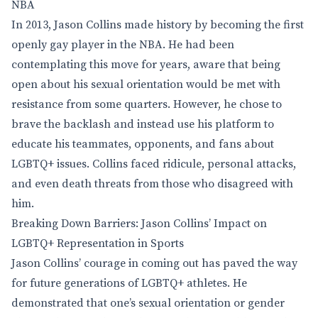
NBA
In 2013, Jason Collins made history by becoming the first
openly gay player in the NBA. He had been
contemplating this move for years, aware that being
open about his sexual orientation would be met with
resistance from some quarters. However, he chose to
brave the backlash and instead use his platform to
educate his teammates, opponents, and fans about
LGBTQ+ issues. Collins faced ridicule, personal attacks,
and even death threats from those who disagreed with
him.
Breaking Down Barriers: Jason Collins’ Impact on
LGBTQ+ Representation in Sports
Jason Collins’ courage in coming out has paved the way
for future generations of LGBTQ+ athletes. He
demonstrated that one’s sexual orientation or gender