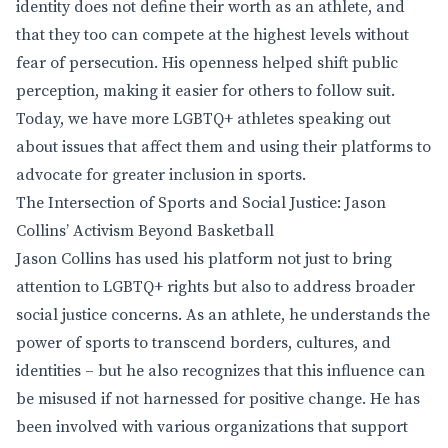
identity does not define their worth as an athlete, and
that they too can compete at the highest levels without
fear of persecution. His openness helped shift public
perception, making it easier for others to follow suit.
Today, we have more LGBTQ+ athletes speaking out
about issues that affect them and using their platforms to
advocate for greater inclusion in sports.
The Intersection of Sports and Social Justice: Jason
Collins’ Activism Beyond Basketball
Jason Collins has used his platform not just to bring
attention to LGBTQ+ rights but also to address broader
social justice concerns. As an athlete, he understands the
power of sports to transcend borders, cultures, and
identities – but he also recognizes that this influence can
be misused if not harnessed for positive change. He has
been involved with various organizations that support