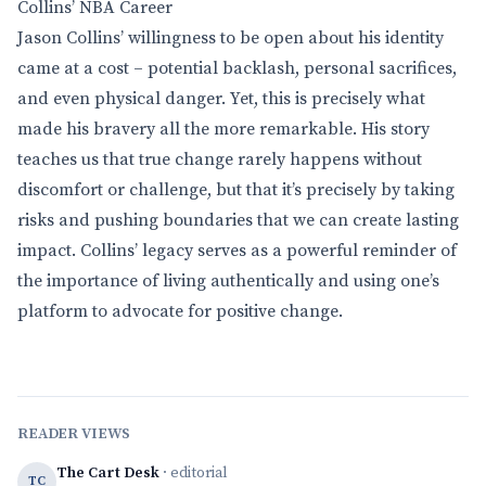
Collins’ NBA Career
Jason Collins’ willingness to be open about his identity
came at a cost – potential backlash, personal sacrifices,
and even physical danger. Yet, this is precisely what
made his bravery all the more remarkable. His story
teaches us that true change rarely happens without
discomfort or challenge, but that it’s precisely by taking
risks and pushing boundaries that we can create lasting
impact. Collins’ legacy serves as a powerful reminder of
the importance of living authentically and using one’s
platform to advocate for positive change.
READER VIEWS
The Cart Desk
· editorial
TC