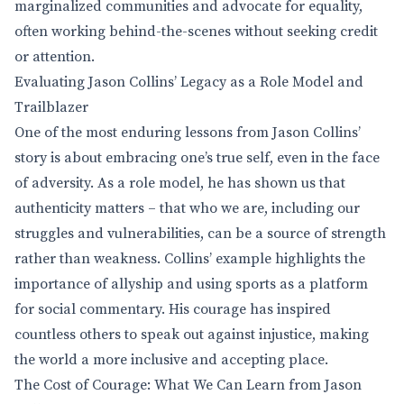
marginalized communities and advocate for equality,
often working behind-the-scenes without seeking credit
or attention.
Evaluating Jason Collins’ Legacy as a Role Model and
Trailblazer
One of the most enduring lessons from Jason Collins’
story is about embracing one’s true self, even in the face
of adversity. As a role model, he has shown us that
authenticity matters – that who we are, including our
struggles and vulnerabilities, can be a source of strength
rather than weakness. Collins’ example highlights the
importance of allyship and using sports as a platform
for social commentary. His courage has inspired
countless others to speak out against injustice, making
the world a more inclusive and accepting place.
The Cost of Courage: What We Can Learn from Jason