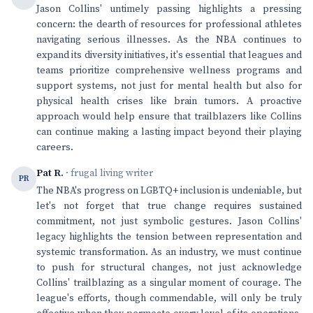
Jason Collins' untimely passing highlights a pressing
concern: the dearth of resources for professional athletes
navigating serious illnesses. As the NBA continues to
expand its diversity initiatives, it's essential that leagues and
teams prioritize comprehensive wellness programs and
support systems, not just for mental health but also for
physical health crises like brain tumors. A proactive
approach would help ensure that trailblazers like Collins
can continue making a lasting impact beyond their playing
careers.
Pat R.
· frugal living writer
PR
The NBA's progress on LGBTQ+ inclusion is undeniable, but
let's not forget that true change requires sustained
commitment, not just symbolic gestures. Jason Collins'
legacy highlights the tension between representation and
systemic transformation. As an industry, we must continue
to push for structural changes, not just acknowledge
Collins' trailblazing as a singular moment of courage. The
league's efforts, though commendable, will only be truly