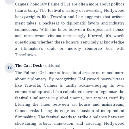
Cannes' honorary Palme d'Ors are often more about politics
than artistry. The festival's history of rewarding Hollywood
heavyweights like Travolta and Lee suggests that artistic
merit takes a backseat to diplomatic favors and industry
connections. With the lines between European art house
and mainstream cinema increasingly blurred, it's worth
questioning whether these honors genuinely acknowledge
a filmmaker's craft or merely reinforce ties with
Tinseltown.
The Cart Desk
· editorial
TC
The Palme d'Or honor is less about artistic merit and more
about diplomacy. By recognizing Hollywood heavy-hitters
like Travolta, Cannes is tacitly acknowledging its own
commercial appeal. It's a calculated move to legitimize the
festival's influence in global cinema, but at what cost? By
blurring the lines between art house and mainstream,
Cannes risks losing its edge as a bastion of independent
filmmaking. The festival needs to strike a balance between
showcasing artistic innovation and courting Hollywood