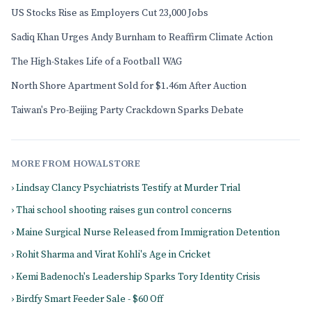
US Stocks Rise as Employers Cut 23,000 Jobs
Sadiq Khan Urges Andy Burnham to Reaffirm Climate Action
The High-Stakes Life of a Football WAG
North Shore Apartment Sold for $1.46m After Auction
Taiwan's Pro-Beijing Party Crackdown Sparks Debate
MORE FROM HOWALSTORE
› Lindsay Clancy Psychiatrists Testify at Murder Trial
› Thai school shooting raises gun control concerns
› Maine Surgical Nurse Released from Immigration Detention
› Rohit Sharma and Virat Kohli's Age in Cricket
› Kemi Badenoch's Leadership Sparks Tory Identity Crisis
› Birdfy Smart Feeder Sale - $60 Off