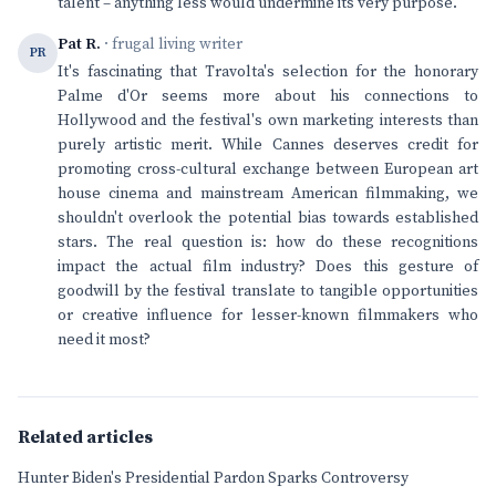
talent – anything less would undermine its very purpose.
Pat R.
· frugal living writer
PR
It's fascinating that Travolta's selection for the honorary
Palme d'Or seems more about his connections to
Hollywood and the festival's own marketing interests than
purely artistic merit. While Cannes deserves credit for
promoting cross-cultural exchange between European art
house cinema and mainstream American filmmaking, we
shouldn't overlook the potential bias towards established
stars. The real question is: how do these recognitions
impact the actual film industry? Does this gesture of
goodwill by the festival translate to tangible opportunities
or creative influence for lesser-known filmmakers who
need it most?
Related articles
Hunter Biden's Presidential Pardon Sparks Controversy