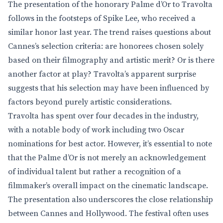
The presentation of the honorary Palme d’Or to Travolta
follows in the footsteps of Spike Lee, who received a
similar honor last year. The trend raises questions about
Cannes’s selection criteria: are honorees chosen solely
based on their filmography and artistic merit? Or is there
another factor at play? Travolta’s apparent surprise
suggests that his selection may have been influenced by
factors beyond purely artistic considerations.
Travolta has spent over four decades in the industry,
with a notable body of work including two Oscar
nominations for best actor. However, it’s essential to note
that the Palme d’Or is not merely an acknowledgement
of individual talent but rather a recognition of a
filmmaker’s overall impact on the cinematic landscape.
The presentation also underscores the close relationship
between Cannes and Hollywood. The festival often uses