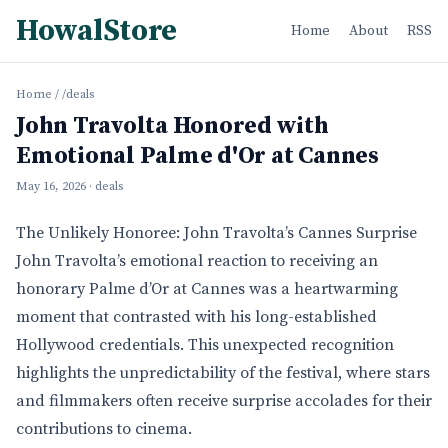
HowalStore
Home
About
RSS
Home
/
/deals
John Travolta Honored with
Emotional Palme d'Or at Cannes
May 16, 2026
· deals
The Unlikely Honoree: John Travolta’s Cannes Surprise
John Travolta’s emotional reaction to receiving an
honorary Palme d’Or at Cannes was a heartwarming
moment that contrasted with his long-established
Hollywood credentials. This unexpected recognition
highlights the unpredictability of the festival, where stars
and filmmakers often receive surprise accolades for their
contributions to cinema.