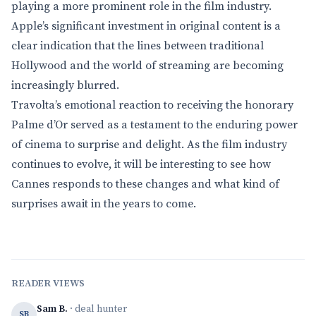
playing a more prominent role in the film industry.
Apple’s significant investment in original content is a
clear indication that the lines between traditional
Hollywood and the world of streaming are becoming
increasingly blurred.
Travolta’s emotional reaction to receiving the honorary
Palme d’Or served as a testament to the enduring power
of cinema to surprise and delight. As the film industry
continues to evolve, it will be interesting to see how
Cannes responds to these changes and what kind of
surprises await in the years to come.
READER VIEWS
Sam B.
· deal hunter
SB