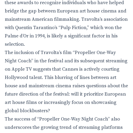
these awards to recognize individuals who have helped
bridge the gap between European art house cinema and
mainstream American filmmaking. Travolta’s association
with Quentin Tarantino’s “Pulp Fiction,” which won the
Palme d’Or in 1994, is likely a significant factor in his
selection.
The inclusion of Travolta’s film “Propeller One-Way
Night Coach” in the festival and its subsequent streaming
on Apple TV suggests that Cannes is actively courting
Hollywood talent. This blurring of lines between art
house and mainstream cinema raises questions about the
future direction of the festival: will it prioritize European
art house films or increasingly focus on showcasing
global blockbusters?
The success of “Propeller One-Way Night Coach” also
underscores the growing trend of streaming platforms