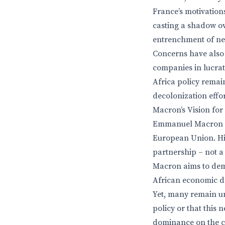
France’s motivations
casting a shadow ov
entrenchment of neo
Concerns have also
companies in lucrat
Africa policy remain
decolonization effor
Macron’s Vision fo
Emmanuel Macron ha
European Union. His
partnership – not a
Macron aims to dem
African economic d
Yet, many remain un
policy or that this 
dominance on the con