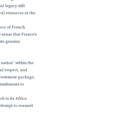
l legacy still
ral resources or the
nce of French
 sense that France’s
ists genuine
nation” within the
al respect, and
investment package,
ommitments to
h to its Africa
attempt to reassert