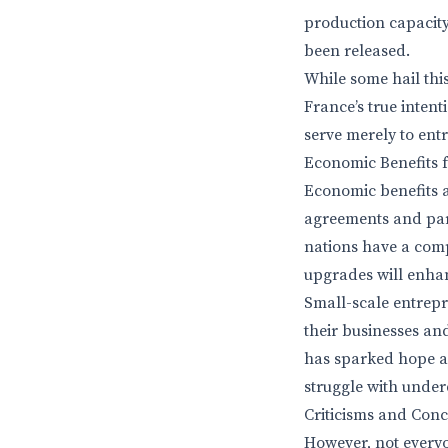
production capacity,
been released.
While some hail thi
France’s true intent
serve merely to ent
Economic Benefits f
Economic benefits a
agreements and part
nations have a comp
upgrades will enhanc
Small-scale entrepr
their businesses and
has sparked hope am
struggle with unde
Criticisms and Con
However, not everyon