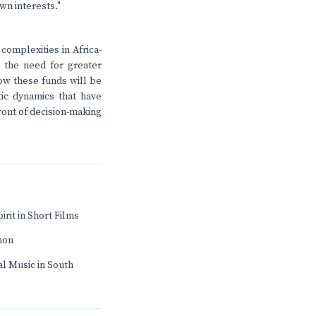
wn interests."
omplexities in Africa-
 the need for greater
ow these funds will be
tic dynamics that have
front of decision-making
irit in Short Films
mon
l Music in South