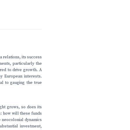
 relations, its success
ments, particularly the
red to drive growth. A
by European interests.
al to gauging the true
ight grows, so does its
s: how will these funds
e neocolonial dynamics
bstantial investment,