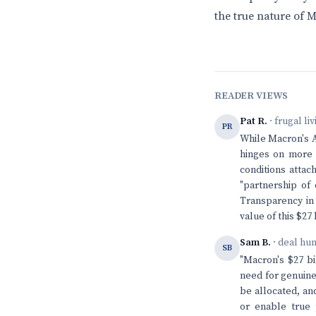
the true nature of M
READER VIEWS
Pat R.
· frugal li
PR
While Macron's Af
hinges on more t
conditions attac
"partnership of 
Transparency in 
value of this $27
Sam B.
· deal hu
SB
"Macron's $27 bi
need for genuine
be allocated, an
or enable true 