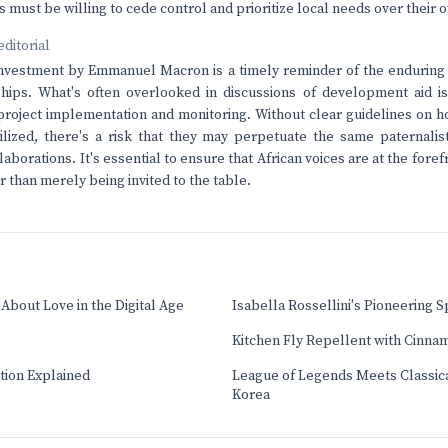
must be willing to cede control and prioritize local needs over their o
editorial
investment by Emmanuel Macron is a timely reminder of the enduring c
hips. What's often overlooked in discussions of development aid is
project implementation and monitoring. Without clear guidelines on h
ilized, there's a risk that they may perpetuate the same paternalis
aborations. It's essential to ensure that African voices are at the fore
 than merely being invited to the table.
About Love in the Digital Age
Isabella Rossellini's Pioneering Sp
Kitchen Fly Repellent with Cinna
tion Explained
League of Legends Meets Classica
Korea