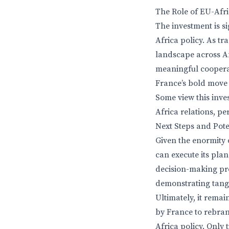
The Role of EU-Afri
The investment is s
Africa policy. As t
landscape across Af
meaningful cooperat
France’s bold move
Some view this inves
Africa relations, p
Next Steps and Pot
Given the enormity 
can execute its pla
decision-making pro
demonstrating tangi
Ultimately, it rema
by France to rebrand
Africa policy. Only 