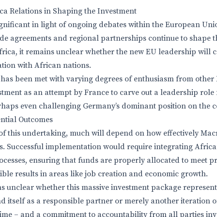
ca Relations in Shaping the Investment
ignificant in light of ongoing debates within the European Uni
rade agreements and regional partnerships continue to shape 
rica, it remains unclear whether the new EU leadership will 
ion with African nations.
 has been met with varying degrees of enthusiasm from other
tment as an attempt by France to carve out a leadership role f
erhaps even challenging Germany’s dominant position on the c
ential Outcomes
of this undertaking, much will depend on how effectively Mac
ns. Successful implementation would require integrating Africa
cesses, ensuring that funds are properly allocated to meet p
ble results in areas like job creation and economic growth.
ins unclear whether this massive investment package represen
 itself as a responsible partner or merely another iteration o
time – and a commitment to accountability from all parties inv