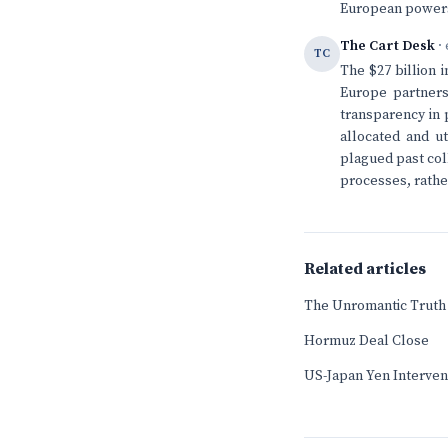
European powers 
The Cart Desk
· 
TC
The $27 billion 
Europe partners
transparency in 
allocated and ut
plagued past coll
processes, rather
Related articles
The Unromantic Truth 
Hormuz Deal Close
US-Japan Yen Interven