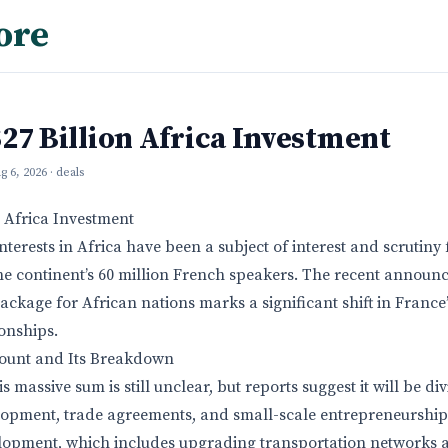
ore
27 Billion Africa Investment
g 6, 2026
· deals
n Africa Investment
terests in Africa have been a subject of interest and scrutiny 
the continent’s 60 million French speakers. The recent announ
ackage for African nations marks a significant shift in France’
onships.
ount and Its Breakdown
is massive sum is still unclear, but reports suggest it will be d
lopment, trade agreements, and small-scale entrepreneurship i
elopment, which includes upgrading transportation networks 