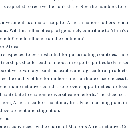
 is expected to receive the lion’s share. Specific numbers for 
s investment as a major coup for African nations, others rema
ions. Will this influx of capital genuinely contribute to Africa
rench French influence on the continent?
or Africa
re expected to be substantial for participating countries. Inc
nerships should lead to a boost in exports, particularly in s
arative advantage, such as textiles and agricultural products.
e the quality of life for millions and facilitate easier access 
eneurship initiatives could also provide opportunities for loca
 contribute to economic diversification efforts. The sheer scal
ong African leaders that it may finally be a turning point in
rdevelopment and stagnation.
cerns
e is convinced by the charm of Macron’s Africa initiative. Cri