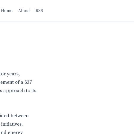
Home
About
RSS
for years,
cement of a $27
s approach to its
ivided between
nitiatives.
and energy