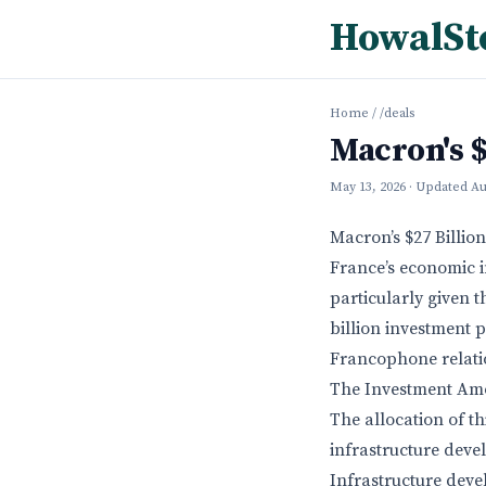
HowalSt
Home
/
/deals
Macron's $
May 13, 2026
· Updated
Au
Macron’s $27 Billio
France’s economic in
particularly given 
billion investment p
Francophone relati
The Investment Am
The allocation of th
infrastructure deve
Infrastructure dev