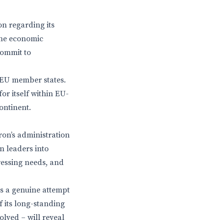
on regarding its
the economic
commit to
 EU member states.
or itself within EU-
ontinent.
ron’s administration
n leaders into
ressing needs, and
ts a genuine attempt
f its long-standing
olved – will reveal