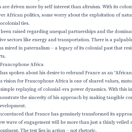
 are driven more by self-interest than altruism. With its colonia
er African politics, some worry about the exploitation of natu
colonial ties.
 been raised regarding unequal partnerships and the domina
ive sectors like energy and transportation. There is a palpable
s mired in paternalism – a legacy of its colonial past that res
ts.
r Francophone Africa
s spoken about his desire to rebrand France as an “African 
 vision for Francophone Africa is one of shared values, mutu
 simple replaying of colonial-era power dynamics. With this 
onstrate the sincerity of his approach by making tangible c
evelopment.
convinced that France has genuinely transformed its approac
new wave of engagement will be more than just a thinly veiled 
tinent. The test lies in action – not rhetoric.