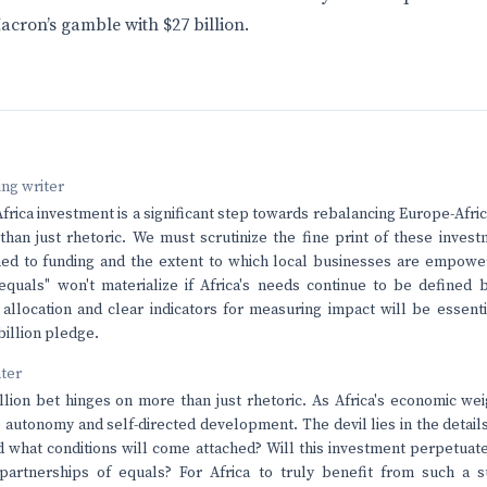
acron’s gamble with $27 billion.
ving writer
rica investment is a significant step towards rebalancing Europe-Africa
han just rhetoric. We must scrutinize the fine print of these invest
hed to funding and the extent to which local businesses are empowe
equals" won't materialize if Africa's needs continue to be defined 
allocation and clear indicators for measuring impact will be essenti
 billion pledge.
nter
llion bet hinges on more than just rhetoric. As Africa's economic we
 autonomy and self-directed development. The devil lies in the detail
d what conditions will come attached? Will this investment perpetuat
partnerships of equals? For Africa to truly benefit from such a su