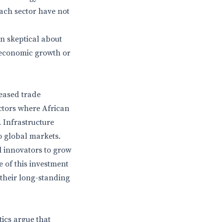
each sector have not
in skeptical about
’s economic growth or
reased trade
ectors where African
 Infrastructure
to global markets.
l innovators to grow
e of this investment
 their long-standing
tics argue that