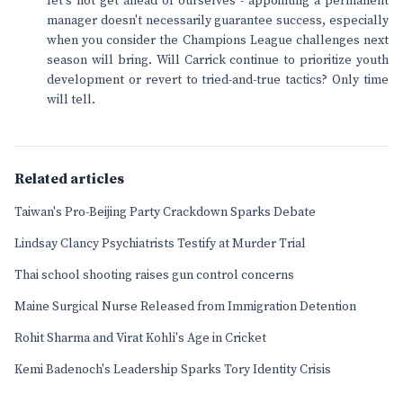
let's not get ahead of ourselves - appointing a permanent
manager doesn't necessarily guarantee success, especially
when you consider the Champions League challenges next
season will bring. Will Carrick continue to prioritize youth
development or revert to tried-and-true tactics? Only time
will tell.
Related articles
Taiwan's Pro-Beijing Party Crackdown Sparks Debate
Lindsay Clancy Psychiatrists Testify at Murder Trial
Thai school shooting raises gun control concerns
Maine Surgical Nurse Released from Immigration Detention
Rohit Sharma and Virat Kohli's Age in Cricket
Kemi Badenoch's Leadership Sparks Tory Identity Crisis