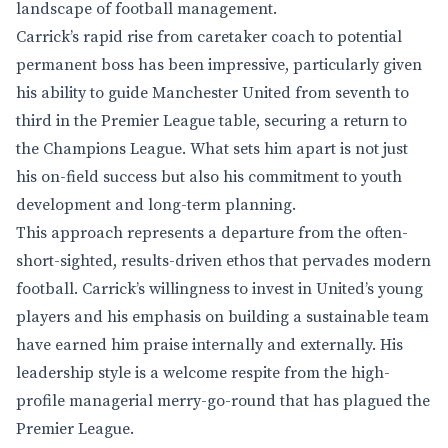
landscape of football management.
Carrick’s rapid rise from caretaker coach to potential
permanent boss has been impressive, particularly given
his ability to guide Manchester United from seventh to
third in the Premier League table, securing a return to
the Champions League. What sets him apart is not just
his on-field success but also his commitment to youth
development and long-term planning.
This approach represents a departure from the often-
short-sighted, results-driven ethos that pervades modern
football. Carrick’s willingness to invest in United’s young
players and his emphasis on building a sustainable team
have earned him praise internally and externally. His
leadership style is a welcome respite from the high-
profile managerial merry-go-round that has plagued the
Premier League.