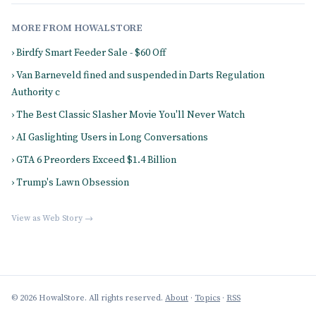
MORE FROM HOWALSTORE
› Birdfy Smart Feeder Sale - $60 Off
› Van Barneveld fined and suspended in Darts Regulation
Authority c
› The Best Classic Slasher Movie You'll Never Watch
› AI Gaslighting Users in Long Conversations
› GTA 6 Preorders Exceed $1.4 Billion
› Trump's Lawn Obsession
View as Web Story →
© 2026 HowalStore. All rights reserved.
About
·
Topics
·
RSS