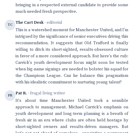
bringing in a respected external candidate to provide some
much-needed fresh perspective.
The Cart Desk
· editorial
TC
This is a watershed moment for Manchester United, and I'm
intrigued by the significance of senior executives driving this
recommendation. It suggests that Old Trafford is finally
willing to ditch its short-sighted, results-obsessed culture
in favor of a more considered approach. But here's the rub:
Carrick's youth development focus might soon be tested
when big-name signings are needed to bolster his squad for
the Champions League. Can he balance this pragmatism
with his idealistic commitment to nurturing young talent?
Pat R.
· frugal living writer
PR
It's about time Manchester United took a sensible
approach to management. Michael Carrick's emphasis on
youth development and long-term planning is a breath of
fresh air in an era where clubs are often held hostage by
short-sighted owners and results-driven managers. But