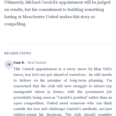
Ultimately, Michael Carrick’s appointment will be judged
on results, but his commitment to building something
lasting at Manchester United makes this story so
compelling.
READER VIEWS
Sam B.
· deal hunter
SB
This Carrick appointment is a savvy move by Man Utd's
execs, but let's not get ahead of ourselves - he still needs
to deliver on his promise of long-term planning. I'm
concerned that the club will now struggle to attract top
managerial talent in future, with the permanent job
potentially being seen as "Carrick's position" rather than an
open competition. United need someone who can think
outside the box and challenge Carrick's methods, not just
rubber-stamp his decisions. The club should consider