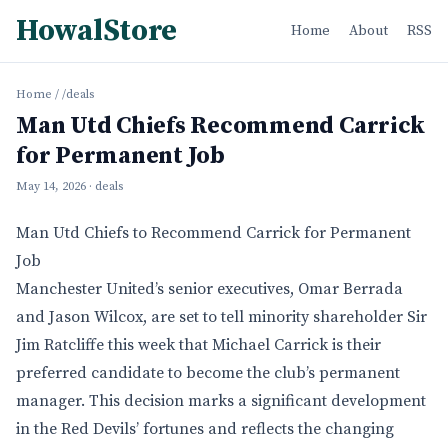
HowalStore
Home
About
RSS
Home
/
/deals
Man Utd Chiefs Recommend Carrick
for Permanent Job
May 14, 2026
· deals
Man Utd Chiefs to Recommend Carrick for Permanent
Job
Manchester United’s senior executives, Omar Berrada
and Jason Wilcox, are set to tell minority shareholder Sir
Jim Ratcliffe this week that Michael Carrick is their
preferred candidate to become the club’s permanent
manager. This decision marks a significant development
in the Red Devils’ fortunes and reflects the changing