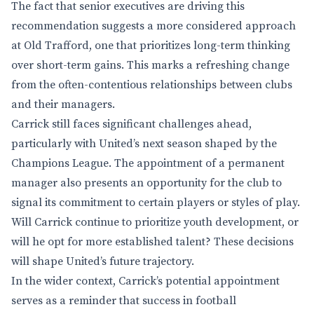
The fact that senior executives are driving this
recommendation suggests a more considered approach
at Old Trafford, one that prioritizes long-term thinking
over short-term gains. This marks a refreshing change
from the often-contentious relationships between clubs
and their managers.
Carrick still faces significant challenges ahead,
particularly with United’s next season shaped by the
Champions League. The appointment of a permanent
manager also presents an opportunity for the club to
signal its commitment to certain players or styles of play.
Will Carrick continue to prioritize youth development, or
will he opt for more established talent? These decisions
will shape United’s future trajectory.
In the wider context, Carrick’s potential appointment
serves as a reminder that success in football