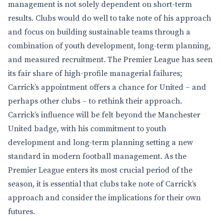
management is not solely dependent on short-term
results. Clubs would do well to take note of his approach
and focus on building sustainable teams through a
combination of youth development, long-term planning,
and measured recruitment. The Premier League has seen
its fair share of high-profile managerial failures;
Carrick’s appointment offers a chance for United – and
perhaps other clubs – to rethink their approach.
Carrick’s influence will be felt beyond the Manchester
United badge, with his commitment to youth
development and long-term planning setting a new
standard in modern football management. As the
Premier League enters its most crucial period of the
season, it is essential that clubs take note of Carrick’s
approach and consider the implications for their own
futures.