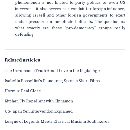
phenomenon is not limited to party politics or even US
interests – it also serves as a conduit for foreign influence,
allowing Israeli and other foreign governments to exert
undue pressure on our elected officials. The question is:
what exactly are these "pro-democracy" groups really
defending?
Related articles
The Unromantic Truth About Love in the Digital Age
Isabella Rossellini's Pioneering Spirit in Short Films
Hormuz Deal Close
Kitchen Fly Repellent with Cinnamon
US-Japan Yen Intervention Explained
League of Legends Meets Classical Music in South Korea