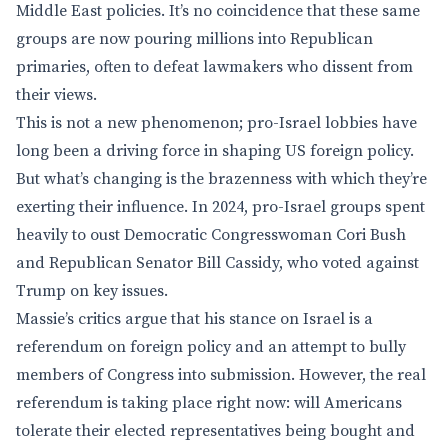
Middle East policies. It’s no coincidence that these same
groups are now pouring millions into Republican
primaries, often to defeat lawmakers who dissent from
their views.
This is not a new phenomenon; pro-Israel lobbies have
long been a driving force in shaping US foreign policy.
But what’s changing is the brazenness with which they’re
exerting their influence. In 2024, pro-Israel groups spent
heavily to oust Democratic Congresswoman Cori Bush
and Republican Senator Bill Cassidy, who voted against
Trump on key issues.
Massie’s critics argue that his stance on Israel is a
referendum on foreign policy and an attempt to bully
members of Congress into submission. However, the real
referendum is taking place right now: will Americans
tolerate their elected representatives being bought and