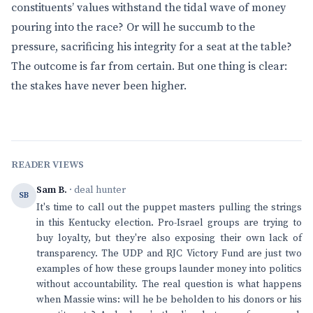
constituents’ values withstand the tidal wave of money
pouring into the race? Or will he succumb to the
pressure, sacrificing his integrity for a seat at the table?
The outcome is far from certain. But one thing is clear:
the stakes have never been higher.
READER VIEWS
Sam B.
· deal hunter
SB
It's time to call out the puppet masters pulling the strings
in this Kentucky election. Pro-Israel groups are trying to
buy loyalty, but they're also exposing their own lack of
transparency. The UDP and RJC Victory Fund are just two
examples of how these groups launder money into politics
without accountability. The real question is what happens
when Massie wins: will he be beholden to his donors or his