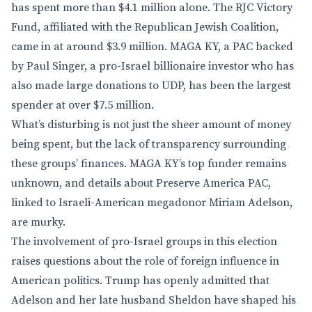
has spent more than $4.1 million alone. The RJC Victory
Fund, affiliated with the Republican Jewish Coalition,
came in at around $3.9 million. MAGA KY, a PAC backed
by Paul Singer, a pro-Israel billionaire investor who has
also made large donations to UDP, has been the largest
spender at over $7.5 million.
What’s disturbing is not just the sheer amount of money
being spent, but the lack of transparency surrounding
these groups’ finances. MAGA KY’s top funder remains
unknown, and details about Preserve America PAC,
linked to Israeli-American megadonor Miriam Adelson,
are murky.
The involvement of pro-Israel groups in this election
raises questions about the role of foreign influence in
American politics. Trump has openly admitted that
Adelson and her late husband Sheldon have shaped his