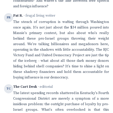
constituents? And where's the line between free speech
and foreign influence?
Pat R.
· frugal living writer
PR
The stench of corruption is wafting through Washington
once again. It's not just about the $34 million poured into
Massie's primary contest, but also about who's really
behind these pro-Israel groups throwing their weight
around. We're talking billionaires and megadonors here,
operating in the shadows with little accountability. The RJC
Victory Fund and United Democracy Project are just the tip
of the iceberg - what about all those dark money donors
hiding behind shell companies? It's time to shine a light on
these shadowy financiers and hold them accountable for
buying influence in our democracy.
The Cart Desk
· editorial
TC
The latest spending records shattered in Kentucky's Fourth
Congressional District are merely a symptom of a more
insidious problem: the outright purchase of loyalty by pro-
Israel groups. What's often overlooked is that this