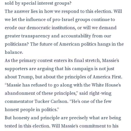
sold by special interest groups?
The answer lies in how we respond to this election. Will
we let the influence of pro-Israel groups continue to
erode our democratic institutions, or will we demand
greater transparency and accountability from our
politicians? The future of American politics hangs in the
balance.
As the primary contest enters its final stretch, Massie’s
supporters are arguing that his campaign is not just
about Trump, but about the principles of America First.
“Massie has refused to go along with the White House’s
abandonment of these principles,” said right-wing
commentator Tucker Carlson. “He’s one of the few
honest people in politics.”
But honesty and principle are precisely what are being
tested in this election. Will Massie’s commitment to his