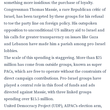
something more insidious: the purchase of loyalty.
Congressman Thomas Massie, a rare Republican critic of
Israel, has been targeted by these groups for his refusal
to toe the party line on foreign policy. His outspoken
opposition to unconditional US military aid to Israel and
his calls for greater transparency on issues like Gaza
and Lebanon have made him a pariah among pro-Israel
lobbies.
The scale of this spending is staggering. More than $25
million has come from outside groups, known as super
PACs, which are free to operate without the constraints of
direct campaign contributions. Pro-Israel groups have
played a central role in this flood of funds and ads
directed against Massie, with three linked groups
spending over $15.5 million.
United Democracy Project (UDP), AIPAC’s election arm,