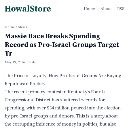
HowalStore
Home
About
RSS
Home
/
/deals
Massie Race Breaks Spending
Record as Pro-Israel Groups Target
Tr
May 19, 2026
· deals
The Price of Loyalty: How Pro-Israel Groups Are Buying
Republican Politics
The recent primary contest in Kentucky’s Fourth
Congressional District has shattered records for
spending, with over $34 million poured into the election
by pro-Israel groups and donors. This is a story about
the corrupting influence of money in politics, but also