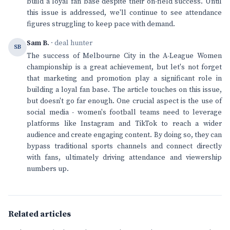
build a loyal fan base despite their on-field success. Until
this issue is addressed, we'll continue to see attendance
figures struggling to keep pace with demand.
Sam B.
· deal hunter
SB
The success of Melbourne City in the A-League Women
championship is a great achievement, but let's not forget
that marketing and promotion play a significant role in
building a loyal fan base. The article touches on this issue,
but doesn't go far enough. One crucial aspect is the use of
social media - women's football teams need to leverage
platforms like Instagram and TikTok to reach a wider
audience and create engaging content. By doing so, they can
bypass traditional sports channels and connect directly
with fans, ultimately driving attendance and viewership
numbers up.
Related articles