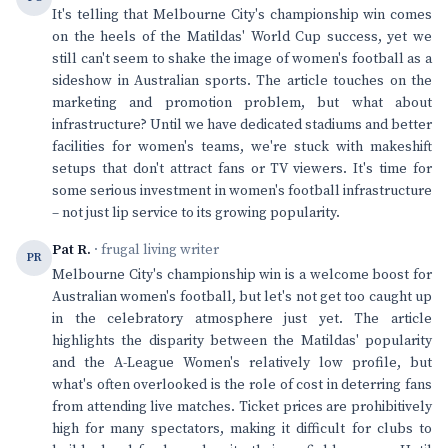
It's telling that Melbourne City's championship win comes
on the heels of the Matildas' World Cup success, yet we
still can't seem to shake the image of women's football as a
sideshow in Australian sports. The article touches on the
marketing and promotion problem, but what about
infrastructure? Until we have dedicated stadiums and better
facilities for women's teams, we're stuck with makeshift
setups that don't attract fans or TV viewers. It's time for
some serious investment in women's football infrastructure
– not just lip service to its growing popularity.
Pat R.
· frugal living writer
PR
Melbourne City's championship win is a welcome boost for
Australian women's football, but let's not get too caught up
in the celebratory atmosphere just yet. The article
highlights the disparity between the Matildas' popularity
and the A-League Women's relatively low profile, but
what's often overlooked is the role of cost in deterring fans
from attending live matches. Ticket prices are prohibitively
high for many spectators, making it difficult for clubs to