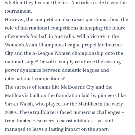
whether they become the first Australian side to win the
tournament.
However, the competition also raises questions about the
role of international competitions in shaping the future
of women’s football in Australia. Will a victory in the
Women’s Asian Champions League propel Melbourne
City and the A-League Women championship onto the
national stage? Or will it simply reinforce the existing
power dynamics between domestic leagues and
international competitions?
The success of teams like Melbourne City and the
Matildas is built on the foundation laid by pioneers like
Sarah Walsh, who played for the Matildas in the early
2000s. These trailblazers faced numerous challenges –
from limited resources to sexist attitudes – yet still
managed to leave a lasting impact on the sport.