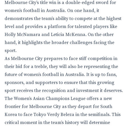
Melbourne City’s title win is a double-edged sword for
women’s football in Australia. On one hand, it
demonstrates the team’s ability to compete at the highest
level and provides a platform for talented players like
Holly McNamara and Leticia McKenna. On the other
hand, it highlights the broader challenges facing the
sport.
As Melbourne City prepares to face stiff competition in
their bid for a treble, they will also be representing the
future of women’s football in Australia. It is up to fans,
sponsors, and supporters to ensure that this growing
sport receives the recognition and investment it deserves.
The Women’s Asian Champions League offers a new
frontier for Melbourne City as they depart for South
Korea to face Tokyo Verdy Beleza in the semifinals. This
critical moment in the team’s history will determine