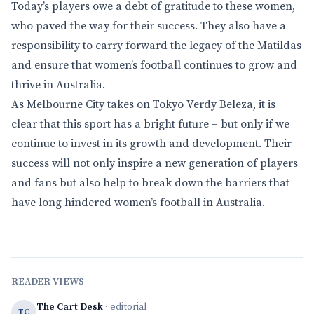
Today’s players owe a debt of gratitude to these women,
who paved the way for their success. They also have a
responsibility to carry forward the legacy of the Matildas
and ensure that women’s football continues to grow and
thrive in Australia.
As Melbourne City takes on Tokyo Verdy Beleza, it is
clear that this sport has a bright future – but only if we
continue to invest in its growth and development. Their
success will not only inspire a new generation of players
and fans but also help to break down the barriers that
have long hindered women’s football in Australia.
READER VIEWS
The Cart Desk
· editorial
TC