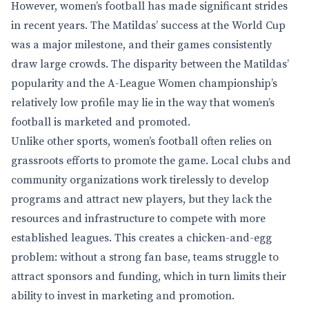
However, women’s football has made significant strides
in recent years. The Matildas’ success at the World Cup
was a major milestone, and their games consistently
draw large crowds. The disparity between the Matildas’
popularity and the A-League Women championship’s
relatively low profile may lie in the way that women’s
football is marketed and promoted.
Unlike other sports, women’s football often relies on
grassroots efforts to promote the game. Local clubs and
community organizations work tirelessly to develop
programs and attract new players, but they lack the
resources and infrastructure to compete with more
established leagues. This creates a chicken-and-egg
problem: without a strong fan base, teams struggle to
attract sponsors and funding, which in turn limits their
ability to invest in marketing and promotion.