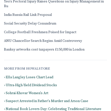
Yeo's Pectoral Injury Raises Questions on Injury Management in
Ru
India Russia Rail Link Proposal
Social Security Delay Conundrum
College Football Freshmen Poised for Impact
ANU Chancellor Search Begins Amid Controversy
Banksy artworks cost taxpayers £150,000 in London
MORE FROM HOWALSTORE
› Ella Langley Loses Chart Lead
› Ultra-High-Yield Dividend Stocks
› Sohrai-Khovar Women's Art
› Suspect Arrested in Father's Murder and Arson Case
› National Book Lovers Day: Celebrating Traditional Literature