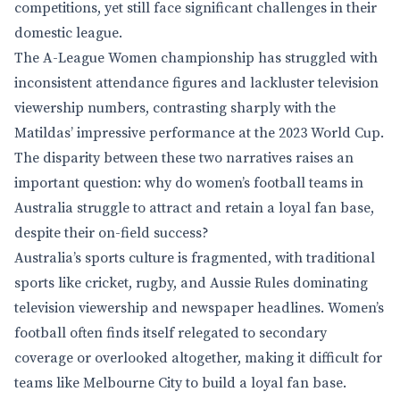
competitions, yet still face significant challenges in their
domestic league.
The A-League Women championship has struggled with
inconsistent attendance figures and lackluster television
viewership numbers, contrasting sharply with the
Matildas’ impressive performance at the 2023 World Cup.
The disparity between these two narratives raises an
important question: why do women’s football teams in
Australia struggle to attract and retain a loyal fan base,
despite their on-field success?
Australia’s sports culture is fragmented, with traditional
sports like cricket, rugby, and Aussie Rules dominating
television viewership and newspaper headlines. Women’s
football often finds itself relegated to secondary
coverage or overlooked altogether, making it difficult for
teams like Melbourne City to build a loyal fan base.