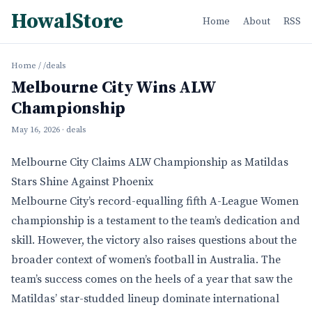
HowalStore
Home
About
RSS
Home
/
/deals
Melbourne City Wins ALW
Championship
May 16, 2026
· deals
Melbourne City Claims ALW Championship as Matildas
Stars Shine Against Phoenix
Melbourne City’s record-equalling fifth A-League Women
championship is a testament to the team’s dedication and
skill. However, the victory also raises questions about the
broader context of women’s football in Australia. The
team’s success comes on the heels of a year that saw the
Matildas’ star-studded lineup dominate international