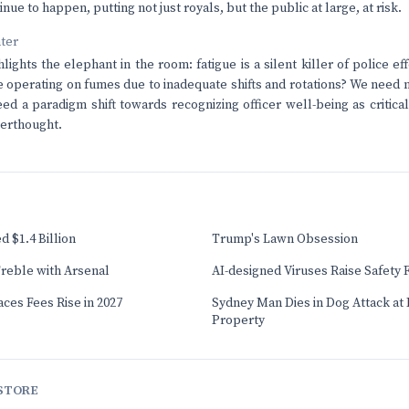
tinue to happen, putting not just royals, but the public at large, at risk.
nter
hlights the elephant in the room: fatigue is a silent killer of police 
re operating on fumes due to inadequate shifts and rotations? We need m
eed a paradigm shift towards recognizing officer well-being as critica
terthought.
 $1.4 Billion
Trump's Lawn Obsession
reble with Arsenal
AI-designed Viruses Raise Safety 
ces Fees Rise in 2027
Sydney Man Dies in Dog Attack at I
Property
STORE