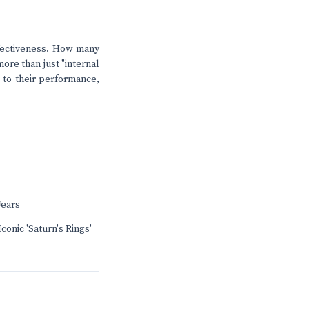
effectiveness. How many
ore than just "internal
l to their performance,
Fears
conic 'Saturn's Rings'