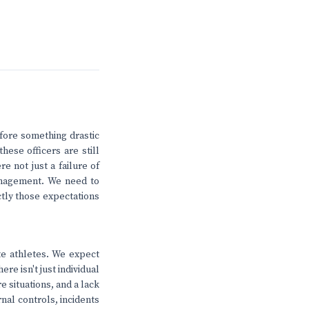
fore something drastic
hese officers are still
re not just a failure of
management. We need to
tly those expectations
ite athletes. We expect
re isn't just individual
e situations, and a lack
rnal controls, incidents