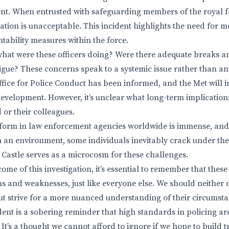
nt. When entrusted with safeguarding members of the royal fa
ation is unacceptable. This incident highlights the need for m
tability measures within the force.
, what were these officers doing? Were there adequate breaks a
igue? These concerns speak to a systemic issue rather than an 
ice for Police Conduct has been informed, and the Met will inv
development. However, it’s unclear what long-term implications
d or their colleagues.
form in law enforcement agencies worldwide is immense, and 
h an environment, some individuals inevitably crack under the
 Castle serves as a microcosm for these challenges.
ome of this investigation, it’s essential to remember that thes
hs and weaknesses, just like everyone else. We should neither
t strive for a more nuanced understanding of their circumsta
ident is a sobering reminder that high standards in policing a
It’s a thought we cannot afford to ignore if we hope to build 