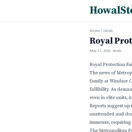
HowalSt
Home
/
/deals
Royal Prot
May 17, 2026
· deals
Royal Protection F
The news of Metropo
family at Windsor C
fallibility. As dema
even in elite units, 
Reports suggest up 
unattended and dozi
immense, requiring 
The Metropolitan Po