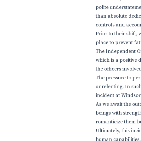
polite understateme
than absolute dedic
controls and accoun
Prior to their shift
place to prevent fat
The Independent Off
which is a positive 
the officers involve
The pressure to per
unrelenting. In suc
incident at Windsor
As we await the outc
beings with strengt
romanticize them bu
Ultimately, this inc
human capabilities. 