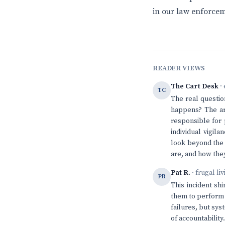
in our law enforcem
READER VIEWS
The Cart Desk
· 
TC
The real questio
happens? The art
responsible for p
individual vigil
look beyond the 
are, and how the
Pat R.
· frugal li
PR
This incident sh
them to perform a
failures, but sys
of accountability