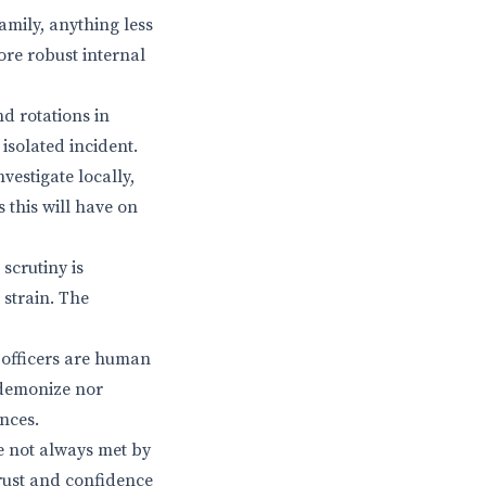
mily, anything less
ore robust internal
nd rotations in
isolated incident.
estigate locally,
 this will have on
scrutiny is
 strain. The
e officers are human
 demonize nor
nces.
re not always met by
trust and confidence