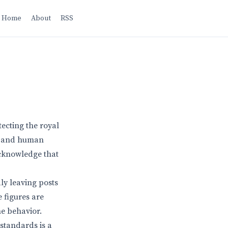
Home
About
RSS
tecting the royal
ns and human
 acknowledge that
ly leaving posts
 figures are
he behavior.
 standards is a