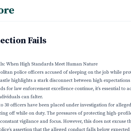
ore
ection Fails
ails: When High Standards Meet Human Nature
litan police officers accused of sleeping on the job while pro
astle highlights a stark disconnect between high expectatio
nds for law enforcement excellence continue, it’s essential to
individuals can falter.
to 30 officers have been placed under investigation for alleged
ng off while on duty. The pressures of protecting high-profile
constant vigilance and focus. However, this does not excuse t
lice’s assertion that the alleged conduct falls below expected