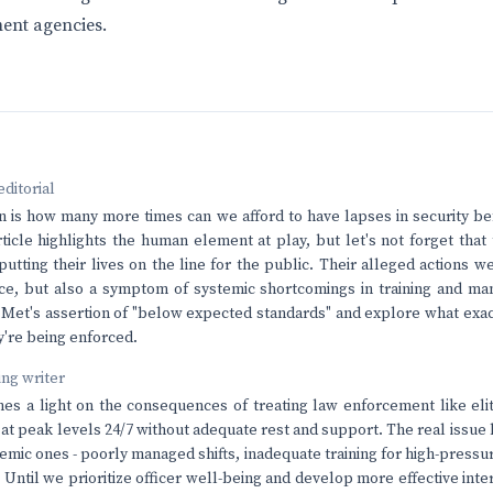
ent agencies.
editorial
n is how many more times can we afford to have lapses in security be
icle highlights the human element at play, but let's not forget that t
utting their lives on the line for the public. Their alleged actions we
ance, but also a symptom of systemic shortcomings in training and 
Met's assertion of "below expected standards" and explore what exac
y're being enforced.
ving writer
ines a light on the consequences of treating law enforcement like el
t peak levels 24/7 without adequate rest and support. The real issue he
temic ones - poorly managed shifts, inadequate training for high-pressur
. Until we prioritize officer well-being and develop more effective inte