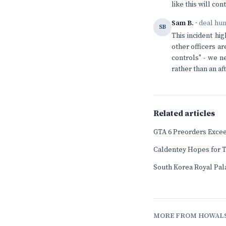
like this will con
Sam B.
· deal hu
SB
This incident hig
other officers a
controls" - we n
rather than an af
Related articles
GTA 6 Preorders Exceed
Caldentey Hopes for T
South Korea Royal Pala
MORE FROM HOWAL