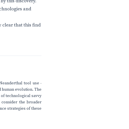
by this discovery.
echnologies and
 clear that this find
Neanderthal tool use -
ed human evolution. The
l of technological savvy
o consider the broader
nce strategies of these