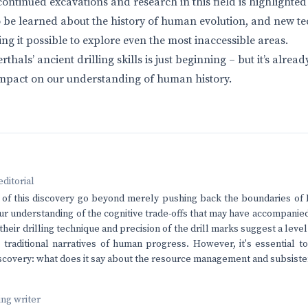
ntinued excavations and research in this field is highlighted 
to be learned about the history of human evolution, and new t
ng it possible to explore even the most inaccessible areas.
hals’ ancient drilling skills is just beginning – but it’s already
 impact on our understanding of human history.
editorial
 of this discovery go beyond merely pushing back the boundaries of 
ur understanding of the cognitive trade-offs that may have accompani
 their drilling technique and precision of the drill marks suggest a leve
 traditional narratives of human progress. However, it's essential t
discovery: what does it say about the resource management and subsiste
ving writer