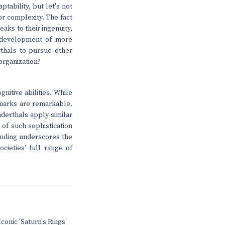
tability, but let's not
or complexity. The fact
eaks to their ingenuity,
he development of more
thals to pursue other
organization?
nitive abilities. While
l marks are remarkable.
nderthals apply similar
 of such sophistication
finding underscores the
cieties' full range of
conic 'Saturn's Rings'