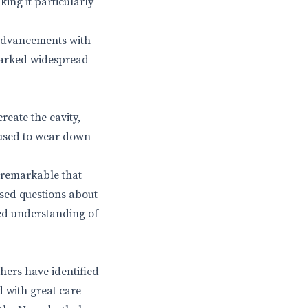
ing it particularly
t advancements with
sparked widespread
reate the cavity,
n used to wear down
 remarkable that
ised questions about
ted understanding of
hers have identified
d with great care