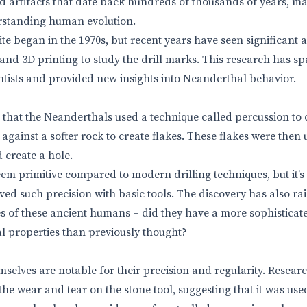
nd artifacts that date back hundreds of thousands of years, mak
rstanding human evolution.
site began in the 1970s, but recent years have seen significan
 and 3D printing to study the drill marks. This research has 
ntists and provided new insights into Neanderthal behavior.
 that the Neanderthals used a technique called percussion to c
l against a softer rock to create flakes. These flakes were the
 create a hole.
m primitive compared to modern drilling techniques, but it’s
ed such precision with basic tools. The discovery has also ra
ties of these ancient humans – did they have a more sophistica
l properties than previously thought?
mselves are notable for their precision and regularity. Researc
 the wear and tear on the stone tool, suggesting that it was use