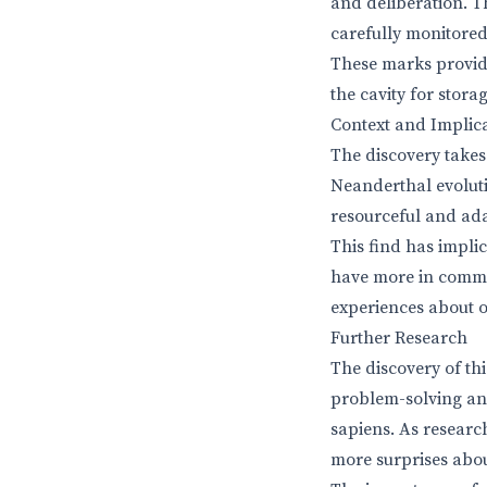
and deliberation. T
carefully monitored
These marks provide
the cavity for stor
Context and Implic
The discovery takes
Neanderthal evolut
resourceful and ada
This find has impli
have more in commo
experiences about o
Further Research
The discovery of th
problem-solving and
sapiens. As researc
more surprises about