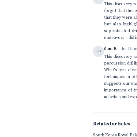
This discovery r
forget that thes
that they were ab
but also highlig
sophisticated d
endeavors – did i
Sam B.
· deal hu
SB
This discovery r
percussion drill
What's less clea
techniques in ot
suggests our und
importance of in
activities and exp
Related articles
South Korea Royal Pala