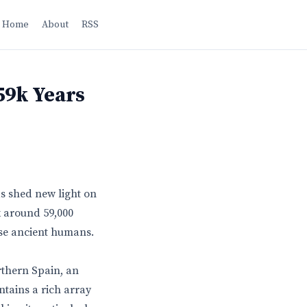
Home
About
RSS
59k Years
as shed new light on
k around 59,000
ese ancient humans.
rthern Spain, an
ntains a rich array