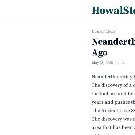
HowalSt
Home
/
/deals
Neandertha
Ago
May 13, 2026
· deals
Neanderthals May Ha
The discovery of a 
the tool use and be
years and pushes th
The Ancient Cave S
The discovery was m
area that has been 