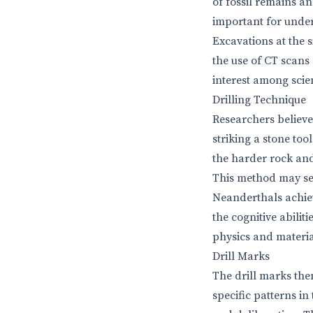
of fossil remains a
important for unde
Excavations at the 
the use of CT scans
interest among scie
Drilling Technique
Researchers believe
striking a stone too
the harder rock and
This method may see
Neanderthals achiev
the cognitive abili
physics and materia
Drill Marks
The drill marks the
specific patterns in