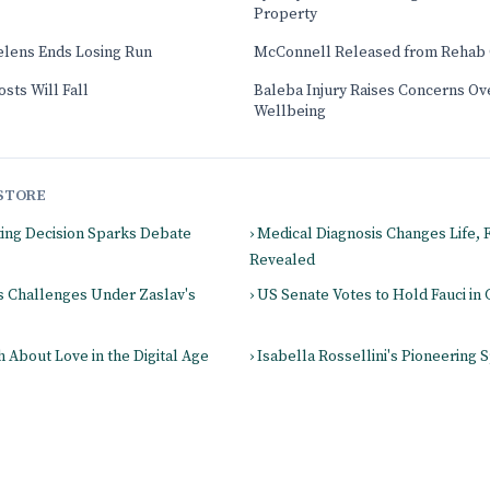
Property
elens Ends Losing Run
McConnell Released from Rehab 
sts Will Fall
Baleba Injury Raises Concerns Ove
Wellbeing
STORE
ting Decision Sparks Debate
› Medical Diagnosis Changes Life,
Revealed
es Challenges Under Zaslav's
› US Senate Votes to Hold Fauci i
 About Love in the Digital Age
› Isabella Rossellini's Pioneering S