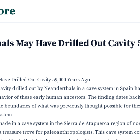
ore
ls May Have Drilled Out Cavity 
ve Drilled Out Cavity 59,000 Years Ago
cavity drilled out by Neanderthals in a cave system in Spain h
havior of these early human ancestors. The finding dates bac
e boundaries of what was previously thought possible for th
ystem
ade in a cave system in the Sierra de Atapuerca region of no
a treasure trove for paleoanthropologists. This cave system co