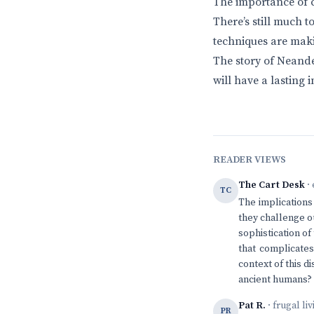
The importance of co
There’s still much 
techniques are maki
The story of Neandert
will have a lasting
READER VIEWS
The Cart Desk
· 
TC
The implications
they challenge o
sophistication of
that complicates
context of this 
ancient humans?
Pat R.
· frugal li
PR