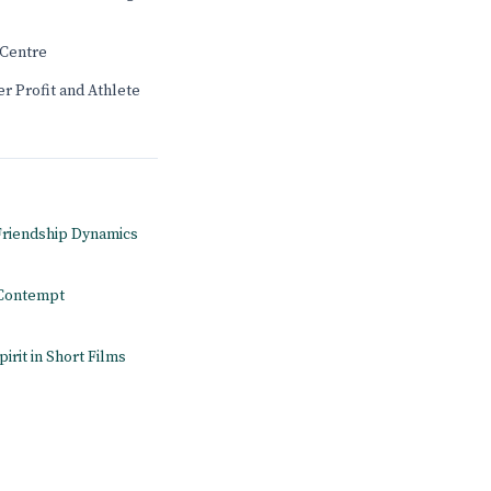
Centre
r Profit and Athlete
 Friendship Dynamics
n Contempt
pirit in Short Films