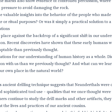
he marks also show evidence of controlled percussion, where
 pressure to avoid damaging the rock.
 valuable insights into the behavior of the people who made 
age or ritual purposes? Or was it simply a practical solution 
ations
 place against the backdrop of a significant shift in our unde
ion. Recent discoveries have shown that these early humans 
ptable than previously thought.
cations for our understanding of human history as a whole. D
n with us than we previously thought? And what can we lear
ur own place in the natural world?
is ancient drilling technique suggests that Neanderthals were
 sophisticated tool use – qualities that we once thought wer
hers continue to study the drill marks and other artifacts, th
 the lives and practices of our ancient cousins.