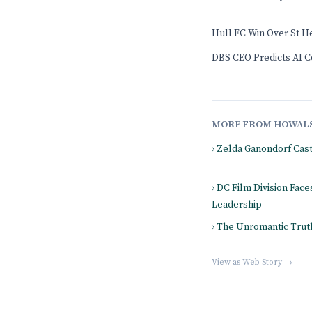
Hull FC Win Over St H
DBS CEO Predicts AI Co
MORE FROM HOWAL
› Zelda Ganondorf Cas
› DC Film Division Fac
Leadership
› The Unromantic Truth
View as Web Story →