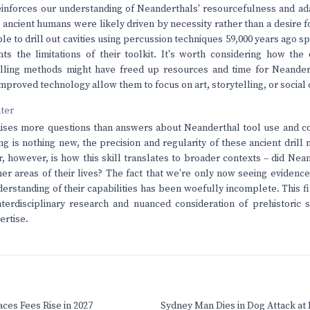
einforces our understanding of Neanderthals' resourcefulness and adap
e ancient humans were likely driven by necessity rather than a desire f
le to drill out cavities using percussion techniques 59,000 years ago sp
hts the limitations of their toolkit. It's worth considering how t
rilling methods might have freed up resources and time for Neander
mproved technology allow them to focus on art, storytelling, or social 
nter
aises more questions than answers about Neanderthal tool use and cog
ing is nothing new, the precision and regularity of these ancient dril
r, however, is how this skill translates to broader contexts – did Nea
her areas of their lives? The fact that we're only now seeing evidence
erstanding of their capabilities has been woefully incomplete. This 
terdisciplinary research and nuanced consideration of prehistoric so
ertise.
ces Fees Rise in 2027
Sydney Man Dies in Dog Attack at I