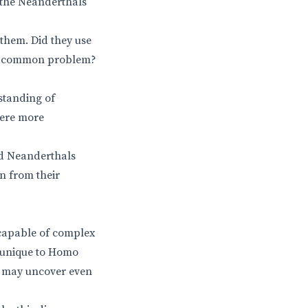
 the Neanderthals
them. Did they use
to a common problem?
rstanding of
were more
id Neanderthals
n from their
 capable of complex
e unique to Homo
ey may uncover even