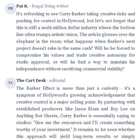
Pat R.
· frugal living writer
PR
It's refreshing to see Curry Barker taking creative risks and
pushing for control in Hollywood, but let's not forget that
this is still a multi-million dollar industry where the bottom
line often trumps artistic vision. The article glosses over the
elephant in the room: what happens when Barker's next
project doesn't rake in the same cash? Will he be forced to
compromise his values and trade creative autonomy for
studio approval, or will he find a way to maintain his
independence without sacrificing commercial viability?
The Cart Desk
· editorial
TC
The Barker Effect is more than just a curiosity - it's a
symptom of Hollywood's growing acknowledgement that
creative control is a major selling point. By partnering with
established producers like Jason Blum and Roy Lee on
Anything But Ghosts, Curry Barker is essentially saying to
studios: "Give me the resources and I'll create something
worthy of your investment." It remains to be seen whether
this approach will yield long-term results or simply