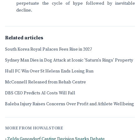
perpetuate the cycle of hype followed by inevitable
decline.
Related articles
South Korea Royal Palaces Fees Rise in 2027
Sydney Man Dies in Dog Attack at Iconic 'Saturn's Rings' Property
Hull FC Win Over St Helens Ends Losing Run
McConnell Released from Rehab Centre
DBS CEO Predicts AI Costs Will Fall
Baleba Injury Raises Concerns Over Profit and Athlete Wellbeing
MORE FROM HOWALSTORE
› Zelda Ganondorf Casting Decision Sparks Debate