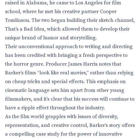
raised in Alabama, he came to Los Angeles for film
school, where he met his creative partner Cooper
Tomlinson. The two began building their sketch channel,
That’s a Bad Idea, which allowed them to develop their
unique brand of humor and storytelling.
Their unconventional approach to writing and directing
has been credited with bringing a fresh perspective to
the horror genre. Producer James Harris notes that
Barker’s films “look like real movies,” rather than relying
on cheap tricks and special effects. This emphasis on
cinematic language sets him apart from other young
filmmakers, and it’s clear that his success will continue to
have a ripple effect throughout the industry.
As the film world grapples with issues of diversity,
representation, and creative control, Barker’s story offers
a compelling case study for the power of innovative