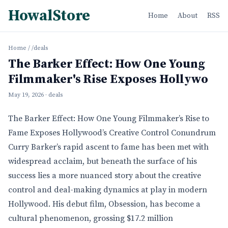
HowalStore
Home
About
RSS
Home
/
/deals
The Barker Effect: How One Young
Filmmaker's Rise Exposes Hollywo
May 19, 2026
· deals
The Barker Effect: How One Young Filmmaker’s Rise to
Fame Exposes Hollywood’s Creative Control Conundrum
Curry Barker’s rapid ascent to fame has been met with
widespread acclaim, but beneath the surface of his
success lies a more nuanced story about the creative
control and deal-making dynamics at play in modern
Hollywood. His debut film, Obsession, has become a
cultural phenomenon, grossing $17.2 million