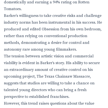
domestically and earning a 94% rating on Rotten
Tomatoes.
Barker’s willingness to take creative risks and challenge
industry norms has been instrumental in his success. He
produced and edited Obsession from his own bedroom,
rather than relying on conventional production
methods, demonstrating a desire for control and
autonomy rare among young filmmakers.
The tension between artistic vision and commercial
viability is evident in Barker’s story. His ability to secure
an extraordinary amount of creative control on his
upcoming project, The Texas Chainsaw Massacre,
suggests that studios are willing to take a chance on
talented young directors who can bring a fresh
perspective to established franchises.
However, this trend raises questions about the value