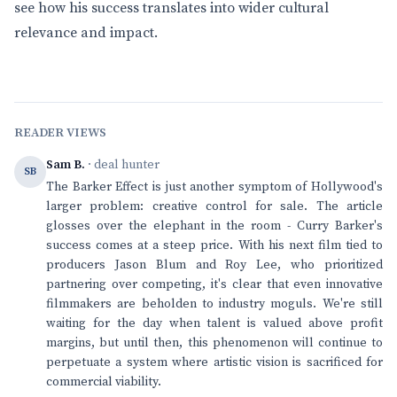
see how his success translates into wider cultural
relevance and impact.
READER VIEWS
Sam B.
· deal hunter
SB
The Barker Effect is just another symptom of Hollywood's
larger problem: creative control for sale. The article
glosses over the elephant in the room - Curry Barker's
success comes at a steep price. With his next film tied to
producers Jason Blum and Roy Lee, who prioritized
partnering over competing, it's clear that even innovative
filmmakers are beholden to industry moguls. We're still
waiting for the day when talent is valued above profit
margins, but until then, this phenomenon will continue to
perpetuate a system where artistic vision is sacrificed for
commercial viability.