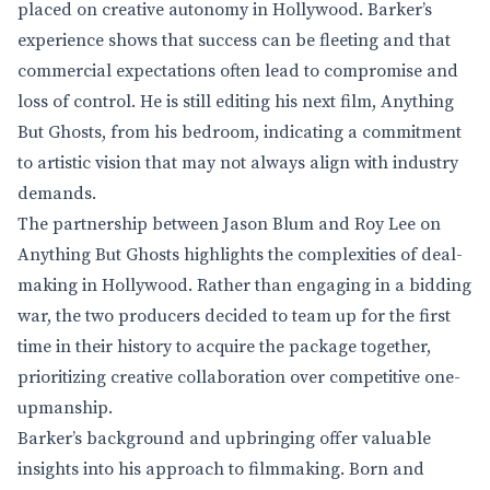
placed on creative autonomy in Hollywood. Barker’s
experience shows that success can be fleeting and that
commercial expectations often lead to compromise and
loss of control. He is still editing his next film, Anything
But Ghosts, from his bedroom, indicating a commitment
to artistic vision that may not always align with industry
demands.
The partnership between Jason Blum and Roy Lee on
Anything But Ghosts highlights the complexities of deal-
making in Hollywood. Rather than engaging in a bidding
war, the two producers decided to team up for the first
time in their history to acquire the package together,
prioritizing creative collaboration over competitive one-
upmanship.
Barker’s background and upbringing offer valuable
insights into his approach to filmmaking. Born and