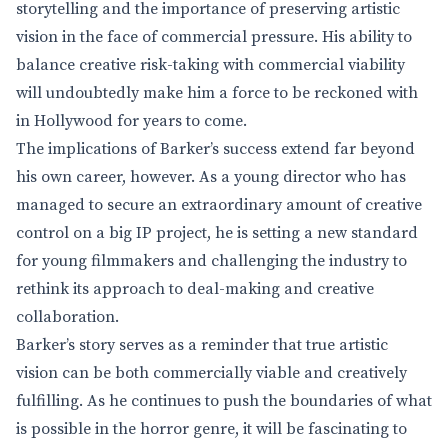
storytelling and the importance of preserving artistic
vision in the face of commercial pressure. His ability to
balance creative risk-taking with commercial viability
will undoubtedly make him a force to be reckoned with
in Hollywood for years to come.
The implications of Barker’s success extend far beyond
his own career, however. As a young director who has
managed to secure an extraordinary amount of creative
control on a big IP project, he is setting a new standard
for young filmmakers and challenging the industry to
rethink its approach to deal-making and creative
collaboration.
Barker’s story serves as a reminder that true artistic
vision can be both commercially viable and creatively
fulfilling. As he continues to push the boundaries of what
is possible in the horror genre, it will be fascinating to