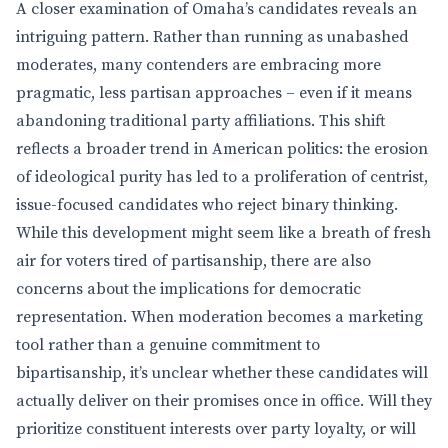
A closer examination of Omaha’s candidates reveals an
intriguing pattern. Rather than running as unabashed
moderates, many contenders are embracing more
pragmatic, less partisan approaches – even if it means
abandoning traditional party affiliations. This shift
reflects a broader trend in American politics: the erosion
of ideological purity has led to a proliferation of centrist,
issue-focused candidates who reject binary thinking.
While this development might seem like a breath of fresh
air for voters tired of partisanship, there are also
concerns about the implications for democratic
representation. When moderation becomes a marketing
tool rather than a genuine commitment to
bipartisanship, it’s unclear whether these candidates will
actually deliver on their promises once in office. Will they
prioritize constituent interests over party loyalty, or will