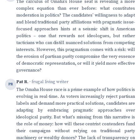
The calculus of Omaha's House seat is revealing a more
complex equation than ever before: what constitutes
moderation in politics? The candidates' willingness to adapt
and blend traditional party affiliations with pragmatic issue-
focused approaches hints at a seismic shift in American
politics – one that rewards not ideologues, but rather
tacticians who can distill nuanced solutions from competing
interests. However, this pragmatism comes with a risk: will
the erosion of partisan purity compromise the very essence
of democratic representation, or will it yield more effective
governance?
Pat R.
· frugal living writer
PR
The Omaha House race is a prime example of how politics is
evolving in real-time. As voters increasingly reject partisan
labels and demand more practical solutions, candidates are
adapting by embracing pragmatic approaches over
ideological purity. But what's missing from this narrative is
the role of money: how will these centrist contenders fund
their campaigns without relying on traditional party
machinery or wealthy donors? The lack of transparency on