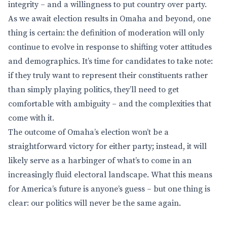
integrity – and a willingness to put country over party.
As we await election results in Omaha and beyond, one
thing is certain: the definition of moderation will only
continue to evolve in response to shifting voter attitudes
and demographics. It’s time for candidates to take note:
if they truly want to represent their constituents rather
than simply playing politics, they’ll need to get
comfortable with ambiguity – and the complexities that
come with it.
The outcome of Omaha’s election won’t be a
straightforward victory for either party; instead, it will
likely serve as a harbinger of what’s to come in an
increasingly fluid electoral landscape. What this means
for America’s future is anyone’s guess – but one thing is
clear: our politics will never be the same again.