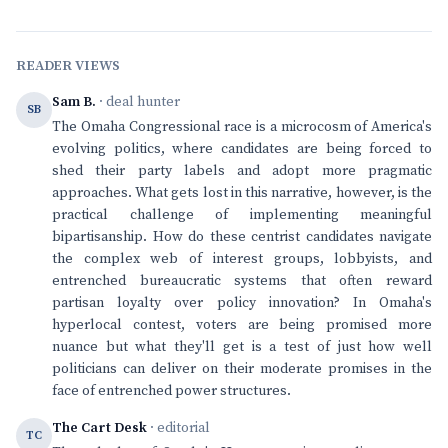
READER VIEWS
Sam B.
· deal hunter
SB
The Omaha Congressional race is a microcosm of America's
evolving politics, where candidates are being forced to
shed their party labels and adopt more pragmatic
approaches. What gets lost in this narrative, however, is the
practical challenge of implementing meaningful
bipartisanship. How do these centrist candidates navigate
the complex web of interest groups, lobbyists, and
entrenched bureaucratic systems that often reward
partisan loyalty over policy innovation? In Omaha's
hyperlocal contest, voters are being promised more
nuance but what they'll get is a test of just how well
politicians can deliver on their moderate promises in the
face of entrenched power structures.
The Cart Desk
· editorial
TC