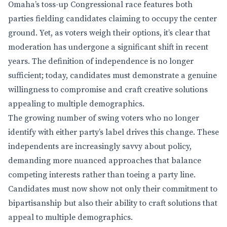
Omaha’s toss-up Congressional race features both
parties fielding candidates claiming to occupy the center
ground. Yet, as voters weigh their options, it’s clear that
moderation has undergone a significant shift in recent
years. The definition of independence is no longer
sufficient; today, candidates must demonstrate a genuine
willingness to compromise and craft creative solutions
appealing to multiple demographics.
The growing number of swing voters who no longer
identify with either party’s label drives this change. These
independents are increasingly savvy about policy,
demanding more nuanced approaches that balance
competing interests rather than toeing a party line.
Candidates must now show not only their commitment to
bipartisanship but also their ability to craft solutions that
appeal to multiple demographics.