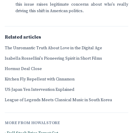
this issue raises legitimate concerns about who's really
driving this shift in American politics.
Related articles
The Unromantic Truth About Love in the Digital Age
Isabella Rossellini's Pioneering Spirit in Short Films
Hormuz Deal Close
Kitchen Fly Repellent with Cinnamon
US-Japan Yen Intervention Explained
League of Legends Meets Classical Music in South Korea
MORE FROM HOWALSTORE