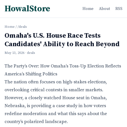
HowalStore
Home
About
RSS
Home
/
/deals
Omaha's U.S. House Race Tests
Candidates' Ability to Reach Beyond
May 13, 2026
· deals
The Party’s Over: How Omaha’s Toss-Up Election Reflects
America’s Shifting Politics
The nation often focuses on high-stakes elections,
overlooking critical contests in smaller markets.
However, a closely watched House seat in Omaha,
Nebraska, is providing a case study in how voters
redefine moderation and what this says about the
country’s polarized landscape.