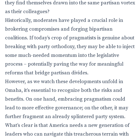
they find themselves drawn into the same partisan vortex
as their colleagues?
Historically, moderates have played a crucial role in
brokering compromises and forging bipartisan
coalitions. If today’s crop of pragmatists is genuine about
breaking with party orthodoxy, they may be able to inject
some much-needed momentum into the legislative
process – potentially paving the way for meaningful
reforms that bridge partisan divides.
However, as we watch these developments unfold in
Omaha, it’s essential to recognize both the risks and
benefits. On one hand, embracing pragmatism could
lead to more effective governance; on the other, it may
further fragment an already splintered party system.
What’s clear is that America needs a new generation of
leaders who can navigate this treacherous terrain with