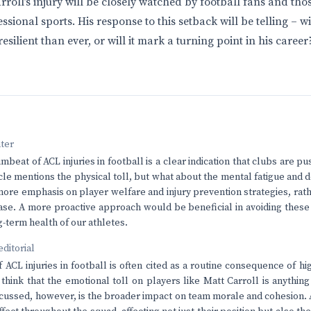
roll’s injury will be closely watched by football fans and thos
sional sports. His response to this setback will be telling – 
silient than ever, or will it mark a turning point in his career
nter
beat of ACL injuries in football is a clear indication that clubs are p
ticle mentions the physical toll, but what about the mental fatigue and
ore emphasis on player welfare and injury prevention strategies, rathe
case. A more proactive approach would be beneficial in avoiding thes
-term health of our athletes.
editorial
ACL injuries in football is often cited as a routine consequence of hig
 think that the emotional toll on players like Matt Carroll is anything
scussed, however, is the broader impact on team morale and cohesion.