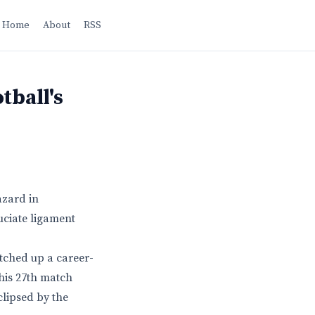
Home
About
RSS
tball's
azard in
ruciate ligament
notched up a career-
his 27th match
clipsed by the