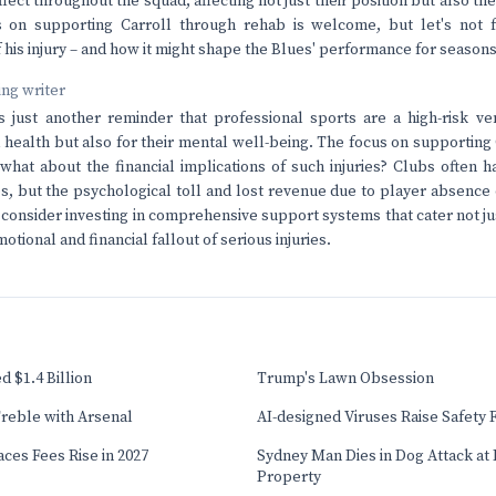
ffect throughout the squad, affecting not just their position but also th
 on supporting Carroll through rehab is welcome, but let's not f
f his injury – and how it might shape the Blues' performance for season
ving writer
s just another reminder that professional sports are a high-risk ven
 health but also for their mental well-being. The focus on supporting C
 what about the financial implications of such injuries? Clubs often 
, but the psychological toll and lost revenue due to player absence c
o consider investing in comprehensive support systems that cater not ju
otional and financial fallout of serious injuries.
 $1.4 Billion
Trump's Lawn Obsession
reble with Arsenal
AI-designed Viruses Raise Safety 
ces Fees Rise in 2027
Sydney Man Dies in Dog Attack at I
Property