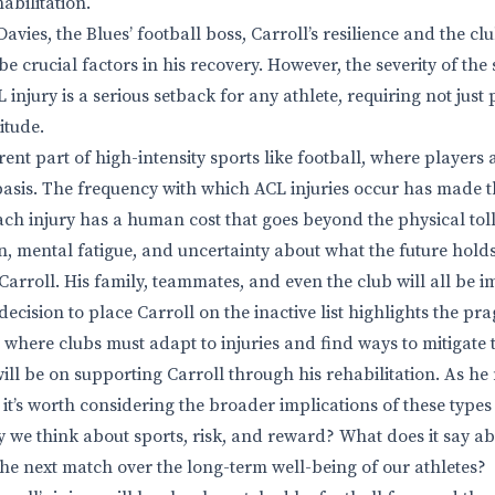
abilitation.
avies, the Blues’ football boss, Carroll’s resilience and the cl
l be crucial factors in his recovery. However, the severity of the
injury is a serious setback for any athlete, requiring not just
itude.
rent part of high-intensity sports like football, where players 
 basis. The frequency with which ACL injuries occur has made
ach injury has a human cost that goes beyond the physical toll
n, mental fatigue, and uncertainty about what the future holds
e Carroll. His family, teammates, and even the club will all be 
decision to place Carroll on the inactive list highlights the pra
 where clubs must adapt to injuries and find ways to mitigate t
ll be on supporting Carroll through his rehabilitation. As he 
it’s worth considering the broader implications of these types
 we think about sports, risk, and reward? What does it say ab
the next match over the long-term well-being of our athletes?