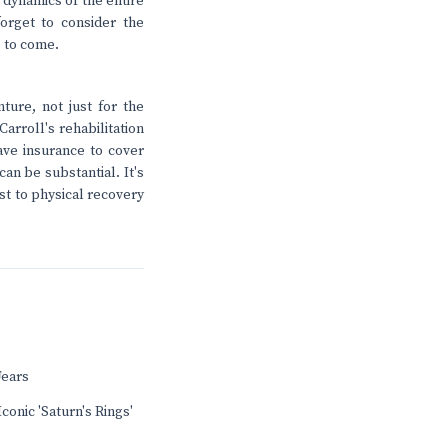
e dynamics of the entire
orget to consider the
s to come.
ture, not just for the
arroll's rehabilitation
have insurance to cover
an be substantial. It's
st to physical recovery
Fears
conic 'Saturn's Rings'