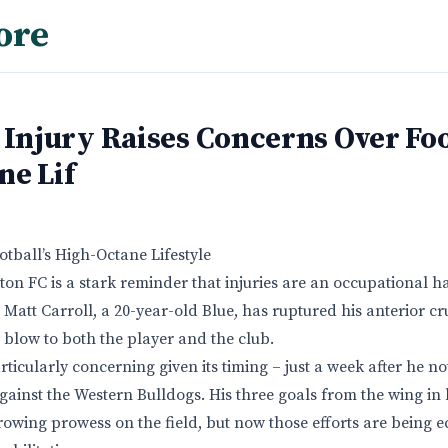
ore
 Injury Raises Concerns Over Foo
ne Lif
otball’s High-Octane Lifestyle
on FC is a stark reminder that injuries are an occupational h
 Matt Carroll, a 20-year-old Blue, has ruptured his anterior c
g blow to both the player and the club.
particularly concerning given its timing – just a week after he 
ainst the Western Bulldogs. His three goals from the wing in 
owing prowess on the field, but now those efforts are being e