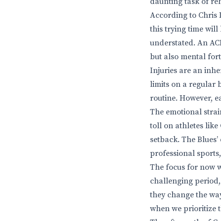
daunting task of reh
According to Chris D
this trying time wil
understated. An ACL 
but also mental fort
Injuries are an inhe
limits on a regular
routine. However, e
The emotional strai
toll on athletes lik
setback. The Blues’ 
professional sports,
The focus for now wi
challenging period, 
they change the way
when we prioritize 