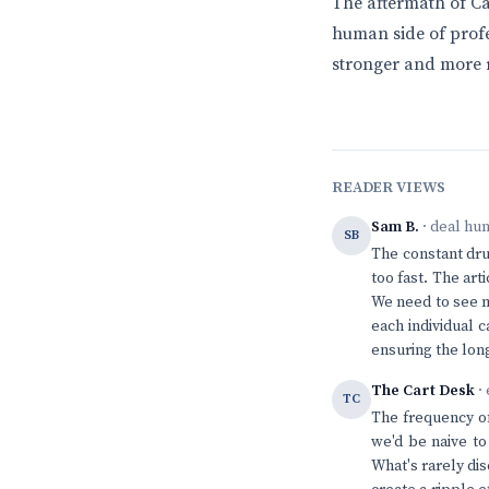
The aftermath of Car
human side of profes
stronger and more re
READER VIEWS
Sam B.
· deal hu
SB
The constant drum
too fast. The ar
We need to see m
each individual 
ensuring the long
The Cart Desk
· 
TC
The frequency of 
we'd be naive to
What's rarely di