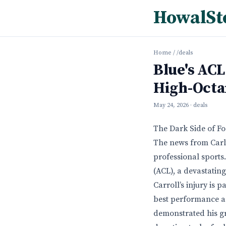
HowalSt
Home
/
/deals
Blue's ACL
High-Octa
May 24, 2026
· deals
The Dark Side of Fo
The news from Carlt
professional sports.
(ACL), a devastatin
Carroll’s injury is 
best performance ag
demonstrated his gr