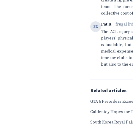
create a ripple e
team. The focus
collective cost o
Pat R.
· frugal li
PR
The ACL injury i
players' physical
is laudable, but
medical expenses
time for clubs t
but also to the em
Related articles
GTA 6 Preorders Exceed
Caldentey Hopes for T
South Korea Royal Pala