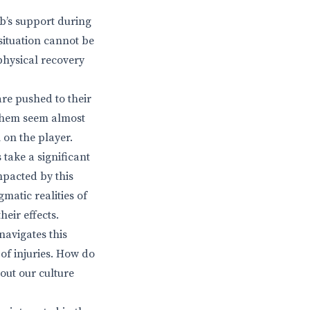
ub’s support during
 situation cannot be
 physical recovery
are pushed to their
 them seem almost
 on the player.
 take a significant
impacted by this
gmatic realities of
heir effects.
navigates this
 of injuries. How do
out our culture