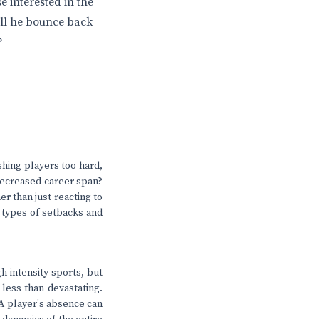
e interested in the
will he bounce back
?
ushing players too hard,
 decreased career span?
r than just reacting to
e types of setbacks and
h-intensity sports, but
 less than devastating.
 A player's absence can