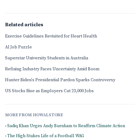
Related articles
Exercise Guidelines Revisited for Heart Health
AI Job Puzzle
Superstar University Students in Australia
Refining Industry Faces Uncertainty Amid Boom
Hunter Biden's Presidential Pardon Sparks Controversy
US Stocks Rise as Employers Cut 23,000 Jobs
MORE FROM HOWALSTORE
› Sadiq Khan Urges Andy Burnham to Reaffirm Climate Action
› The High-Stakes Life of a Football WAG