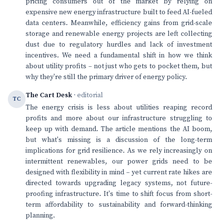
pricing consumers out of the market by relying on
expensive new energy infrastructure built to feed AI-fueled
data centers. Meanwhile, efficiency gains from grid-scale
storage and renewable energy projects are left collecting
dust due to regulatory hurdles and lack of investment
incentives. We need a fundamental shift in how we think
about utility profits – not just who gets to pocket them, but
why they're still the primary driver of energy policy.
The Cart Desk
· editorial
TC
The energy crisis is less about utilities reaping record
profits and more about our infrastructure struggling to
keep up with demand. The article mentions the AI boom,
but what's missing is a discussion of the long-term
implications for grid resilience. As we rely increasingly on
intermittent renewables, our power grids need to be
designed with flexibility in mind – yet current rate hikes are
directed towards upgrading legacy systems, not future-
proofing infrastructure. It's time to shift focus from short-
term affordability to sustainability and forward-thinking
planning.