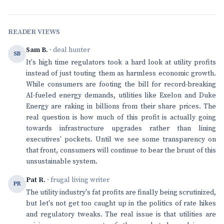
READER VIEWS
Sam B.
· deal hunter
SB
It's high time regulators took a hard look at utility profits
instead of just touting them as harmless economic growth.
While consumers are footing the bill for record-breaking
AI-fueled energy demands, utilities like Exelon and Duke
Energy are raking in billions from their share prices. The
real question is how much of this profit is actually going
towards infrastructure upgrades rather than lining
executives' pockets. Until we see some transparency on
that front, consumers will continue to bear the brunt of this
unsustainable system.
Pat R.
· frugal living writer
PR
The utility industry's fat profits are finally being scrutinized,
but let's not get too caught up in the politics of rate hikes
and regulatory tweaks. The real issue is that utilities are