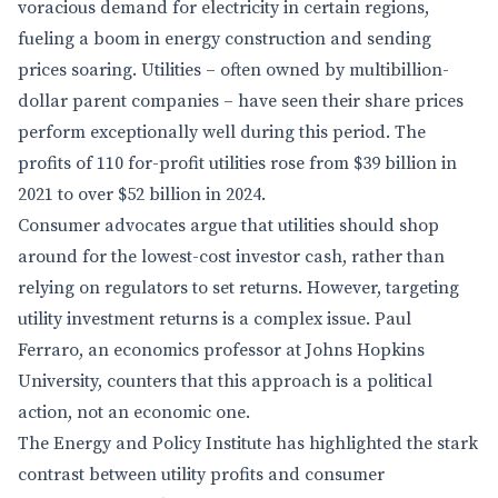
voracious demand for electricity in certain regions,
fueling a boom in energy construction and sending
prices soaring. Utilities – often owned by multibillion-
dollar parent companies – have seen their share prices
perform exceptionally well during this period. The
profits of 110 for-profit utilities rose from $39 billion in
2021 to over $52 billion in 2024.
Consumer advocates argue that utilities should shop
around for the lowest-cost investor cash, rather than
relying on regulators to set returns. However, targeting
utility investment returns is a complex issue. Paul
Ferraro, an economics professor at Johns Hopkins
University, counters that this approach is a political
action, not an economic one.
The Energy and Policy Institute has highlighted the stark
contrast between utility profits and consumer