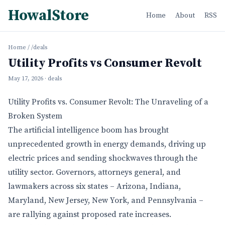
HowalStore
Home
About
RSS
Home
/
/deals
Utility Profits vs Consumer Revolt
May 17, 2026
· deals
Utility Profits vs. Consumer Revolt: The Unraveling of a
Broken System
The artificial intelligence boom has brought
unprecedented growth in energy demands, driving up
electric prices and sending shockwaves through the
utility sector. Governors, attorneys general, and
lawmakers across six states – Arizona, Indiana,
Maryland, New Jersey, New York, and Pennsylvania –
are rallying against proposed rate increases.