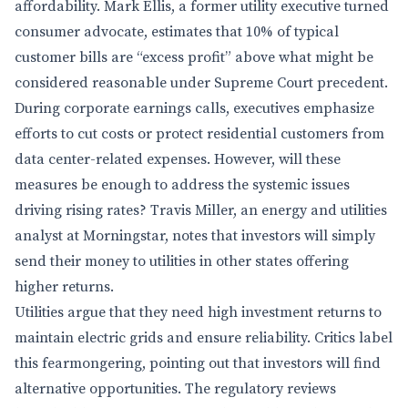
affordability. Mark Ellis, a former utility executive turned
consumer advocate, estimates that 10% of typical
customer bills are “excess profit” above what might be
considered reasonable under Supreme Court precedent.
During corporate earnings calls, executives emphasize
efforts to cut costs or protect residential customers from
data center-related expenses. However, will these
measures be enough to address the systemic issues
driving rising rates? Travis Miller, an energy and utilities
analyst at Morningstar, notes that investors will simply
send their money to utilities in other states offering
higher returns.
Utilities argue that they need high investment returns to
maintain electric grids and ensure reliability. Critics label
this fearmongering, pointing out that investors will find
alternative opportunities. The regulatory reviews