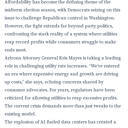
Affordability has become the defining theme of the
midterm election season, with Democrats seizing on this
issue to challenge Republican control in Washington.
However, the fight extends far beyond party politics,
confronting the stark reality of a system where utilities
reap record profits while consumers struggle to make
ends meet.
Arizona Attorney General Kris Mayes is taking a leading
role in challenging utility rate increases. “We’ve entered
an era where expensive energy and growth are driving
up costs,” she says, echoing concerns shared by
consumer advocates. For years, regulators have been
criticized for allowing utilities to reap excessive profits.
The current crisis demands more than just tweaks to the
existing model.
The explosion of AI-fueled data centers has created a