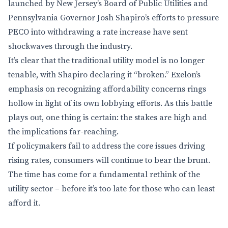
launched by New Jersey’s Board of Public Utilities and
Pennsylvania Governor Josh Shapiro’s efforts to pressure
PECO into withdrawing a rate increase have sent
shockwaves through the industry.
It’s clear that the traditional utility model is no longer
tenable, with Shapiro declaring it “broken.” Exelon’s
emphasis on recognizing affordability concerns rings
hollow in light of its own lobbying efforts. As this battle
plays out, one thing is certain: the stakes are high and
the implications far-reaching.
If policymakers fail to address the core issues driving
rising rates, consumers will continue to bear the brunt.
The time has come for a fundamental rethink of the
utility sector – before it’s too late for those who can least
afford it.