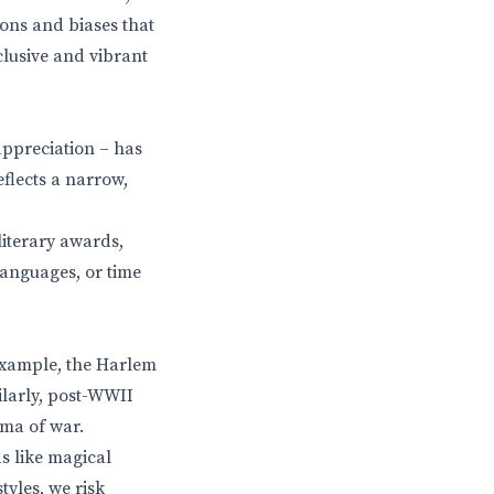
ons and biases that
clusive and vibrant
appreciation – has
eflects a narrow,
literary awards,
languages, or time
 example, the Harlem
ilarly, post-WWII
uma of war.
ds like magical
tyles, we risk