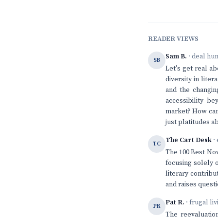
READER VIEWS
Sam B.
· deal hu
SB
Let's get real a
diversity in lit
and the changing
accessibility be
market? How can
just platitudes ab
The Cart Desk
· 
TC
The 100 Best Nov
focusing solely 
literary contribu
and raises questi
Pat R.
· frugal li
PR
The reevaluation