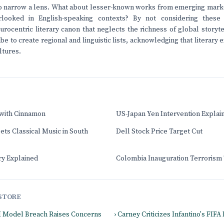
 narrow a lens. What about lesser-known works from emerging market
looked in English-speaking contexts? By not considering these a
urocentric literary canon that neglects the richness of global story
 to create regional and linguistic lists, acknowledging that literary e
ltures.
 with Cinnamon
US-Japan Yen Intervention Explai
ts Classical Music in South
Dell Stock Price Target Cut
ry Explained
Colombia Inauguration Terrorism
STORE
I Model Breach Raises Concerns
› Carney Criticizes Infantino's FIF