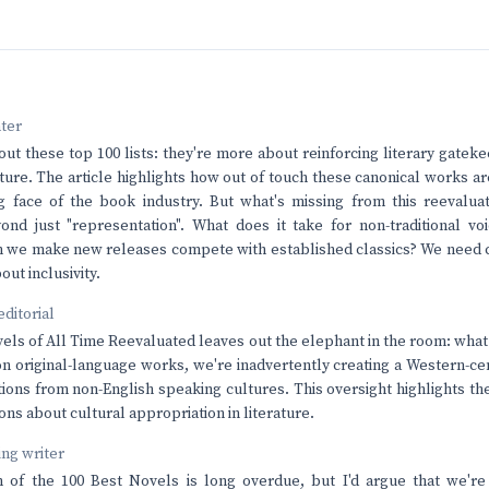
nter
bout these top 100 lists: they're more about reinforcing literary gatek
erature. The article highlights how out of touch these canonical works 
 face of the book industry. But what's missing from this reevaluat
yond just "representation". What does it take for non-traditional vo
 we make new releases compete with established classics? We need c
out inclusivity.
editorial
els of All Time Reevaluated leaves out the elephant in the room: what
on original-language works, we're inadvertently creating a Western-ce
tions from non-English speaking cultures. This oversight highlights the
ons about cultural appropriation in literature.
ving writer
 of the 100 Best Novels is long overdue, but I'd argue that we're 