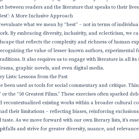
t between readers and the literature that speaks to their lives
Best’: A More Inclusive Approach
 reevaluate what we mean by “best” – not in terms of individual
ork. By embracing diversity, inclusivity, and eclecticism, we c
ndscape that reflects the complexity and richness of human exp
recognizing the value of lesser-known authors, experimental 
ditions. It also requires us to engage with literature in all its 
 drama, graphic novels, and even digital media.
ry Lists: Lessons from the Past
ave been used as tools for social commentary and critique. Thin
 or the “50 Greatest Films.” These exercises often sparked de
d recontextualized existing works within a broader cultural co
ad their limitations – reflecting biases, reinforcing exclusion
taste. As we move forward with our own literary lists, it’s esse
tfalls and strive for greater diversity, nuance, and relevance