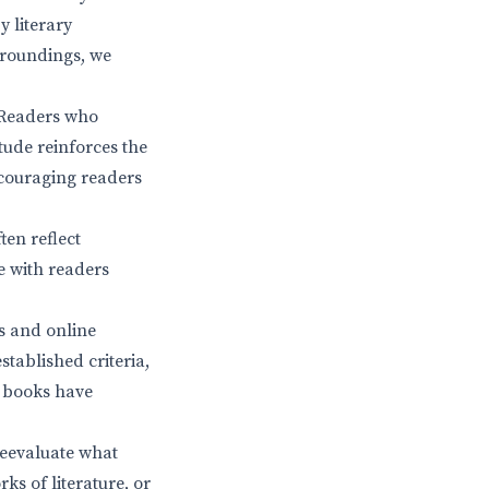
y literary
urroundings, we
. Readers who
tude reinforces the
ncouraging readers
ten reflect
e with readers
s and online
stablished criteria,
t books have
 reevaluate what
rks of literature, or