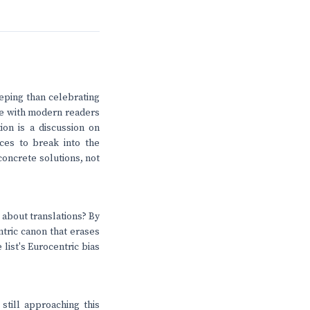
eeping than celebrating
are with modern readers
ion is a discussion on
ices to break into the
oncrete solutions, not
 about translations? By
ntric canon that erases
 list's Eurocentric bias
still approaching this