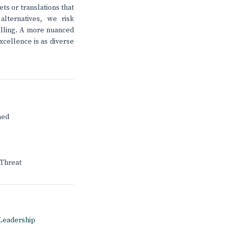
s or translations that
lternatives, we risk
telling. A more nuanced
xcellence is as diverse
ned
 Threat
A Leadership