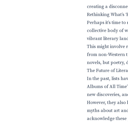
creating a disconnec
Rethinking What’s ‘
Perhaps it’s time to
collective body of w
vibrant literary la
This might involve 
from non-Western tra
novels, but poetry,
The Future of Litera
In the past, lists h
Albums of All Time”
new discoveries, an
However, they also h
myths about art and 
acknowledge these pi