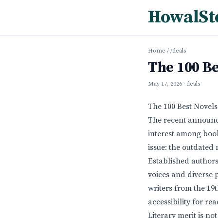
HowalSt
Home
/
/deals
The 100 Be
May 17, 2026
· deals
The 100 Best Novels
The recent announce
interest among book
issue: the outdated 
Established authors
voices and diverse 
writers from the 19
accessibility for re
Literary merit is no