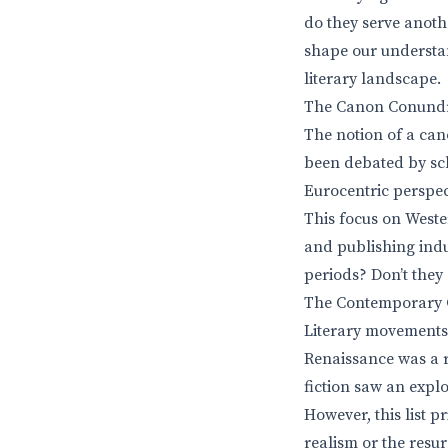
do they serve anoth
shape our understan
literary landscape.
The Canon Conundr
The notion of a can
been debated by scho
Eurocentric perspect
This focus on Weste
and publishing indu
periods? Don’t they 
The Contemporary Co
Literary movements o
Renaissance was a r
fiction saw an expl
However, this list p
realism or the resu