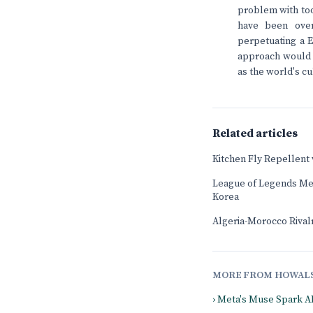
problem with too
have been over
perpetuating a E
approach would be
as the world's cu
Related articles
Kitchen Fly Repellent
League of Legends Mee
Korea
Algeria-Morocco Rival
MORE FROM HOWAL
› Meta's Muse Spark A