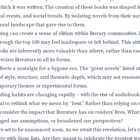
which it was written. The creation of these books was shaped b
al events, and social trends. By isolating novels from their s
tural landscape that gave rise to them.
king can create a sense of elitism within literary communities
rough the top 100 may feel inadequate or left behind. This atti
oks are inherently more valuable than others, rather than e
ciate literature in all its forms.
flects a nostalgia for a bygone era. The “great novels” listed of
 of style, structure, and thematic depth, which may not resonat
emporary themes or experimental forms.
ding habits are changing rapidly – with the rise of audiobook
tial to rethink what we mean by “best.” Rather than relying on e
onsider the impact that literature has on readers’ lives. Wha
nged our assumptions, or broadened our perspectives?
e set to be announced soon. As we await this revelation, let’s
eve with these lists. Are they meant to celebrate the greatest wo