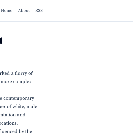
Home
About
RSS
d
ked a flurry of
 a more complex
ide contemporary
ber of white, male
entation and
ocations.
nfluenced by the