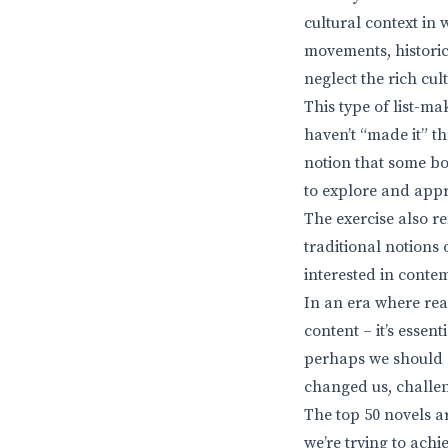
cultural context in 
movements, historic
neglect the rich cul
This type of list-ma
haven’t “made it” th
notion that some bo
to explore and appre
The exercise also re
traditional notions
interested in cont
In an era where rea
content – it’s essen
perhaps we should c
changed us, challe
The top 50 novels ar
we’re trying to achi