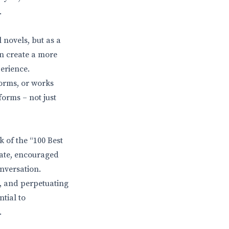
.
 novels, but as a
an create a more
erience.
forms, or works
forms – not just
k of the “100 Best
bate, encouraged
nversation.
s, and perpetuating
ntial to
.