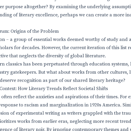
er purpose altogether? By examining the underlying assumpti
ding of literary excellence, perhaps we can create a more in
um: Origins of the Problem
on – a group of essential works deemed worthy of study and 
lars for decades. However, the current iteration of this list r
ive that neglects the diversity of global literature.
rn classics has been perpetuated through education systems, 
stry gatekeepers. But what about works from other cultures, 
deserve recognition as part of our shared literary heritage?
ntext: How Literary Trends Reflect Societal Shifts
ften reflect the anxieties and aspirations of their times. For
esponse to racism and marginalization in 1920s America. Sim
osion of experimental writing as writers grappled with the tra
rioritizes works from earlier eras, neglecting more recent tren
rgence of literary noir. By ignoring contemporary themes and s