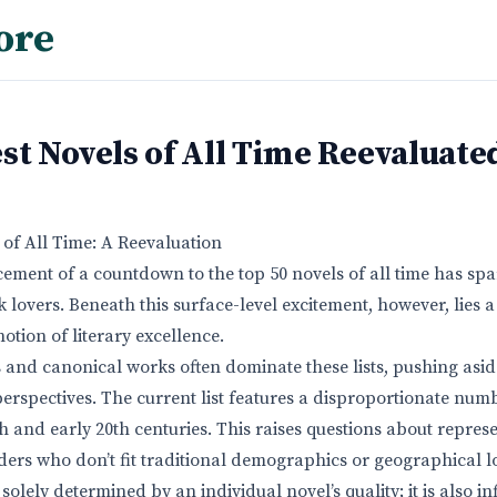
ore
st Novels of All Time Reevaluate
 of All Time: A Reevaluation
ment of a countdown to the top 50 novels of all time has spar
 lovers. Beneath this surface-level excitement, however, lies
notion of literary excellence.
 and canonical works often dominate these lists, pushing as
perspectives. The current list features a disproportionate num
th and early 20th centuries. This raises questions about repres
aders who don’t fit traditional demographics or geographical l
t solely determined by an individual novel’s quality; it is also i