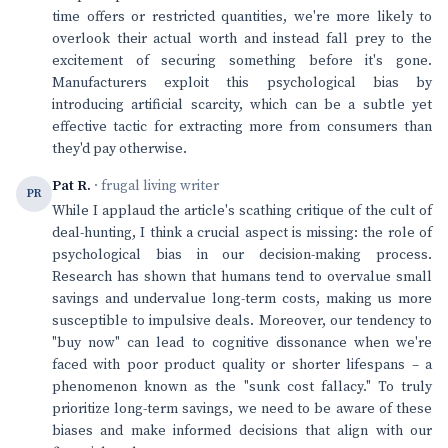
time offers or restricted quantities, we're more likely to
overlook their actual worth and instead fall prey to the
excitement of securing something before it's gone.
Manufacturers exploit this psychological bias by
introducing artificial scarcity, which can be a subtle yet
effective tactic for extracting more from consumers than
they'd pay otherwise.
Pat R.
· frugal living writer
PR
While I applaud the article's scathing critique of the cult of
deal-hunting, I think a crucial aspect is missing: the role of
psychological bias in our decision-making process.
Research has shown that humans tend to overvalue small
savings and undervalue long-term costs, making us more
susceptible to impulsive deals. Moreover, our tendency to
"buy now" can lead to cognitive dissonance when we're
faced with poor product quality or shorter lifespans – a
phenomenon known as the "sunk cost fallacy." To truly
prioritize long-term savings, we need to be aware of these
biases and make informed decisions that align with our