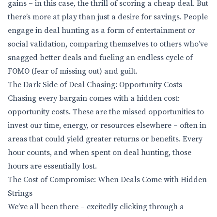
gains – in this case, the thrill of scoring a cheap deal. But
there’s more at play than just a desire for savings. People
engage in deal hunting as a form of entertainment or
social validation, comparing themselves to others who’ve
snagged better deals and fueling an endless cycle of
FOMO (fear of missing out) and guilt.
The Dark Side of Deal Chasing: Opportunity Costs
Chasing every bargain comes with a hidden cost:
opportunity costs. These are the missed opportunities to
invest our time, energy, or resources elsewhere – often in
areas that could yield greater returns or benefits. Every
hour counts, and when spent on deal hunting, those
hours are essentially lost.
The Cost of Compromise: When Deals Come with Hidden
Strings
We’ve all been there – excitedly clicking through a