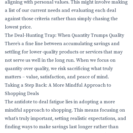
aligning with personal values. This might involve making
a list of our current needs and evaluating each deal
against those criteria rather than simply chasing the
lowest price.
The Deal-Hunting Trap: When Quantity Trumps Quality
There’s a fine line between accumulating savings and
settling for lower-quality products or services that may
not serve us well in the long run. When we focus on
quantity over quality, we risk sacrificing what truly
matters – value, satisfaction, and peace of mind.
Taking a Step Back: A More Mindful Approach to
Shopping Deals
The antidote to deal fatigue lies in adopting a more
mindful approach to shopping. This means focusing on
what’s truly important, setting realistic expectations, and
finding ways to make savings last longer rather than