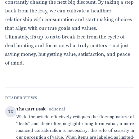
constantly chasing the next big discount. By taking a step
back from the fray, we can cultivate a healthier
relationship with consumption and start making choices
that align with our true goals and values.
Ultimately, it’s up to us to break free from the cycle of
deal hunting and focus on what truly matters – not just
saving money, but getting value, satisfaction, and peace
of mind.
READER VIEWS
The Cart Desk
· editorial
TC
While the article effectively critiques the fleeting nature of
"deals" and their often-negligible long-term value, a more
nuanced consideration is necessary: the role of scarcity in
our perception of value. When items are labeled as limited-