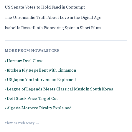
US Senate Votes to Hold Fauci in Contempt
The Unromantic Truth About Love in the Digital Age
Isabella Rossellini's Pioneering Spirit in Short Films
MORE FROM HOWALSTORE
› Hormuz Deal Close
› Kitchen Fly Repellent with Cinnamon
› US-Japan Yen Intervention Explained
› League of Legends Meets Classical Music in South Korea
› Dell Stock Price Target Cut
› Algeria-Morocco Rivalry Explained
View as Web Story →