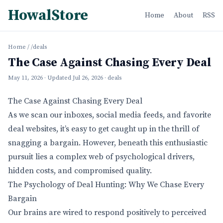
HowalStore
Home
About
RSS
Home
/
/deals
The Case Against Chasing Every Deal
May 11, 2026
· Updated
Jul 26, 2026
· deals
The Case Against Chasing Every Deal
As we scan our inboxes, social media feeds, and favorite
deal websites, it’s easy to get caught up in the thrill of
snagging a bargain. However, beneath this enthusiastic
pursuit lies a complex web of psychological drivers,
hidden costs, and compromised quality.
The Psychology of Deal Hunting: Why We Chase Every
Bargain
Our brains are wired to respond positively to perceived