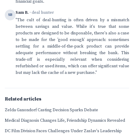
financial goals.
Sam B.
· deal hunter
SB
"The cult of deal-hunting is often driven by a mismatch
between savings and value. While it's true that some
products are designed to be disposable, there's also a case
to be made for the 'good enough' approach: sometimes
settling for a middle-of-the-pack product can provide
adequate performance without breaking the bank. This
trade-off is especially relevant when considering
refurbished or used items, which can offer significant value
but may lack the cache of a new purchase."
Related articles
Zelda Ganondorf Casting Decision Sparks Debate
Medical Diagnosis Changes Life, Friendship Dynamics Revealed
DC Film Division Faces Challenges Under Zaslav's Leadership