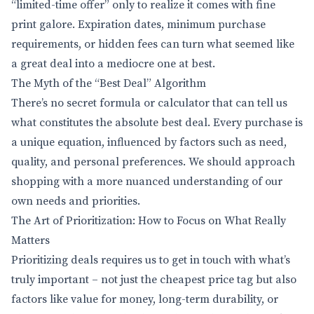
“limited-time offer” only to realize it comes with fine
print galore. Expiration dates, minimum purchase
requirements, or hidden fees can turn what seemed like
a great deal into a mediocre one at best.
The Myth of the “Best Deal” Algorithm
There’s no secret formula or calculator that can tell us
what constitutes the absolute best deal. Every purchase is
a unique equation, influenced by factors such as need,
quality, and personal preferences. We should approach
shopping with a more nuanced understanding of our
own needs and priorities.
The Art of Prioritization: How to Focus on What Really
Matters
Prioritizing deals requires us to get in touch with what’s
truly important – not just the cheapest price tag but also
factors like value for money, long-term durability, or