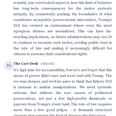
scandal, one overlooked aspect is how this kind of behavior
has long-term consequences for the justice system's
integrity. By consistently pushing the boundaries of what
constitutes acceptable prosecutorial misconduct, Trump's
DOJ has created an environment where even the most
egregious abuses are normalized. This can have far-
reaching implications, as future administrations may see fit
to continue or escalate such tactics, eroding public trust in
the rule of law and making it increasingly difficult for
citizens to exercise their constitutional rights.
The Cart Desk
· editorial
TC
It's high time for accountability, but let's not forget that this
abuse of power didn't start and won't end with Trump. The
rot runs deeper, and we'd be naive to think that Biden's DOJ
is immune to similar manipulations. We need systemic
reforms that address the root causes of politicized
prosecutions, not just a few high-profile dismissals or
payouts from Trump's slush fund. The rule of law requires
more than a few good judges – it demands structural
changes that prevent this kind of abuse in the first place.