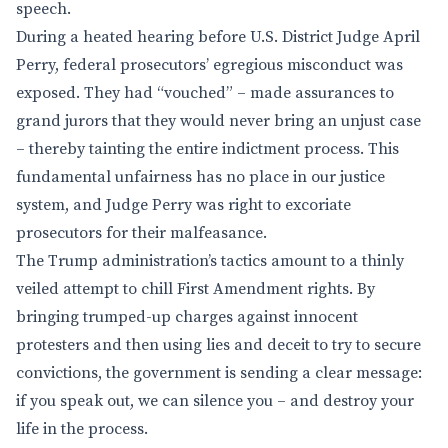
speech.
During a heated hearing before U.S. District Judge April
Perry, federal prosecutors’ egregious misconduct was
exposed. They had “vouched” – made assurances to
grand jurors that they would never bring an unjust case
– thereby tainting the entire indictment process. This
fundamental unfairness has no place in our justice
system, and Judge Perry was right to excoriate
prosecutors for their malfeasance.
The Trump administration’s tactics amount to a thinly
veiled attempt to chill First Amendment rights. By
bringing trumped-up charges against innocent
protesters and then using lies and deceit to try to secure
convictions, the government is sending a clear message:
if you speak out, we can silence you – and destroy your
life in the process.