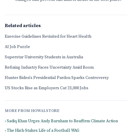
Related articles
Exercise Guidelines Revisited for Heart Health
AI Job Puzzle
Superstar University Students in Australia
Refining Industry Faces Uncertainty Amid Boom
Hunter Biden's Presidential Pardon Sparks Controversy
US Stocks Rise as Employers Cut 23,000 Jobs
MORE FROM HOWALSTORE
› Sadiq Khan Urges Andy Burnham to Reaffirm Climate Action
› The High-Stakes Life of a Football WAG