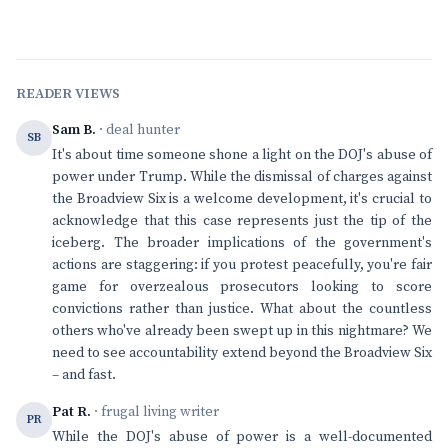
READER VIEWS
Sam B.
· deal hunter
SB
It's about time someone shone a light on the DOJ's abuse of
power under Trump. While the dismissal of charges against
the Broadview Six is a welcome development, it's crucial to
acknowledge that this case represents just the tip of the
iceberg. The broader implications of the government's
actions are staggering: if you protest peacefully, you're fair
game for overzealous prosecutors looking to score
convictions rather than justice. What about the countless
others who've already been swept up in this nightmare? We
need to see accountability extend beyond the Broadview Six
– and fast.
Pat R.
· frugal living writer
PR
While the DOJ's abuse of power is a well-documented