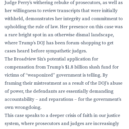
Judge Perry’s withering rebuke of prosecutors, as well as
her willingness to review transcripts that were initially
withheld, demonstrates her integrity and commitment to
upholding the rule of law. Her presence on this case was
a rare bright spot in an otherwise dismal landscape,
where Trump’s DOJ has been forum-shopping to get
cases heard before sympathetic judges.
The Broadview Six’s potential application for
compensation from Trump’s $1.8 billion slush fund for
victims of “weaponized” government is telling. By
framing their mistreatment as a result of the DOJ’s abuse
of power, the defendants are essentially demanding
accountability – and reparations – for the government’s
own wrongdoing.
This case speaks to a deeper crisis of faith in our justice
system, where prosecutors and judges are increasingly