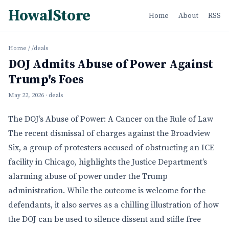
HowalStore
Home
About
RSS
Home
/
/deals
DOJ Admits Abuse of Power Against
Trump's Foes
May 22, 2026
· deals
The DOJ’s Abuse of Power: A Cancer on the Rule of Law
The recent dismissal of charges against the Broadview
Six, a group of protesters accused of obstructing an ICE
facility in Chicago, highlights the Justice Department’s
alarming abuse of power under the Trump
administration. While the outcome is welcome for the
defendants, it also serves as a chilling illustration of how
the DOJ can be used to silence dissent and stifle free