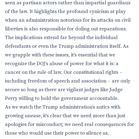
seen as partisan actors rather than impartial guardians
of the law. It highlights the profound cynicism at play
when an administration notorious for its attacks on civil
liberties is also responsible for doling out reparations.
The implications extend far beyond the individual
defendants or even the Trump administration itself. As
we grapple with these issues, it’s essential that we
recognize the DOJ’s abuse of power for what it is: a
cancer on the rule of law. Our constitutional rights –
including freedom of speech and association – are only
secure so long as there are vigilant judges like Judge
Perry willing to hold the government accountable.
As we watch the Trump administration’s antics with
growing unease, it’s clear that we need more than just
apologies for misconduct; we need real consequences for
those who would use their power to silence us.