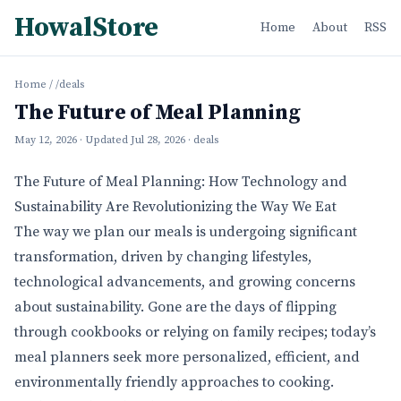
HowalStore
Home
About
RSS
Home
/
/deals
The Future of Meal Planning
May 12, 2026
· Updated
Jul 28, 2026
· deals
The Future of Meal Planning: How Technology and
Sustainability Are Revolutionizing the Way We Eat
The way we plan our meals is undergoing significant
transformation, driven by changing lifestyles,
technological advancements, and growing concerns
about sustainability. Gone are the days of flipping
through cookbooks or relying on family recipes; today’s
meal planners seek more personalized, efficient, and
environmentally friendly approaches to cooking.