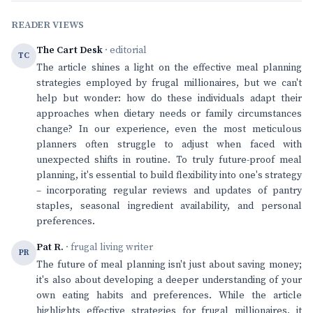
READER VIEWS
The Cart Desk
· editorial
TC
The article shines a light on the effective meal planning
strategies employed by frugal millionaires, but we can't
help but wonder: how do these individuals adapt their
approaches when dietary needs or family circumstances
change? In our experience, even the most meticulous
planners often struggle to adjust when faced with
unexpected shifts in routine. To truly future-proof meal
planning, it's essential to build flexibility into one's strategy
– incorporating regular reviews and updates of pantry
staples, seasonal ingredient availability, and personal
preferences.
Pat R.
· frugal living writer
PR
The future of meal planning isn't just about saving money;
it's also about developing a deeper understanding of your
own eating habits and preferences. While the article
highlights effective strategies for frugal millionaires, it