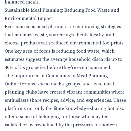
balanced meals.
Sustainable Meal Planning: Reducing Food Waste and
Environmental Impact
Eco-conscious meal planners are embracing strategies
that minimize waste, source ingredients locally, and
choose products with reduced environmental footprints.
One key area of focus is reducing food waste, which
estimates suggest the average household discards up to
40% of its groceries before they’re even consumed.
The Importance of Community in Meal Planning
Online forums, social media groups, and local meal
planning clubs have created vibrant communities where
enthusiasts share recipes, advice, and experiences. These
platforms not only facilitate knowledge sharing but also
offer a sense of belonging for those who may feel
isolated or overwhelmed by the pressures of modern