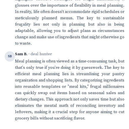
glosses over the importance of flexibility in meal planning.
In reality, life often doesn't accommodate rigid schedules or
meticulously planned menus. The key to sustainable
frugality lies not only in planning but also in being
adaptable, allowing you to adjust plans as circumstances
change and make use of ingredients that might otherwise go
to waste.
Sam B.
· deal hunter
SB
Meal planning is often viewed as a time-consuming task, but
that's only true if you're doing it by guesswork. The key to
efficient meal planning lies in streamlining your pantry
organization and shopping lists. By categorizing ingredients
into reusable templates or "meal kits," frugal millionaires
can quickly swap out items based on seasonal sales and
dietary changes. This approach not only saves time but also
eliminates the mental math of reconciling inventory and
leftovers, making it a crucial step for anyone aiming to cut
grocery bills without sacrificing flavor.