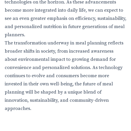
technologies on the horizon. As these advancements
become more integrated into daily life, we can expect to
see an even greater emphasis on efficiency, sustainability,
and personalized nutrition in future generations of meal
planners.
The transformation underway in meal planning reflects
broader shifts in society, from increased awareness
about environmental impact to growing demand for
convenience and personalized solutions. As technology
continues to evolve and consumers become more
invested in their own well-being, the future of meal
planning will be shaped by a unique blend of
innovation, sustainability, and community-driven
approaches.