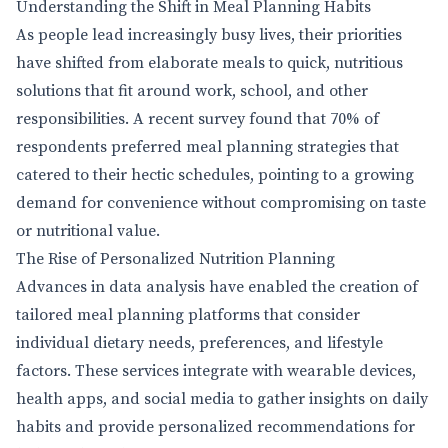
Understanding the Shift in Meal Planning Habits
As people lead increasingly busy lives, their priorities
have shifted from elaborate meals to quick, nutritious
solutions that fit around work, school, and other
responsibilities. A recent survey found that 70% of
respondents preferred meal planning strategies that
catered to their hectic schedules, pointing to a growing
demand for convenience without compromising on taste
or nutritional value.
The Rise of Personalized Nutrition Planning
Advances in data analysis have enabled the creation of
tailored meal planning platforms that consider
individual dietary needs, preferences, and lifestyle
factors. These services integrate with wearable devices,
health apps, and social media to gather insights on daily
habits and provide personalized recommendations for