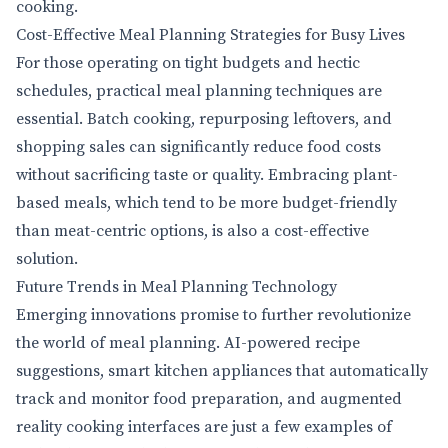
cooking.
Cost-Effective Meal Planning Strategies for Busy Lives
For those operating on tight budgets and hectic
schedules, practical meal planning techniques are
essential. Batch cooking, repurposing leftovers, and
shopping sales can significantly reduce food costs
without sacrificing taste or quality. Embracing plant-
based meals, which tend to be more budget-friendly
than meat-centric options, is also a cost-effective
solution.
Future Trends in Meal Planning Technology
Emerging innovations promise to further revolutionize
the world of meal planning. AI-powered recipe
suggestions, smart kitchen appliances that automatically
track and monitor food preparation, and augmented
reality cooking interfaces are just a few examples of