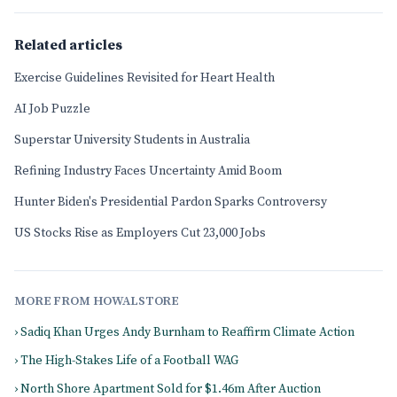
Related articles
Exercise Guidelines Revisited for Heart Health
AI Job Puzzle
Superstar University Students in Australia
Refining Industry Faces Uncertainty Amid Boom
Hunter Biden's Presidential Pardon Sparks Controversy
US Stocks Rise as Employers Cut 23,000 Jobs
MORE FROM HOWALSTORE
› Sadiq Khan Urges Andy Burnham to Reaffirm Climate Action
› The High-Stakes Life of a Football WAG
› North Shore Apartment Sold for $1.46m After Auction