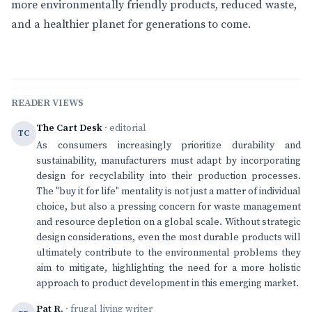
more environmentally friendly products, reduced waste,
and a healthier planet for generations to come.
READER VIEWS
The Cart Desk
· editorial
TC
As consumers increasingly prioritize durability and
sustainability, manufacturers must adapt by incorporating
design for recyclability into their production processes.
The "buy it for life" mentality is not just a matter of individual
choice, but also a pressing concern for waste management
and resource depletion on a global scale. Without strategic
design considerations, even the most durable products will
ultimately contribute to the environmental problems they
aim to mitigate, highlighting the need for a more holistic
approach to product development in this emerging market.
Pat R.
· frugal living writer