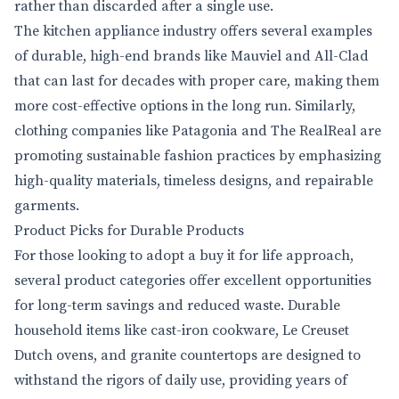
rather than discarded after a single use.
The kitchen appliance industry offers several examples
of durable, high-end brands like Mauviel and All-Clad
that can last for decades with proper care, making them
more cost-effective options in the long run. Similarly,
clothing companies like Patagonia and The RealReal are
promoting sustainable fashion practices by emphasizing
high-quality materials, timeless designs, and repairable
garments.
Product Picks for Durable Products
For those looking to adopt a buy it for life approach,
several product categories offer excellent opportunities
for long-term savings and reduced waste. Durable
household items like cast-iron cookware, Le Creuset
Dutch ovens, and granite countertops are designed to
withstand the rigors of daily use, providing years of