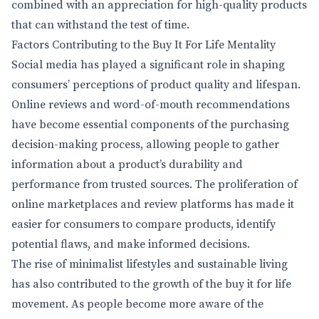
combined with an appreciation for high-quality products
that can withstand the test of time.
Factors Contributing to the Buy It For Life Mentality
Social media has played a significant role in shaping
consumers’ perceptions of product quality and lifespan.
Online reviews and word-of-mouth recommendations
have become essential components of the purchasing
decision-making process, allowing people to gather
information about a product’s durability and
performance from trusted sources. The proliferation of
online marketplaces and review platforms has made it
easier for consumers to compare products, identify
potential flaws, and make informed decisions.
The rise of minimalist lifestyles and sustainable living
has also contributed to the growth of the buy it for life
movement. As people become more aware of the