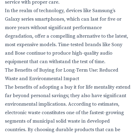
service with proper care.
In the realm of technology, devices like Samsung’s
Galaxy series smartphones, which can last for five or
more years without significant performance
degradation, offer a compelling alternative to the latest,
most expensive models. Time-tested brands like Sony
and Bose continue to produce high-quality audio
equipment that can withstand the test of time.
The Benefits of Buying for Long-Term Use: Reduced
Waste and Environmental Impact
The benefits of adopting a buy it for life mentality extend
far beyond personal savings; they also have significant
environmental implications. According to estimates,
electronic waste constitutes one of the fastest-growing
segments of municipal solid waste in developed
countries. By choosing durable products that can be