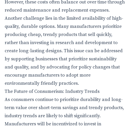
However, these costs often balance out over time through
reduced maintenance and replacement expenses.
Another challenge lies in the limited availability of high-
quality, durable options. Many manufacturers prioritize
producing cheap, trendy products that sell quickly,
rather than investing in research and development to
create long-lasting designs. This issue can be addressed
by supporting businesses that prioritize sustainability
and quality, and by advocating for policy changes that
encourage manufacturers to adopt more
environmentally friendly practices.
The Future of Consumerism: Industry Trends
As consumers continue to prioritize durability and long-
term value over short-term savings and trendy products,
industry trends are likely to shift significantly.
Manufacturers will be incentivized to invest in