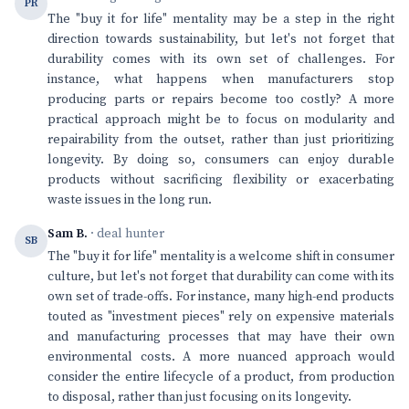
PR
The "buy it for life" mentality may be a step in the right
direction towards sustainability, but let's not forget that
durability comes with its own set of challenges. For
instance, what happens when manufacturers stop
producing parts or repairs become too costly? A more
practical approach might be to focus on modularity and
repairability from the outset, rather than just prioritizing
longevity. By doing so, consumers can enjoy durable
products without sacrificing flexibility or exacerbating
waste issues in the long run.
Sam B.
· deal hunter
SB
The "buy it for life" mentality is a welcome shift in consumer
culture, but let's not forget that durability can come with its
own set of trade-offs. For instance, many high-end products
touted as "investment pieces" rely on expensive materials
and manufacturing processes that may have their own
environmental costs. A more nuanced approach would
consider the entire lifecycle of a product, from production
to disposal, rather than just focusing on its longevity.