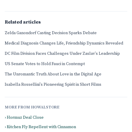
Related articles
Zelda Ganondorf Casting Decision Sparks Debate
Medical Diagnosis Changes Life, Friendship Dynamics Revealed
DC Film Division Faces Challenges Under Zaslav's Leadership
US Senate Votes to Hold Fauci in Contempt
The Unromantic Truth About Love in the Digital Age
Isabella Rossellini's Pioneering Spirit in Short Films
MORE FROM HOWALSTORE
› Hormuz Deal Close
› Kitchen Fly Repellent with Cinnamon