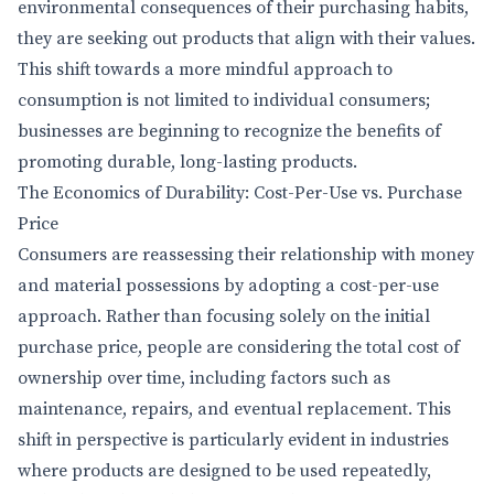
environmental consequences of their purchasing habits,
they are seeking out products that align with their values.
This shift towards a more mindful approach to
consumption is not limited to individual consumers;
businesses are beginning to recognize the benefits of
promoting durable, long-lasting products.
The Economics of Durability: Cost-Per-Use vs. Purchase
Price
Consumers are reassessing their relationship with money
and material possessions by adopting a cost-per-use
approach. Rather than focusing solely on the initial
purchase price, people are considering the total cost of
ownership over time, including factors such as
maintenance, repairs, and eventual replacement. This
shift in perspective is particularly evident in industries
where products are designed to be used repeatedly,