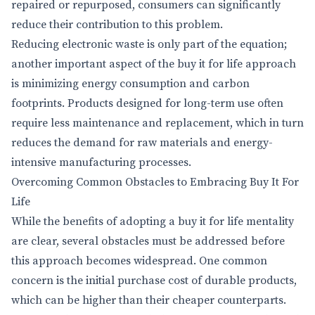
repaired or repurposed, consumers can significantly
reduce their contribution to this problem.
Reducing electronic waste is only part of the equation;
another important aspect of the buy it for life approach
is minimizing energy consumption and carbon
footprints. Products designed for long-term use often
require less maintenance and replacement, which in turn
reduces the demand for raw materials and energy-
intensive manufacturing processes.
Overcoming Common Obstacles to Embracing Buy It For
Life
While the benefits of adopting a buy it for life mentality
are clear, several obstacles must be addressed before
this approach becomes widespread. One common
concern is the initial purchase cost of durable products,
which can be higher than their cheaper counterparts.