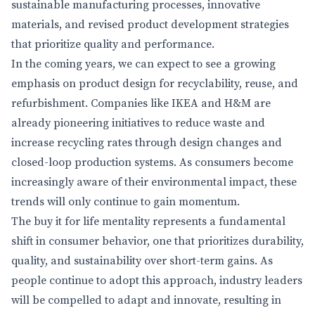
sustainable manufacturing processes, innovative
materials, and revised product development strategies
that prioritize quality and performance.
In the coming years, we can expect to see a growing
emphasis on product design for recyclability, reuse, and
refurbishment. Companies like IKEA and H&M are
already pioneering initiatives to reduce waste and
increase recycling rates through design changes and
closed-loop production systems. As consumers become
increasingly aware of their environmental impact, these
trends will only continue to gain momentum.
The buy it for life mentality represents a fundamental
shift in consumer behavior, one that prioritizes durability,
quality, and sustainability over short-term gains. As
people continue to adopt this approach, industry leaders
will be compelled to adapt and innovate, resulting in