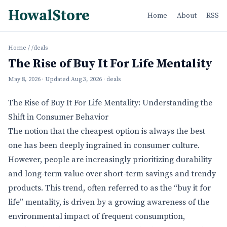
HowalStore
Home
About
RSS
Home
/
/deals
The Rise of Buy It For Life Mentality
May 8, 2026
· Updated
Aug 3, 2026
· deals
The Rise of Buy It For Life Mentality: Understanding the
Shift in Consumer Behavior
The notion that the cheapest option is always the best
one has been deeply ingrained in consumer culture.
However, people are increasingly prioritizing durability
and long-term value over short-term savings and trendy
products. This trend, often referred to as the “buy it for
life” mentality, is driven by a growing awareness of the
environmental impact of frequent consumption,