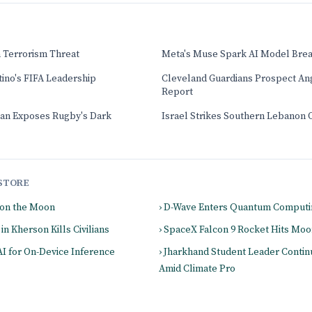
 Terrorism Threat
Meta's Muse Spark AI Model Brea
ntino's FIFA Leadership
Cleveland Guardians Prospect An
Report
an Exposes Rugby's Dark
Israel Strikes Southern Lebanon 
STORE
 on the Moon
› D-Wave Enters Quantum Computi
in Kherson Kills Civilians
› SpaceX Falcon 9 Rocket Hits Mo
AI for On-Device Inference
› Jharkhand Student Leader Contin
Amid Climate Pro