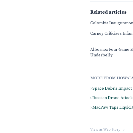
Related articles
Colombia Inauguration
Carney Criticizes Infa
Albornoz Four-Game B
Underbelly
MORE FROM HOWAL
› Space Debris Impact
› Russian Drone Attack 
› MacPaw Taps Liquid 
View as Web Story →