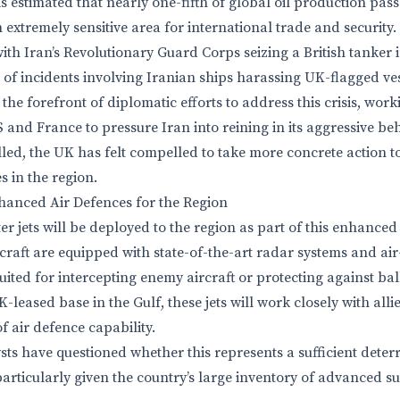
s estimated that nearly one-fifth of global oil production pas
 extremely sensitive area for international trade and security
ith Iran’s Revolutionary Guard Corps seizing a British tanker i
s of incidents involving Iranian ships harassing UK-flagged ves
he forefront of diplomatic efforts to address this crisis, work
S and France to pressure Iran into reining in its aggressive b
lled, the UK has felt compelled to take more concrete action to 
es in the region.
nhanced Air Defences for the Region
r jets will be deployed to the region as part of this enhanced
raft are equipped with state-of-the-art radar systems and air-t
ted for intercepting enemy aircraft or protecting against balli
leased base in the Gulf, these jets will work closely with alli
f air defence capability.
ts have questioned whether this represents a sufficient deterr
 particularly given the country’s large inventory of advanced su