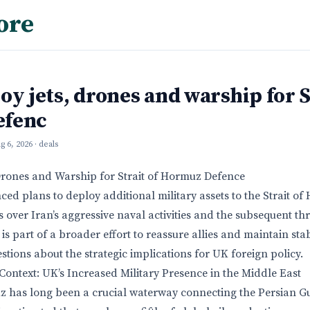
ore
oy jets, drones and warship for S
efenc
g 6, 2026
· deals
Drones and Warship for Strait of Hormuz Defence
d plans to deploy additional military assets to the Strait o
over Iran’s aggressive naval activities and the subsequent thr
s part of a broader effort to reassure allies and maintain stabi
uestions about the strategic implications for UK foreign policy.
ontext: UK’s Increased Military Presence in the Middle East
z has long been a crucial waterway connecting the Persian Gu