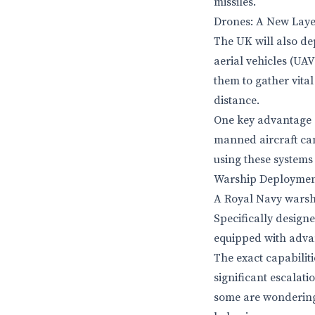
missiles.
Drones: A New Layer
The UK will also de
aerial vehicles (UA
them to gather vita
distance.
One key advantage of
manned aircraft can
using these systems
Warship Deployment
A Royal Navy warshi
Specifically designe
equipped with adva
The exact capabiliti
significant escalati
some are wondering 