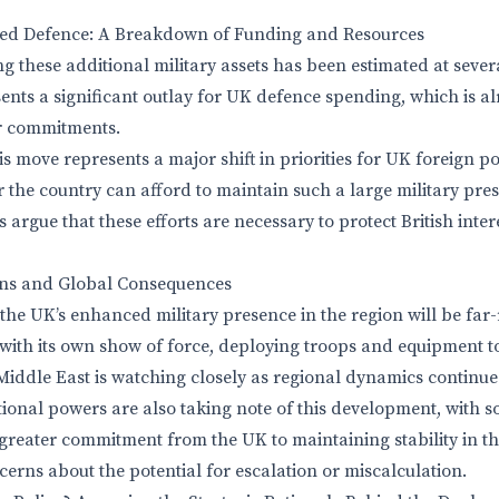
ed Defence: A Breakdown of Funding and Resources
ng these additional military assets has been estimated at seve
ents a significant outlay for UK defence spending, which is a
r commitments.
his move represents a major shift in priorities for UK foreign p
 the country can afford to maintain such a large military pres
 argue that these efforts are necessary to protect British inte
ons and Global Consequences
 the UK’s enhanced military presence in the region will be far
ith its own show of force, deploying troops and equipment t
iddle East is watching closely as regional dynamics continue t
ional powers are also taking note of this development, with 
a greater commitment from the UK to maintaining stability in th
erns about the potential for escalation or miscalculation.