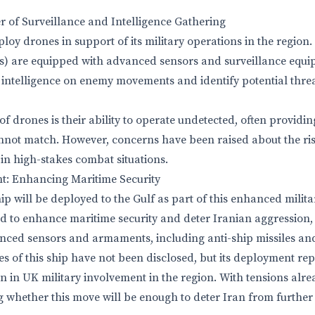
 of Surveillance and Intelligence Gathering
ploy drones in support of its military operations in the regi
Vs) are equipped with advanced sensors and surveillance equ
l intelligence on enemy movements and identify potential thre
 drones is their ability to operate undetected, often providing 
not match. However, concerns have been raised about the ris
 in high-stakes combat situations.
: Enhancing Maritime Security
p will be deployed to the Gulf as part of this enhanced milita
d to enhance maritime security and deter Iranian aggression, t
nced sensors and armaments, including anti-ship missiles an
es of this ship have not been disclosed, but its deployment re
on in UK military involvement in the region. With tensions alr
whether this move will be enough to deter Iran from further