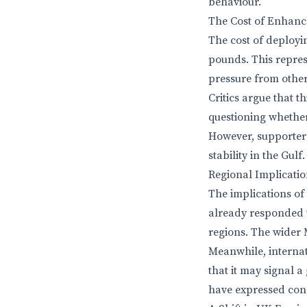
behaviour.
The Cost of Enhanc
The cost of deployi
pounds. This repres
pressure from othe
Critics argue that t
questioning whether
However, supporters
stability in the Gulf.
Regional Implicati
The implications of
already responded w
regions. The wider M
Meanwhile, internat
that it may signal 
have expressed conc