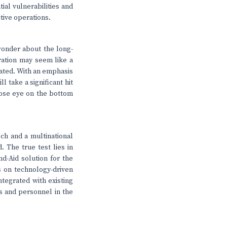
tial vulnerabilities and
ctive operations.
 wonder about the long-
eration may seem like a
mated. With an emphasis
l take a significant hit
lose eye on the bottom
ch and a multinational
. The true test lies in
nd-Aid solution for the
s on technology-driven
ntegrated with existing
ts and personnel in the