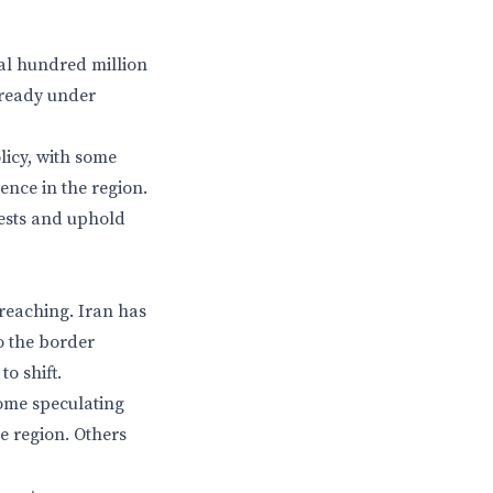
ral hundred million
lready under
olicy, with some
ence in the region.
rests and uphold
-reaching. Iran has
o the border
o shift.
some speculating
e region. Others