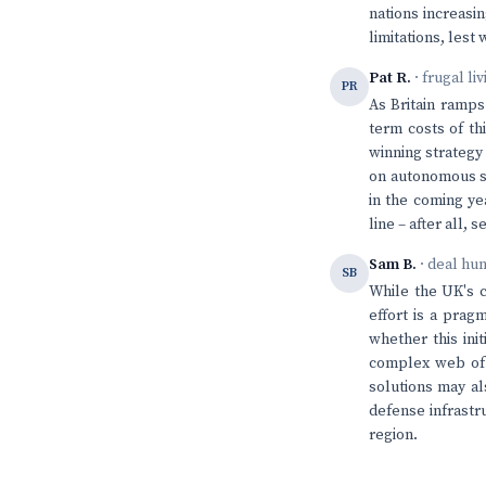
nations increasin
limitations, lest
Pat R.
· frugal li
PR
As Britain ramps
term costs of th
winning strategy
on autonomous sys
in the coming ye
line – after all,
Sam B.
· deal hu
SB
While the UK's c
effort is a pragm
whether this ini
complex web of 
solutions may al
defense infrastr
region.