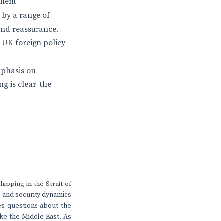
yment
 by a range of
 and reassurance.
 UK foreign policy
mphasis on
g is clear: the
ipping in the Strait of
de and security dynamics
ses questions about the
ike the Middle East. As