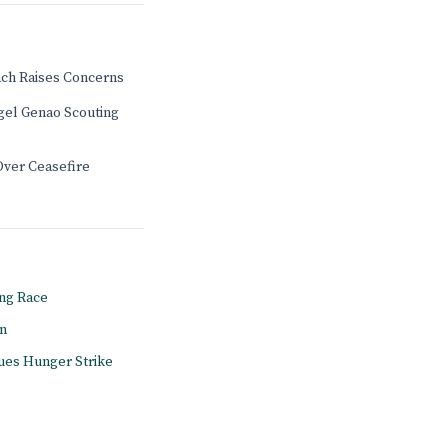
ch Raises Concerns
gel Genao Scouting
Over Ceasefire
ng Race
on
ues Hunger Strike