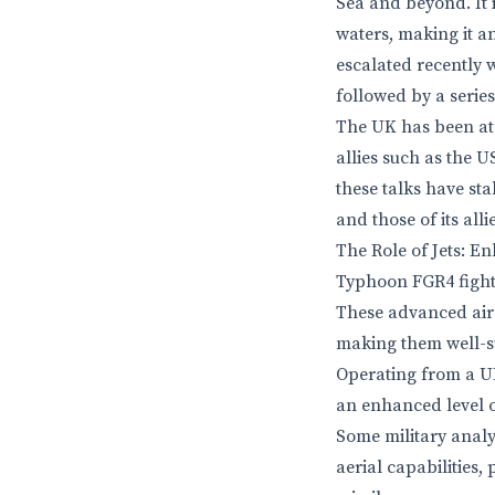
Sea and beyond. It i
waters, making it an
escalated recently w
followed by a serie
The UK has been at t
allies such as the U
these talks have sta
and those of its alli
The Role of Jets: E
Typhoon FGR4 fighte
These advanced airc
making them well-sui
Operating from a UK-
an enhanced level o
Some military analys
aerial capabilities,