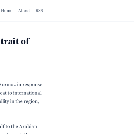
Home
About
RSS
trait of
f Hormuz in response
eat to international
lity in the region,
lf to the Arabian