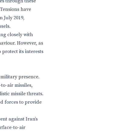
ses through these
. Tensions have
n July 2019,
sels.
ing closely with
ehaviour. However, as
protect its interests
 military presence.
o-air missiles,
stic missile threats.
ed forces to provide
ent against Iran’s
rface-to-air