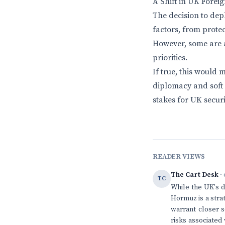
A Shift in UK Forei
The decision to dep
factors, from protec
However, some are a
priorities.
If true, this would
diplomacy and soft 
stakes for UK securi
READER VIEWS
The Cart Desk
· 
TC
While the UK's d
Hormuz is a strat
warrant closer s
risks associated