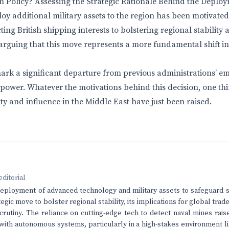
gn Policy? Assessing the Strategic Rationale Behind the Deplo
loy additional military assets to the region has been motivated
ting British shipping interests to bolstering regional stability
rguing that this move represents a more fundamental shift in
 mark a significant departure from previous administrations’ e
power. Whatever the motivations behind this decision, one thin
ty and influence in the Middle East have just been raised.
editorial
eployment of advanced technology and military assets to safeguard sh
egic move to bolster regional stability, its implications for global tra
crutiny. The reliance on cutting-edge tech to detect naval mines rai
 with autonomous systems, particularly in a high-stakes environment l