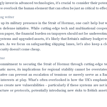
gly invest in advanced technologies, it's crucial to consider their poten
 we overlook the human element that can often be just as critical to effe
ving writer
 up its military presence in the Strait of Hormuz, one can't help but
is defense initiative. While cutting-edge tech and multinational coop
 on paper, the financial burden on taxpayers should not be underesti
tems and upgraded assets, it's likely that Britain's military budget wil
ars. As we focus on safeguarding shipping lanes, let's also keep a c
 security doesn't come cheap.
nter
ommitment to securing the Strait of Hormuz through cutting-edge te
atic move, its implications for regional stability cannot be overstated
tiative can prevent an escalation of tensions or merely serve as a Ba
interests at play. What's often overlooked is how the UK's emphasi
so create new vulnerabilities – particularly if these systems are not i
ucture or protocols, potentially introducing new risks to British asse