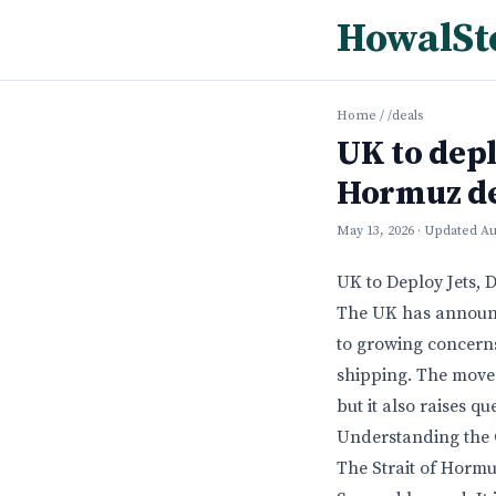
HowalSt
Home
/
/deals
UK to depl
Hormuz d
May 13, 2026
· Updated
Au
UK to Deploy Jets, 
The UK has announce
to growing concerns 
shipping. The move i
but it also raises q
Understanding the C
The Strait of Hormu