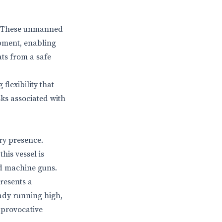
on. These unmanned
ipment, enabling
ats from a safe
flexibility that
ks associated with
ry presence.
his vessel is
d machine guns.
presents a
eady running high,
 provocative