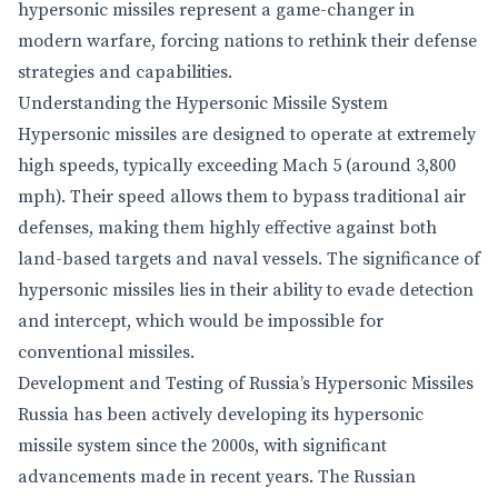
hypersonic missiles represent a game-changer in
modern warfare, forcing nations to rethink their defense
strategies and capabilities.
Understanding the Hypersonic Missile System
Hypersonic missiles are designed to operate at extremely
high speeds, typically exceeding Mach 5 (around 3,800
mph). Their speed allows them to bypass traditional air
defenses, making them highly effective against both
land-based targets and naval vessels. The significance of
hypersonic missiles lies in their ability to evade detection
and intercept, which would be impossible for
conventional missiles.
Development and Testing of Russia’s Hypersonic Missiles
Russia has been actively developing its hypersonic
missile system since the 2000s, with significant
advancements made in recent years. The Russian