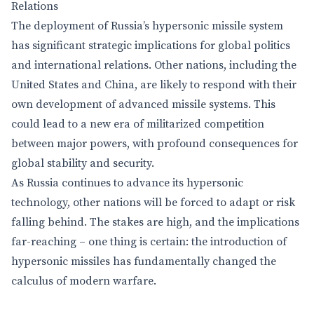
Relations
The deployment of Russia’s hypersonic missile system
has significant strategic implications for global politics
and international relations. Other nations, including the
United States and China, are likely to respond with their
own development of advanced missile systems. This
could lead to a new era of militarized competition
between major powers, with profound consequences for
global stability and security.
As Russia continues to advance its hypersonic
technology, other nations will be forced to adapt or risk
falling behind. The stakes are high, and the implications
far-reaching – one thing is certain: the introduction of
hypersonic missiles has fundamentally changed the
calculus of modern warfare.