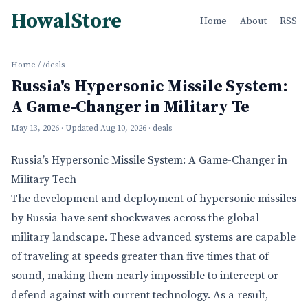
HowalStore
Home
About
RSS
Home
/
/deals
Russia's Hypersonic Missile System:
A Game-Changer in Military Te
May 13, 2026
· Updated
Aug 10, 2026
· deals
Russia’s Hypersonic Missile System: A Game-Changer in
Military Tech
The development and deployment of hypersonic missiles
by Russia have sent shockwaves across the global
military landscape. These advanced systems are capable
of traveling at speeds greater than five times that of
sound, making them nearly impossible to intercept or
defend against with current technology. As a result,