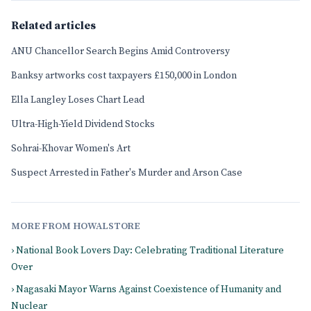
Related articles
ANU Chancellor Search Begins Amid Controversy
Banksy artworks cost taxpayers £150,000 in London
Ella Langley Loses Chart Lead
Ultra-High-Yield Dividend Stocks
Sohrai-Khovar Women's Art
Suspect Arrested in Father's Murder and Arson Case
MORE FROM HOWALSTORE
› National Book Lovers Day: Celebrating Traditional Literature
Over
› Nagasaki Mayor Warns Against Coexistence of Humanity and
Nuclear