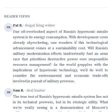
READER VIEWS
Pat R.
· frugal living writer
PR
One oft-overlooked aspect of Russia's hypersonic missile
system is its energy consumption. With development costs
already skyrocketing, one wonders if this technological
advancement comes at a sustainability cost. Will Russia's
military modernization efforts inadvertently fuel an arms
race that prioritizes destructive power over responsible
resource management? As the world grapples with the
implications of hypersonic technology, we'd do well to
consider the environmental and economic trade-offs
involved in pursuit of military prowess.
Sam B.
· deal hunter
SB
The true test of Russia's hypersonic missile system lies not
in its technical prowess, but in its strategic utility. What
we're really seeing is a demonstration of Moscow's