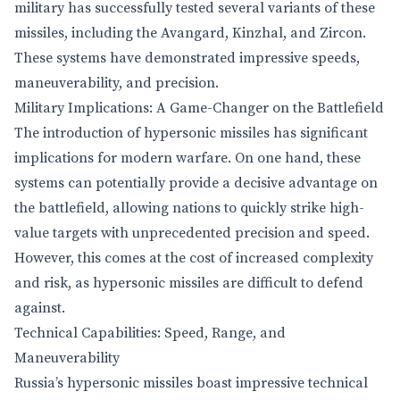
military has successfully tested several variants of these
missiles, including the Avangard, Kinzhal, and Zircon.
These systems have demonstrated impressive speeds,
maneuverability, and precision.
Military Implications: A Game-Changer on the Battlefield
The introduction of hypersonic missiles has significant
implications for modern warfare. On one hand, these
systems can potentially provide a decisive advantage on
the battlefield, allowing nations to quickly strike high-
value targets with unprecedented precision and speed.
However, this comes at the cost of increased complexity
and risk, as hypersonic missiles are difficult to defend
against.
Technical Capabilities: Speed, Range, and
Maneuverability
Russia’s hypersonic missiles boast impressive technical