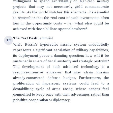
willingness to spend exorbitantly on high-tech military
projects that may not necessarily yield commensurate
results. As the world watches this spectacle, it's essential
to remember that the real cost of such investments often
lies in the opportunity costs – i.e., what else could be
achieved with those billions spent elsewhere?
The Cart Desk
· editorial
TC
While Russia's hypersonic missile system undoubtedly
represents a significant escalation of military capabilities,
its deployment poses a daunting question: how will it be
sustained in an era of fiscal austerity and strategic restraint?
The development of such advanced technology is a
resource-intensive endeavor that may strain Russia's
already-constricted defense budget. Furthermore, the
proliferation of hypersonic systems could lead to a
destabilizing cycle of arms racing, where nations feel
compelled to keep pace with their adversaries rather than
prioritize cooperation or diplomacy.