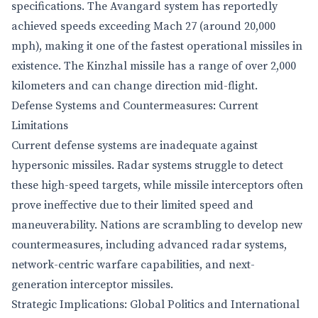
specifications. The Avangard system has reportedly
achieved speeds exceeding Mach 27 (around 20,000
mph), making it one of the fastest operational missiles in
existence. The Kinzhal missile has a range of over 2,000
kilometers and can change direction mid-flight.
Defense Systems and Countermeasures: Current
Limitations
Current defense systems are inadequate against
hypersonic missiles. Radar systems struggle to detect
these high-speed targets, while missile interceptors often
prove ineffective due to their limited speed and
maneuverability. Nations are scrambling to develop new
countermeasures, including advanced radar systems,
network-centric warfare capabilities, and next-
generation interceptor missiles.
Strategic Implications: Global Politics and International