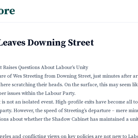
ore
 Leaves Downing Street
 Raises Questions About Labour’s Unity
e of Wes Streeting from Downing Street, just minutes after arr
phere scratching their heads. On the surface, this may seem lik
per issues within the Labour Party.
it is not an isolated event. High-profile exits have become all
 party. However, the speed of Streeting’s departure – mere minu
tions about whether the Shadow Cabinet has maintained a uni
ggles and conflicting views on key policies are not new to Lab