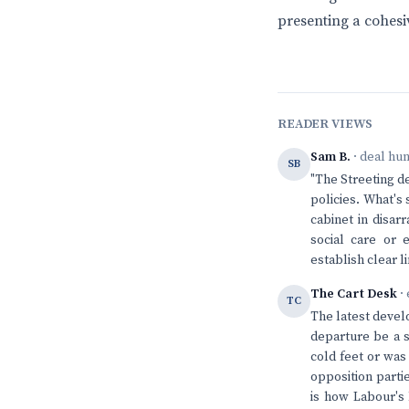
presenting a cohesi
READER VIEWS
Sam B.
· deal hu
SB
"The Streeting d
policies. What's 
cabinet in disar
social care or 
establish clear l
The Cart Desk
· 
TC
The latest devel
departure be a s
cold feet or was
opposition parti
is how Labour's 