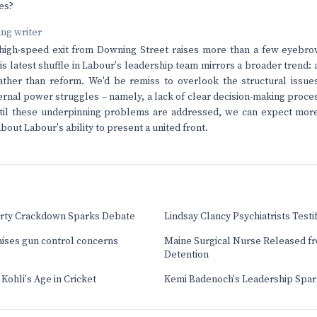
es?
ving writer
 high-speed exit from Downing Street raises more than a few eyebro
his latest shuffle in Labour's leadership team mirrors a broader trend: 
ather than reform. We'd be remiss to overlook the structural issues
ernal power struggles – namely, a lack of clear decision-making proce
il these underpinning problems are addressed, we can expect mor
out Labour's ability to present a united front.
Party Crackdown Sparks Debate
Lindsay Clancy Psychiatrists Testi
aises gun control concerns
Maine Surgical Nurse Released f
Detention
Kohli's Age in Cricket
Kemi Badenoch's Leadership Sparks