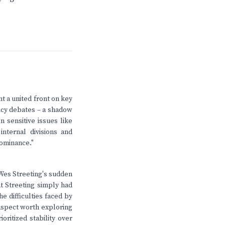
t a united front on key
licy debates – a shadow
n sensitive issues like
nternal divisions and
dominance."
 Wes Streeting's sudden
t Streeting simply had
e difficulties faced by
aspect worth exploring
ritized stability over