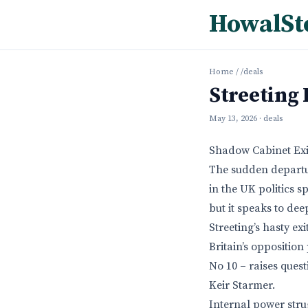
HowalSt
Home
/
/deals
Streeting
May 13, 2026
· deals
Shadow Cabinet Exit
The sudden departur
in the UK politics s
but it speaks to dee
Streeting’s hasty ex
Britain’s opposition
No 10 – raises ques
Keir Starmer.
Internal power stru