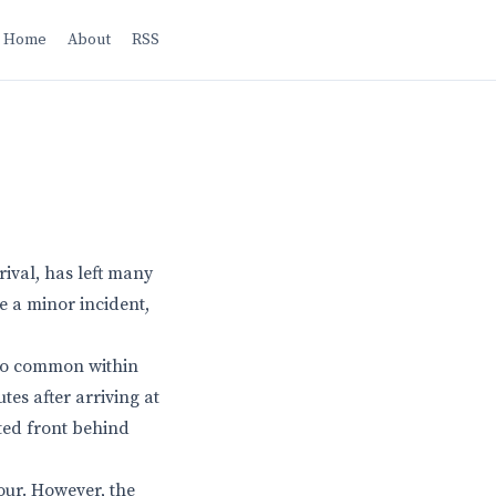
Home
About
RSS
ival, has left many
e a minor incident,
 too common within
tes after arriving at
ted front behind
our. However, the