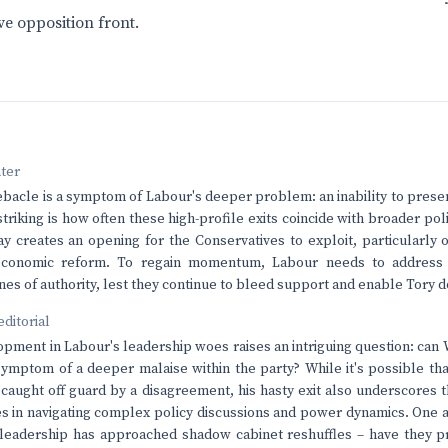
ve opposition front.
nter
ebacle is a symptom of Labour's deeper problem: an inability to presen
striking is how often these high-profile exits coincide with broader po
ray creates an opening for the Conservatives to exploit, particularly o
economic reform. To regain momentum, Labour needs to address i
ines of authority, lest they continue to bleed support and enable Tory 
editorial
opment in Labour's leadership woes raises an intriguing question: can
ymptom of a deeper malaise within the party? While it's possible tha
 caught off guard by a disagreement, his hasty exit also underscores th
es in navigating complex policy discussions and power dynamics. One 
leadership has approached shadow cabinet reshuffles – have they prio