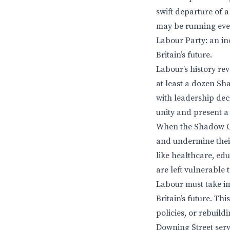
swift departure of 
may be running even
Labour Party: an in
Britain’s future.
Labour’s history rev
at least a dozen Sh
with leadership deci
unity and present a 
When the Shadow Cab
and undermine their
like healthcare, edu
are left vulnerable t
Labour must take im
Britain’s future. Th
policies, or rebuil
Downing Street serve