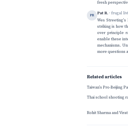
fresh perspectiv
Pat R.
· frugal li
PR
Wes Streeting's
striking is how t
over principle r
enable these int
mechanisms. Unt
more questions ab
Related articles
Taiwan's Pro-Beijing 
Thai school shooting r
Rohit Sharma and Virat 