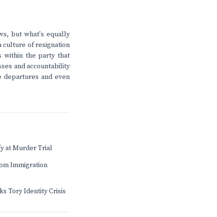
ws, but what's equally
a culture of resignation
 within the party that
sses and accountability
e departures and even
fy at Murder Trial
rom Immigration
 Tory Identity Crisis