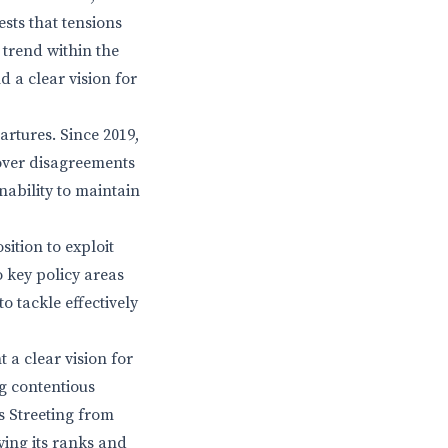
sts that tensions
 trend within the
 a clear vision for
artures. Since 2019,
 over disagreements
nability to maintain
ition to exploit
 key policy areas
o tackle effectively
 a clear vision for
ng contentious
s Streeting from
ying its ranks and