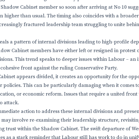
a Shadow Cabinet member so soon after arriving at No 10 sugge
 higher than usual. The timing also coincides with a broader
creasingly fractured leadership team struggling to unite behind
eals a pattern of internal divisions leading to high-profile dep
adow Cabinet members have either left or resigned in protest
sions. This trend speaks to deeper issues within Labour – an i
cohesive front against the ruling Conservative Party.
inet appears divided, it creates an opportunity for the oppos
 policies. This can be particularly damaging when it comes to
cation, or economic reform. Issues that require a united front t
o attack.
mediate action to address these internal divisions and present
is may involve re-examining their leadership structure, revisiti
ding trust within the Shadow Cabinet. The swift departure of We
s as a stark reminder that Labour still has work to do in unif