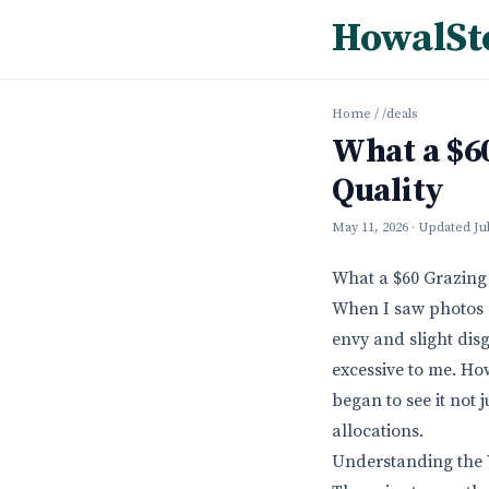
HowalSt
Home
/
/deals
What a $60
Quality
May 11, 2026
· Updated
Ju
What a $60 Grazing 
When I saw photos o
envy and slight disg
excessive to me. How
began to see it not 
allocations.
Understanding the V