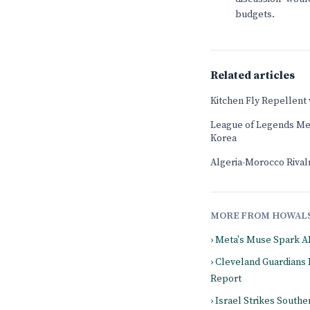
budgets.
Related articles
Kitchen Fly Repellent
League of Legends Mee
Korea
Algeria-Morocco Rival
MORE FROM HOWAL
› Meta's Muse Spark A
› Cleveland Guardians
Report
› Israel Strikes South