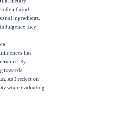
that dietary
s often found
sanal ingredients.
n indulgence they
nce
 influences has
perience. By
ng towards
n. As I reflect on
nity when evaluating