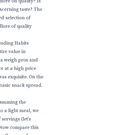
more on quality? Is
iscerning taste? The
ed selection of
lure of quality
ending Habits
ize value in
ns weigh pros and
e at a high price
as exquisite. On the
basic snack spread.
Assuming the
to a light meal, we
servings (let’s
. Now compare this