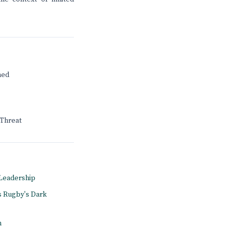
ned
 Threat
A Leadership
s Rugby's Dark
n