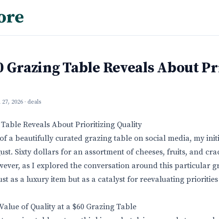
ore
 Grazing Table Reveals About Pr
l 27, 2026
· deals
Table Reveals About Prioritizing Quality
f a beautifully curated grazing table on social media, my init
ust. Sixty dollars for an assortment of cheeses, fruits, and c
ever, as I explored the conversation around this particular gr
just as a luxury item but as a catalyst for reevaluating prioriti
alue of Quality at a $60 Grazing Table