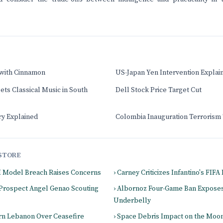
 with Cinnamon
US-Japan Yen Intervention Explai
ts Classical Music in South
Dell Stock Price Target Cut
ry Explained
Colombia Inauguration Terrorism
STORE
I Model Breach Raises Concerns
› Carney Criticizes Infantino's FIF
 Prospect Angel Genao Scouting
› Albornoz Four-Game Ban Expose
Underbelly
ern Lebanon Over Ceasefire
› Space Debris Impact on the Moo