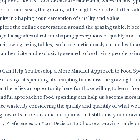
g options like fast food or casual restaurants, where meals ty
e. In some cases, the grazing table might even offer better val
ity in Shaping Your Perception of Quality and Value
xplore the online conversation around the grazing table, it be
ayed a significant role in shaping perceptions of quality and 
heir own grazing tables, each one meticulously curated with ar
r authenticity and exclusivity seemed to be driving people to in
 Can Help You Develop a More Mindful Approach to Food Sp
extravagant spending, it’s tempting to dismiss the grazing table
 there lies an opportunity here for those willing to learn fro
ndful approach to food spending can help us become more in
e waste. By considering the quality and quantity of what we 
g towards more sustainable options that still satisfy our cravin
ry Preferences on Your Decision to Choose a Grazing Table or