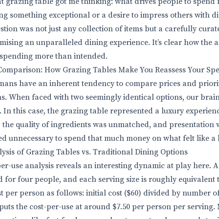
at grazing table got me thinking: what drives people to spend 
ing something exceptional or a desire to impress others with d
stion was not just any collection of items but a carefully curat
ising an unparalleled dining experience. It’s clear how the al
o spending more than intended.
Comparison: How Grazing Tables Make You Reassess Your Sp
ans have an inherent tendency to compare prices and priorit
s. When faced with two seemingly identical options, our brai
 In this case, the grazing table represented a luxury experienc
 the quality of ingredients was unmatched, and presentation w
ed unnecessary to spend that much money on what felt like a 
ysis of Grazing Tables vs. Traditional Dining Options
er-use analysis reveals an interesting dynamic at play here. 
d for four people, and each serving size is roughly equivalent 
t per person as follows: initial cost ($60) divided by number of 
 puts the cost-per-use at around $7.50 per person per serving