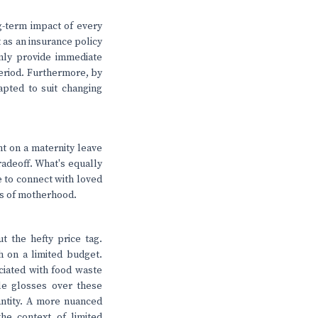
ng-term impact of every
t as an insurance policy
nly provide immediate
 period. Furthermore, by
dapted to suit changing
nt on a maternity leave
tradeoff. What's equally
e to connect with loved
ts of motherhood.
ut the hefty price tag.
h on a limited budget.
ciated with food waste
le glosses over these
uantity. A more nuanced
he context of limited