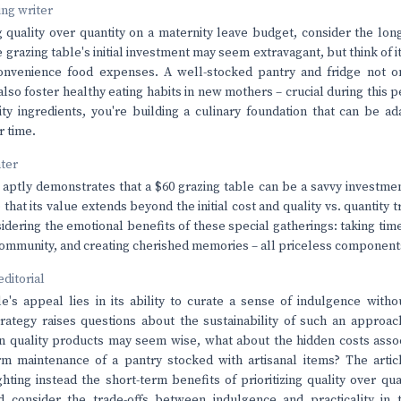
ving writer
g quality over quantity on a maternity leave budget, consider the lo
 grazing table's initial investment may seem extravagant, but think of i
convenience food expenses. A well-stocked pantry and fridge not o
 also foster healthy eating habits in new mothers – crucial during this
lity ingredients, you're building a culinary foundation that can be a
r time.
nter
e aptly demonstrates that a $60 grazing table can be a savvy investme
 that its value extends beyond the initial cost and quality vs. quantity 
sidering the emotional benefits of these special gatherings: taking tim
community, and creating cherished memories – all priceless componen
editorial
e's appeal lies in its ability to curate a sense of indulgence witho
rategy raises questions about the sustainability of such an approac
in quality products may seem wise, what about the hidden costs asso
rm maintenance of a pantry stocked with artisanal items? The artic
ghting instead the short-term benefits of prioritizing quality over q
d consider the trade-offs between indulgence and practicality in t