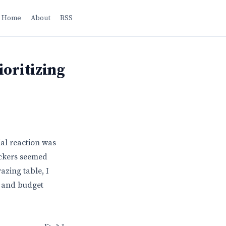
Home
About
RSS
ioritizing
ial reaction was
rackers seemed
azing table, I
es and budget