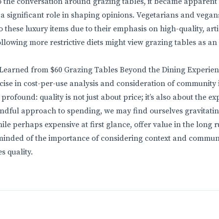
o the conversation around grazing tables, it became apparent 
a significant role in shaping opinions. Vegetarians and vegan
 these luxury items due to their emphasis on high-quality, arti
ollowing more restrictive diets might view grazing tables as a
 Learned from $60 Grazing Tables Beyond the Dining Experie
ercise in cost-per-use analysis and consideration of community
rofound: quality is not just about price; it’s also about the ex
ndful approach to spending, we may find ourselves gravitati
ile perhaps expensive at first glance, offer value in the long ru
reminded of the importance of considering context and commu
s quality.