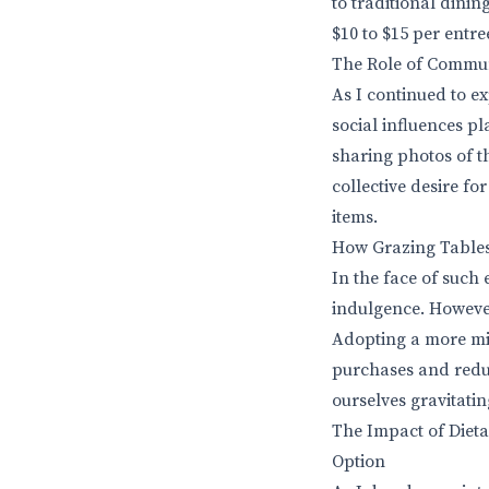
to traditional dinin
$10 to $15 per entre
The Role of Commun
As I continued to e
social influences pl
sharing photos of t
collective desire fo
items.
How Grazing Tables
In the face of such 
indulgence. However,
Adopting a more mi
purchases and reduc
ourselves gravitatin
The Impact of Dieta
Option