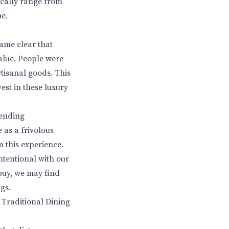
pically range from
ue.
came clear that
value. People were
tisanal goods. This
vest in these luxury
ending
 as a frivolous
m this experience.
tentional with our
buy, we may find
gs.
 Traditional Dining