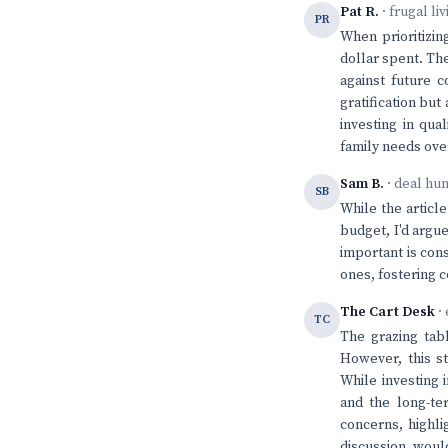
Pat R.
· frugal li
PR
When prioritizin
dollar spent. The
against future 
gratification but
investing in qua
family needs ove
Sam B.
· deal hu
SB
While the articl
budget, I'd argue
important is con
ones, fostering 
The Cart Desk
· 
TC
The grazing tabl
However, this st
While investing 
and the long-te
concerns, highli
discussion woul