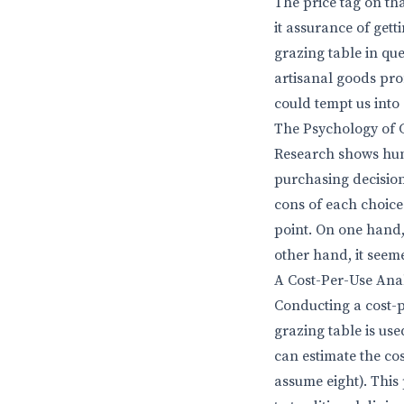
The price tag on th
it assurance of gett
grazing table in que
artisanal goods prom
could tempt us int
The Psychology of 
Research shows hum
purchasing decision
cons of each choice.
point. On one hand,
other hand, it seem
A Cost-Per-Use Anal
Conducting a cost-p
grazing table is use
can estimate the cos
assume eight). This