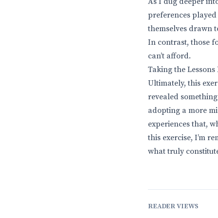
As I dug deeper int
preferences played 
themselves drawn to
In contrast, those f
can’t afford.
Taking the Lessons
Ultimately, this ex
revealed something p
adopting a more mi
experiences that, wh
this exercise, I’m 
what truly constitute
READER VIEWS