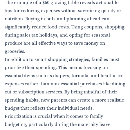
The example of a $60 grazing table reveals actionable
tips for reducing expenses without sacrificing quality or
nutrition. Buying in bulk and planning ahead can
significantly reduce food costs. Using coupons, shopping
during sales tax holidays, and opting for seasonal
produce are all effective ways to save money on
groceries.
In addition to smart shopping strategies, families must
prioritize their spending. This means focusing on
essential items such as diapers, formula, and healthcare
expenses rather than non-essential purchases like dining
out or subscription services. By being mindful of their
spending habits, new parents can create a more realistic
budget that reflects their individual needs.
Prioritization is crucial when it comes to family
budgeting, particularly during the maternity leave