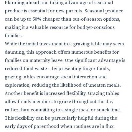
Planning ahead and taking advantage of seasonal
produce is essential for new parents. Seasonal produce
can be up to 50% cheaper than out-of-season options,
making it a valuable resource for budget-conscious
families.
While the initial investment in a grazing table may seem
daunting, this approach offers numerous benefits for
families on maternity leave. One significant advantage is
reduced food waste – by presenting finger foods,
grazing tables encourage social interaction and
exploration, reducing the likelihood of uneaten meals.
Another benefit is increased flexibility. Grazing tables
allow family members to graze throughout the day
rather than committing to a single meal or snack time.
This flexibility can be particularly helpful during the
early days of parenthood when routines are in flux.