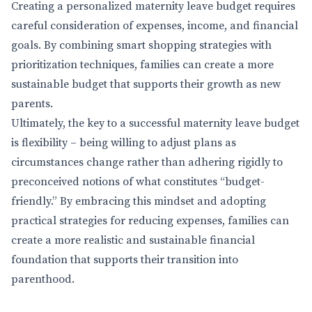
Creating a personalized maternity leave budget requires
careful consideration of expenses, income, and financial
goals. By combining smart shopping strategies with
prioritization techniques, families can create a more
sustainable budget that supports their growth as new
parents.
Ultimately, the key to a successful maternity leave budget
is flexibility – being willing to adjust plans as
circumstances change rather than adhering rigidly to
preconceived notions of what constitutes “budget-
friendly.” By embracing this mindset and adopting
practical strategies for reducing expenses, families can
create a more realistic and sustainable financial
foundation that supports their transition into
parenthood.