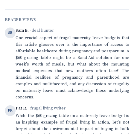
READER VIEWS
Sam B.
· deal hunter
SB
One crucial aspect of frugal maternity leave budgets that
this article glosses over is the importance of access to
affordable healthcare during pregnancy and postpartum. A
$60 grazing table might be a Band-Aid solution for one
week's worth of meals, but what about the mounting
medical expenses that new mothers often face? The
financial realities of pregnancy and parenthood are
complex and multifaceted, and any discussion of frugality
on maternity leave must acknowledge these underlying
concerns.
Pat R.
· frugal living writer
PR
While the $60 grazing table on a maternity leave budget is
an inspiring example of frugal living in action, let's not
forget about the environmental impact of buying in bulk