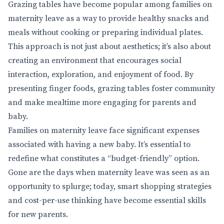
Grazing tables have become popular among families on
maternity leave as a way to provide healthy snacks and
meals without cooking or preparing individual plates.
This approach is not just about aesthetics; it’s also about
creating an environment that encourages social
interaction, exploration, and enjoyment of food. By
presenting finger foods, grazing tables foster community
and make mealtime more engaging for parents and
baby.
Families on maternity leave face significant expenses
associated with having a new baby. It’s essential to
redefine what constitutes a “budget-friendly” option.
Gone are the days when maternity leave was seen as an
opportunity to splurge; today, smart shopping strategies
and cost-per-use thinking have become essential skills
for new parents.