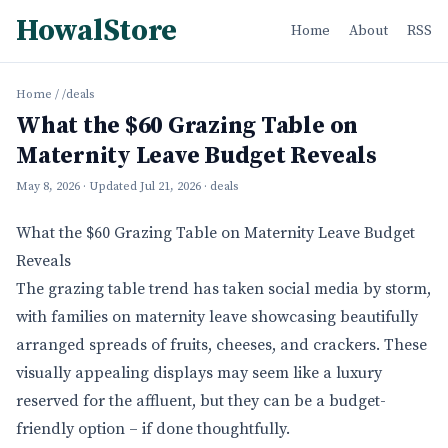
HowalStore
Home
About
RSS
Home
/
/deals
What the $60 Grazing Table on
Maternity Leave Budget Reveals
May 8, 2026
· Updated
Jul 21, 2026
· deals
What the $60 Grazing Table on Maternity Leave Budget
Reveals
The grazing table trend has taken social media by storm,
with families on maternity leave showcasing beautifully
arranged spreads of fruits, cheeses, and crackers. These
visually appealing displays may seem like a luxury
reserved for the affluent, but they can be a budget-
friendly option – if done thoughtfully.