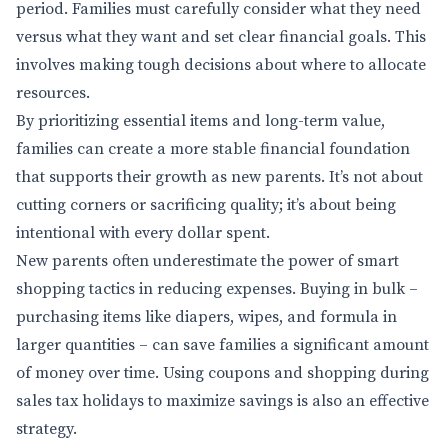
period. Families must carefully consider what they need
versus what they want and set clear financial goals. This
involves making tough decisions about where to allocate
resources.
By prioritizing essential items and long-term value,
families can create a more stable financial foundation
that supports their growth as new parents. It’s not about
cutting corners or sacrificing quality; it’s about being
intentional with every dollar spent.
New parents often underestimate the power of smart
shopping tactics in reducing expenses. Buying in bulk –
purchasing items like diapers, wipes, and formula in
larger quantities – can save families a significant amount
of money over time. Using coupons and shopping during
sales tax holidays to maximize savings is also an effective
strategy.