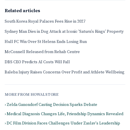
Related articles
South Korea Royal Palaces Fees Rise in 2027
Sydney Man Dies in Dog Attack at Iconic 'Saturn's Rings' Property
Hull FC Win Over St Helens Ends Losing Run
McConnell Released from Rehab Centre
DBS CEO Predicts AI Costs Will Fall
Baleba Injury Raises Concerns Over Profit and Athlete Wellbeing
MORE FROM HOWALSTORE
› Zelda Ganondorf Casting Decision Sparks Debate
› Medical Diagnosis Changes Life, Friendship Dynamics Revealed
› DC Film Division Faces Challenges Under Zaslav's Leadership