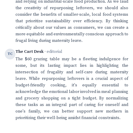
and relying on industrial-scale food production. As we laud
the creativity of repurposing leftovers, we should also
consider the benefits of smaller-scale, local food systems
that prioritize sustainability over efficiency. By thinking
critically about our values as consumers, we can create a
more equitable and environmentally conscious approach to
frugal living during maternity leave.
The Cart Desk
· editorial
TC
The $60 grazing table may be a fleeting indulgence for
some, but its lasting impact lies in highlighting the
intersection of frugality and self-care during maternity
leave. While repurposing leftovers is a crucial aspect of
budget-friendly cooking, it's equally essential to
acknowledge the emotional labor involved in meal planning
and grocery shopping on a tight budget. By normalizing
these tasks as an integral part of caring for oneself and
one's family, we can better support new mothers in
prioritizing their well-being amidst financial constraints.