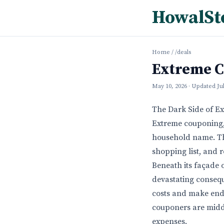
HowalSt
Home
/
/deals
Extreme C
May 10, 2026
· Updated
Ju
The Dark Side of E
Extreme couponing, 
household name. The
shopping list, and r
Beneath its façade o
devastating consequ
costs and make ends
couponers are middl
expenses.