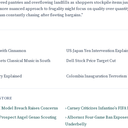
ered pantries and overflowing landfills as shoppers stockpile items jus
more nuanced approach to frugality might focus on quality over quantity
than constantly chasing after fleeting bargains."
 with Cinnamon
US-Japan Yen Intervention Explai
ts Classical Music in South
Dell Stock Price Target Cut
ry Explained
Colombia Inauguration Terrorism
STORE
I Model Breach Raises Concerns
› Carney Criticizes Infantino's FIF
 Prospect Angel Genao Scouting
› Albornoz Four-Game Ban Expose
Underbelly