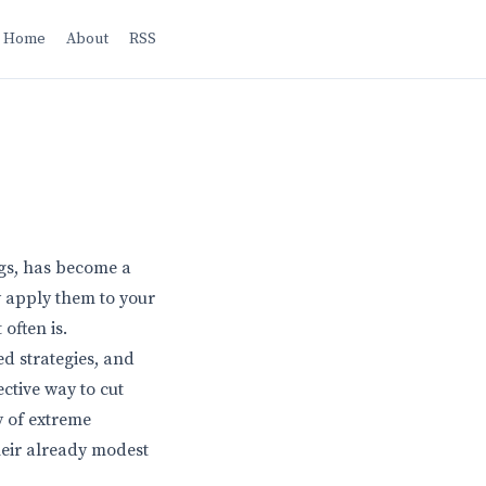
Home
About
RSS
ogs, has become a
y apply them to your
often is.
ed strategies, and
ctive way to cut
y of extreme
heir already modest