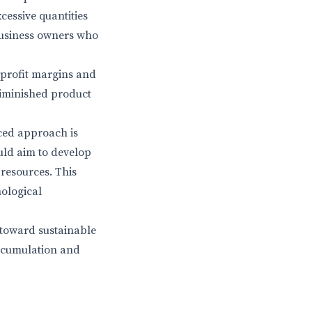
cessive quantities
 business owners who
 profit margins and
diminished product
ced approach is
uld aim to develop
 resources. This
hological
 toward sustainable
accumulation and