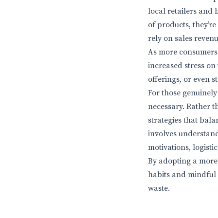
local retailers and
of products, they’r
rely on sales revenu
As more consumers t
increased stress on
offerings, or even s
For those genuinely
necessary. Rather t
strategies that bala
involves understand
motivations, logist
By adopting a more 
habits and mindful
waste.