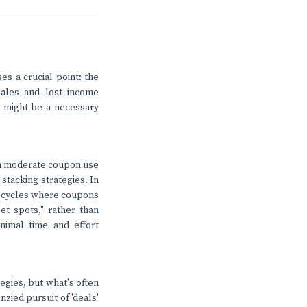
ses a crucial point: the
ales and lost income
g might be a necessary
ven moderate coupon use
stacking strategies. In
es cycles where coupons
et spots," rather than
inimal time and effort
tegies, but what's often
zied pursuit of 'deals'