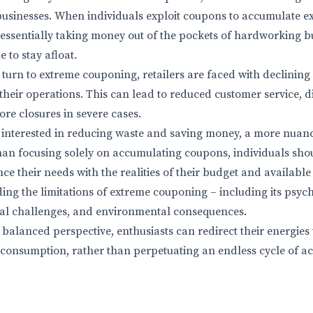
 businesses. When individuals exploit coupons to accumulate ex
e essentially taking money out of the pockets of hardworking
e to stay afloat.
urn to extreme couponing, retailers are faced with declining
 their operations. This can lead to reduced customer service, 
tore closures in severe cases.
 interested in reducing waste and saving money, a more nuan
han focusing solely on accumulating coupons, individuals sho
nce their needs with the realities of their budget and available
ing the limitations of extreme couponing – including its psyc
ical challenges, and environmental consequences.
balanced perspective, enthusiasts can redirect their energies
 consumption, rather than perpetuating an endless cycle of 