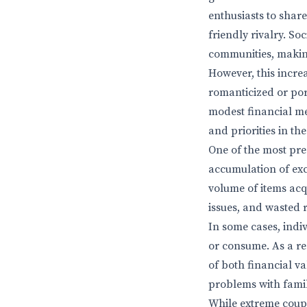
enthusiasts to shar
friendly rivalry. S
communities, making
However, this incre
romanticized or port
modest financial me
and priorities in th
One of the most pre
accumulation of exc
volume of items acq
issues, and wasted 
In some cases, indi
or consume. As a res
of both financial v
problems with fami
While extreme coupo