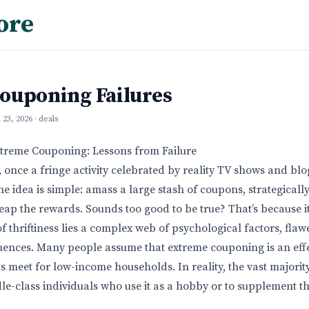
ore
ouponing Failures
l 23, 2026
· deals
xtreme Couponing: Lessons from Failure
once a fringe activity celebrated by reality TV shows and bl
 idea is simple: amass a large stash of coupons, strategicall
eap the rewards. Sounds too good to be true? That’s because it 
f thriftiness lies a complex web of psychological factors, flaw
ences. Many people assume that extreme couponing is an effe
 meet for low-income households. In reality, the vast majorit
e-class individuals who use it as a hobby or to supplement t