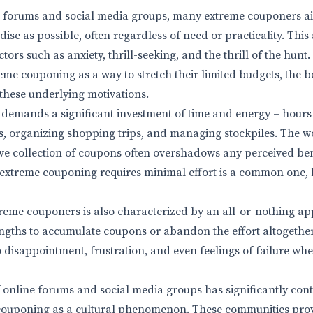
e forums and social media groups, many extreme couponers a
se as possible, often regardless of need or practicality. This
tors such as anxiety, thrill-seeking, and the thrill of the hunt
eme couponing as a way to stretch their limited budgets, the be
these underlying motivations.
demands a significant investment of time and energy – hours 
s, organizing shopping trips, and managing stockpiles. The w
ve collection of coupons often overshadows any perceived bene
extreme couponing requires minimal effort is a common one, bu
reme couponers is also characterized by an all-or-nothing ap
lengths to accumulate coupons or abandon the effort altogether
o disappointment, frustration, and even feelings of failure wh
f online forums and social media groups has significantly cont
couponing as a cultural phenomenon. These communities prov