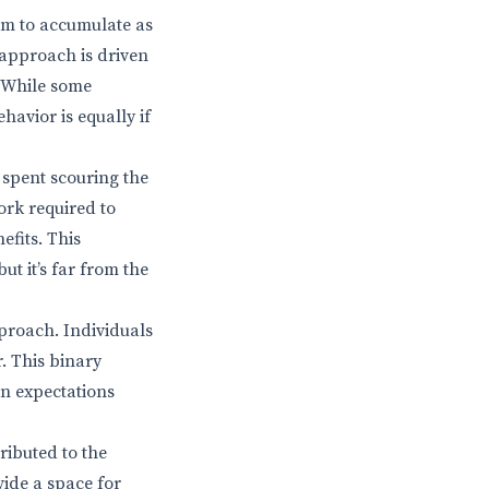
im to accumulate as
 approach is driven
. While some
havior is equally if
spent scouring the
ork required to
fits. This
t it’s far from the
proach. Individuals
. This binary
en expectations
ributed to the
ide a space for