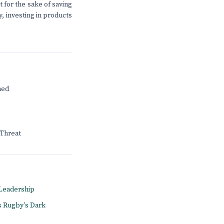
t for the sake of saving
, investing in products
ned
 Threat
A Leadership
s Rugby's Dark