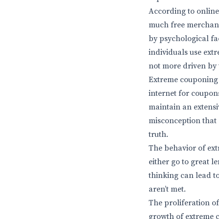
According to onlin
much free merchandi
by psychological fac
individuals use extr
not more driven by 
Extreme couponing 
internet for coupon
maintain an extensi
misconception that 
truth.
The behavior of ext
either go to great 
thinking can lead t
aren’t met.
The proliferation o
growth of extreme 