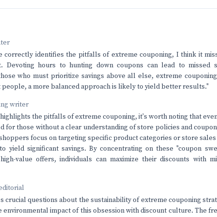
nter
e correctly identifies the pitfalls of extreme couponing, I think it mis
st. Devoting hours to hunting down coupons can lead to missed s
those who must prioritize savings above all else, extreme couponin
t people, a more balanced approach is likely to yield better results."
ving writer
 highlights the pitfalls of extreme couponing, it's worth noting that e
d for those without a clear understanding of store policies and coupon 
 shoppers focus on targeting specific product categories or store sal
to yield significant savings. By concentrating on these "coupon swe
high-value offers, individuals can maximize their discounts with m
editorial
es crucial questions about the sustainability of extreme couponing stra
 environmental impact of this obsession with discount culture. The fren