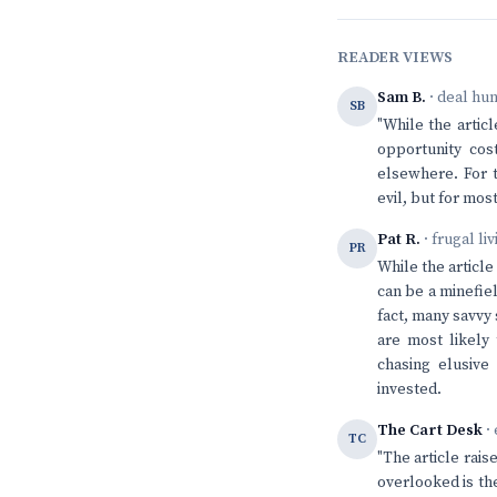
READER VIEWS
Sam B.
· deal hu
SB
"While the articl
opportunity co
elsewhere. For 
evil, but for mos
Pat R.
· frugal li
PR
While the article
can be a minefiel
fact, many savvy
are most likely 
chasing elusive 
invested.
The Cart Desk
· 
TC
"The article rais
overlooked is the