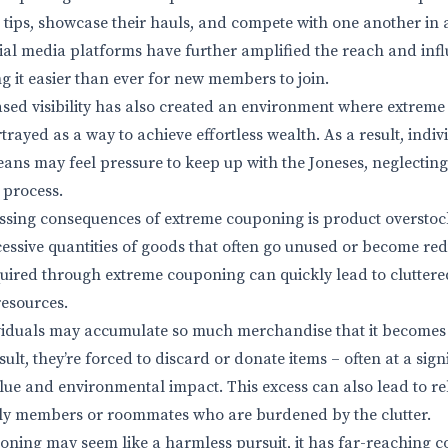
e tips, showcase their hauls, and compete with one another in
ocial media platforms have further amplified the reach and infl
 it easier than ever for new members to join.
ased visibility has also created an environment where extreme
rayed as a way to achieve effortless wealth. As a result, indi
ans may feel pressure to keep up with the Joneses, neglectin
e process.
ssing consequences of extreme couponing is product overstoc
essive quantities of goods that often go unused or become re
uired through extreme couponing can quickly lead to cluttered
resources.
viduals may accumulate so much merchandise that it becomes 
ult, they’re forced to discard or donate items – often at a signi
alue and environmental impact. This excess can also lead to re
ly members or roommates who are burdened by the clutter.
ning may seem like a harmless pursuit, it has far-reaching 