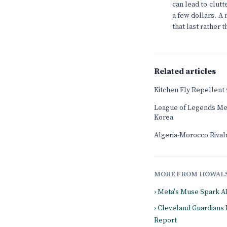
can lead to clutt
a few dollars. A 
that last rather 
Related articles
Kitchen Fly Repellent
League of Legends Mee
Korea
Algeria-Morocco Rival
MORE FROM HOWAL
› Meta's Muse Spark A
› Cleveland Guardians
Report