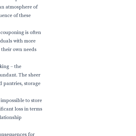
 an atmosphere of
uence of these
 couponing is often
viduals with more
g their own needs
king – the
dundant. The sheer
 pantries, storage
impossible to store
ficant loss in terms
lationship
consequences for