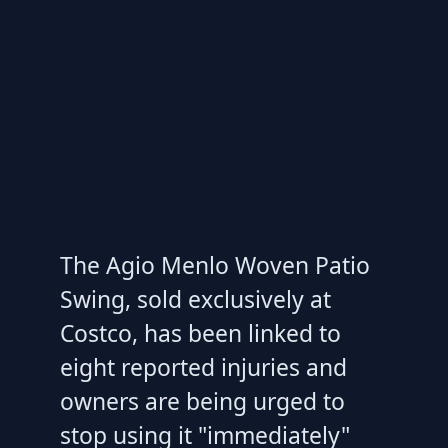
The Agio Menlo Woven Patio
Swing, sold exclusively at
Costco, has been linked to
eight reported injuries and
owners are being urged to
stop using it "immediately"