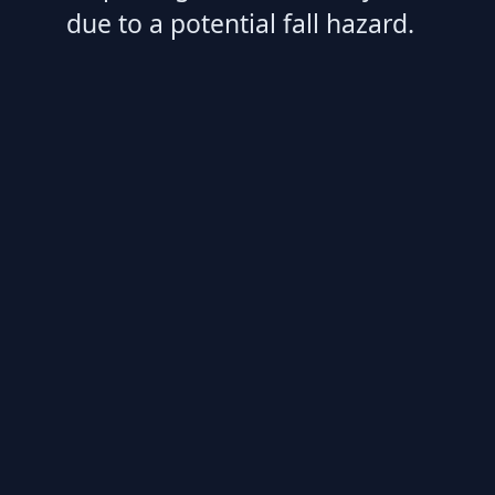
due to a potential fall hazard.