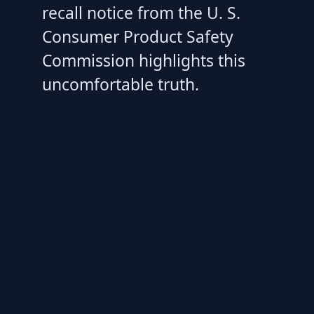
recall notice from the U. S.
Consumer Product Safety
Commission highlights this
uncomfortable truth.