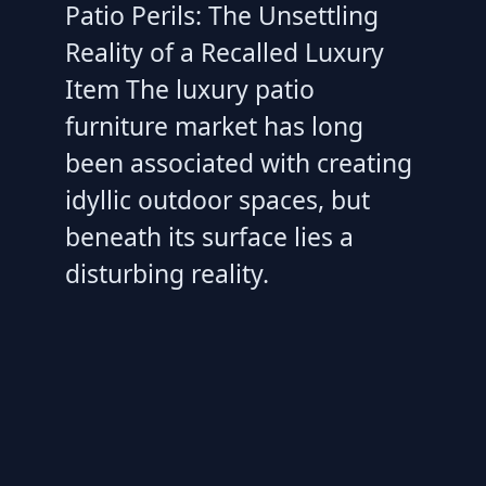
Patio Perils: The Unsettling
Reality of a Recalled Luxury
Item The luxury patio
furniture market has long
been associated with creating
idyllic outdoor spaces, but
beneath its surface lies a
disturbing reality.