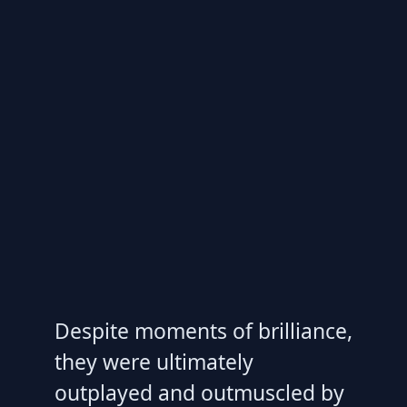
Despite moments of brilliance,
they were ultimately
outplayed and outmuscled by