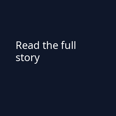
Read the full
story