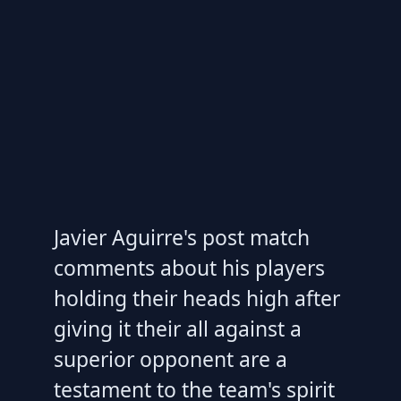
Javier Aguirre's post match
comments about his players
holding their heads high after
giving it their all against a
superior opponent are a
testament to the team's spirit