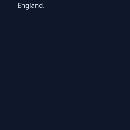
England.