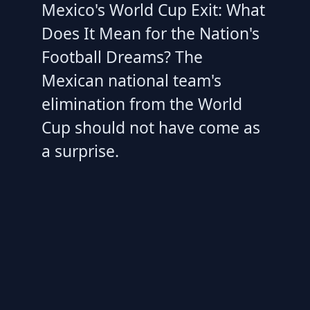
Mexico's World Cup Exit: What
Does It Mean for the Nation's
Football Dreams? The
Mexican national team's
elimination from the World
Cup should not have come as
a surprise.