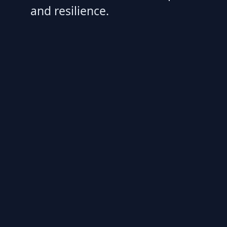
and resilience.