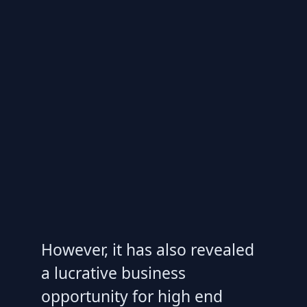
However, it has also revealed
a lucrative business
opportunity for high end