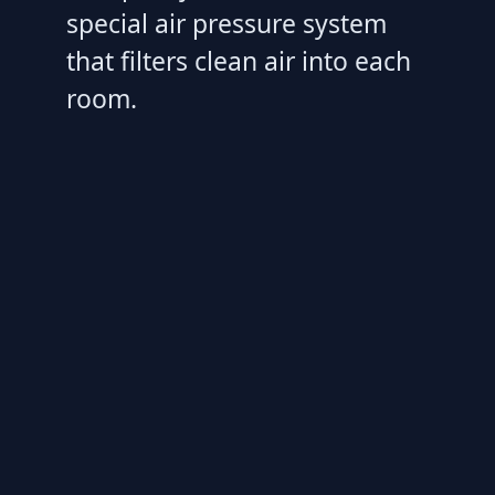
special air pressure system
that filters clean air into each
room.