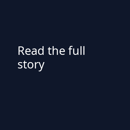
Read the full
story