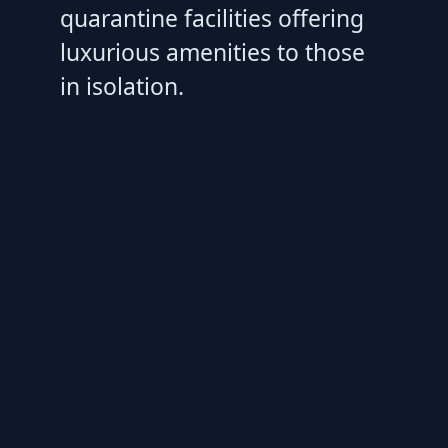
quarantine facilities offering
luxurious amenities to those
in isolation.