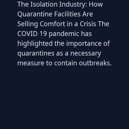
The Isolation Industry: How
Quarantine Facilities Are
Selling Comfort in a Crisis The
COVID 19 pandemic has
highlighted the importance of
quarantines as a necessary
measure to contain outbreaks.