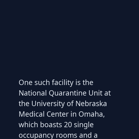
One such facility is the
National Quarantine Unit at
the University of Nebraska
Medical Center in Omaha,
which boasts 20 single
occupancy rooms and a