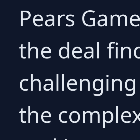
Pears Game 
the deal fi
challenging 
the complex