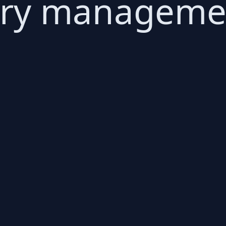
ory manageme