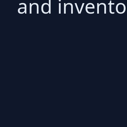
and invent