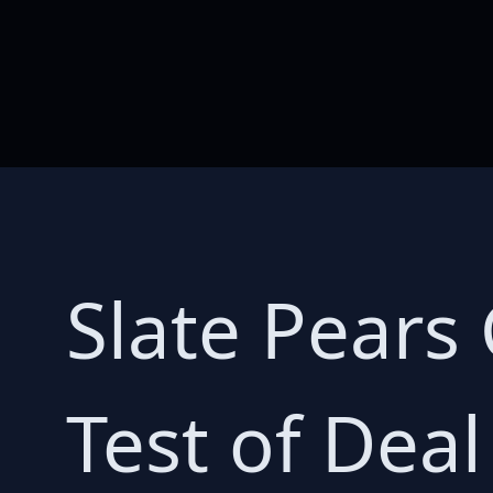
Slate Pears
Test of Deal