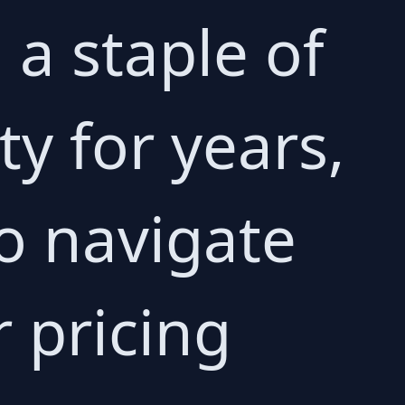
a staple of
y for years,
to navigate
 pricing