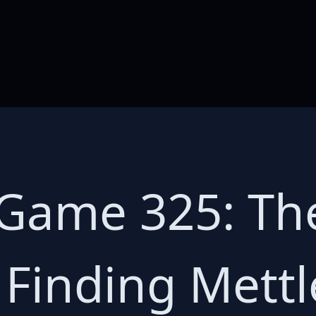
 Game 325: Th
 Finding Mettl