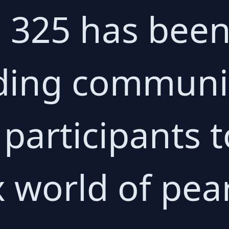
325 has been 
nding communit
participants 
 world of pear