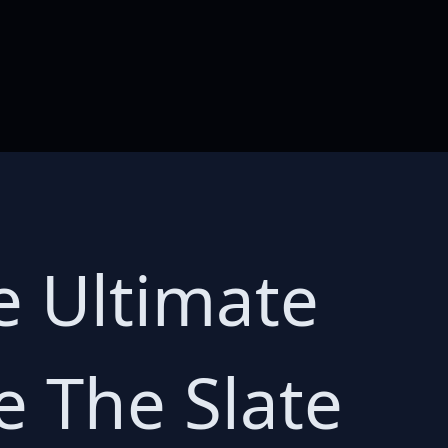
e Ultimate
e The Slate