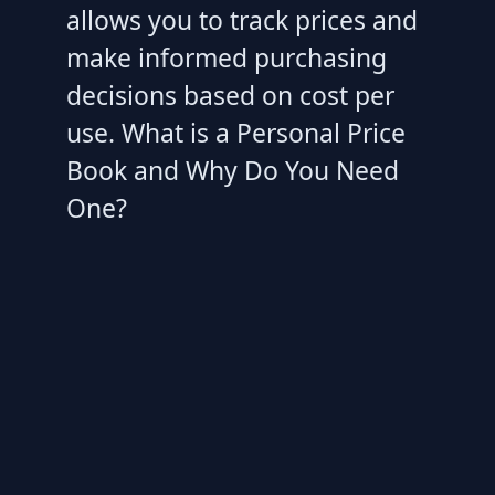
allows you to track prices and
make informed purchasing
decisions based on cost per
use. What is a Personal Price
Book and Why Do You Need
One?