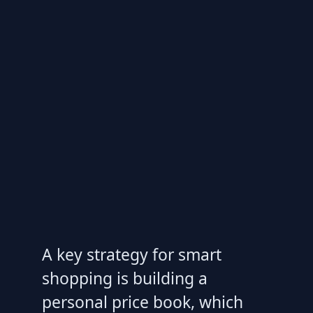
A key strategy for smart
shopping is building a
personal price book, which