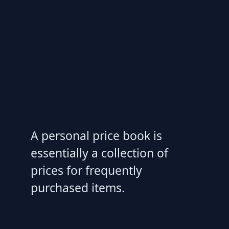
A personal price book is
essentially a collection of
prices for frequently
purchased items.