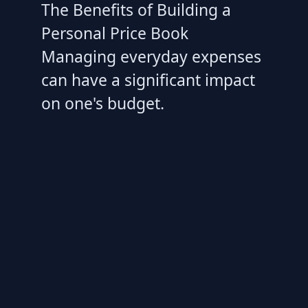
The Benefits of Building a
Personal Price Book
Managing everyday expenses
can have a significant impact
on one's budget.