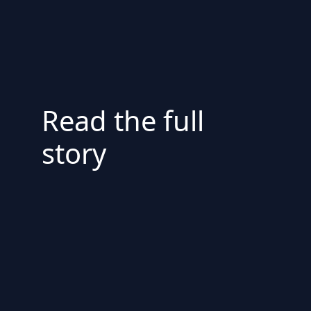
Read the full
story