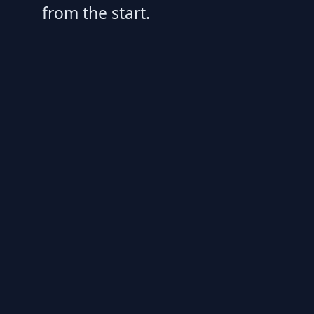
from the start.