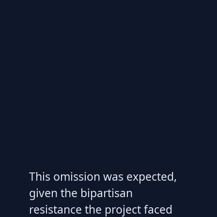
This omission was expected,
given the bipartisan
resistance the project faced