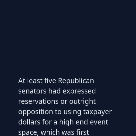
At least five Republican
senators had expressed
reservations or outright
opposition to using taxpayer
dollars for a high end event
space, which was first