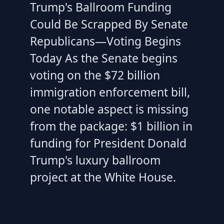
Trump's Ballroom Funding
Could Be Scrapped By Senate
Republicans—Voting Begins
Today As the Senate begins
voting on the $72 billion
immigration enforcement bill,
one notable aspect is missing
from the package: $1 billion in
funding for President Donald
Trump's luxury ballroom
project at the White House.