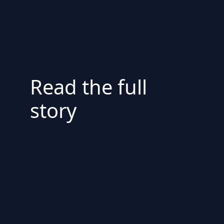
Read the full
story