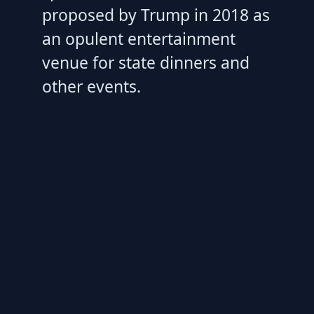
proposed by Trump in 2018 as
an opulent entertainment
venue for state dinners and
other events.