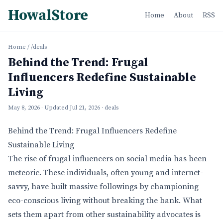
HowalStore
Home
About
RSS
Home
/
/deals
Behind the Trend: Frugal
Influencers Redefine Sustainable
Living
May 8, 2026
· Updated
Jul 21, 2026
· deals
Behind the Trend: Frugal Influencers Redefine
Sustainable Living
The rise of frugal influencers on social media has been
meteoric. These individuals, often young and internet-
savvy, have built massive followings by championing
eco-conscious living without breaking the bank. What
sets them apart from other sustainability advocates is