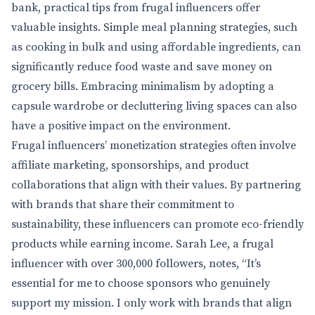
bank, practical tips from frugal influencers offer
valuable insights. Simple meal planning strategies, such
as cooking in bulk and using affordable ingredients, can
significantly reduce food waste and save money on
grocery bills. Embracing minimalism by adopting a
capsule wardrobe or decluttering living spaces can also
have a positive impact on the environment.
Frugal influencers’ monetization strategies often involve
affiliate marketing, sponsorships, and product
collaborations that align with their values. By partnering
with brands that share their commitment to
sustainability, these influencers can promote eco-friendly
products while earning income. Sarah Lee, a frugal
influencer with over 300,000 followers, notes, “It’s
essential for me to choose sponsors who genuinely
support my mission. I only work with brands that align