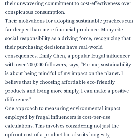
their unwavering commitment to cost-effectiveness over
conspicuous consumption.
Their motivations for adopting sustainable practices run
far deeper than mere financial prudence. Many cite
social responsibility as a driving force, recognizing that
their purchasing decisions have real-world
consequences. Emily Chen, a popular frugal influencer
with over 200,000 followers, says, “For me, sustainability
is about being mindful of my impact on the planet. I
believe that by choosing affordable eco-friendly
products and living more simply, I can make a positive
difference.”
One approach to measuring environmental impact
employed by frugal influencers is cost-per-use
calculations. This involves considering not just the
upfront cost of a product but also its longevity,