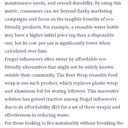
maintenance needs, and overall durability. By using this
metric, consumers can see beyond flashy marketing
campaigns and focus on the tangible benefits of eco-
friendly products. For example, a reusable water bottle
may have a higher initial price tag than a disposable
one, but its cost-per-use is significantly lower when
calculated over time.
Frugal influencers often swear by affordable eco-
friendly alternatives that might not be widely known
outside their community. The Bees Wrap reusable food
wrap is one such product, which replaces plastic wrap
and aluminum foil for storing leftovers. This innovative
solution has gained traction among frugal influencers
due to its affordability ($10 for a set of three wraps) and
effectiveness in reducing waste.
For those looking to live sustainably without breaking the