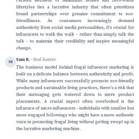
curated aesthetic of minimalist homes and zero-waste
lifestyles lies a lucrative industry that often prioritizes
brand partnerships over genuine commitment to eco-
friendliness. As consumers increasingly demand
authenticity from social media personalities, it's crucial for
influencers to walk the walk – rather than simply talk the
talk – to maintain their credibility and inspire meaningful
change.
Sam B.
· deal hunter
SB
The business model behind frugal influencer marketing is
built on a delicate balance between authenticity and profit.
While many influencers successfully promote eco-friendly
products and sustainable living practices, there's a risk that
their messaging gets watered down to mere product
placements. A crucial aspect often overlooked is the
influence of micro-influencers – individuals with smaller but
more engaged followings who might have a more authentic
voice in promoting frugal living without getting swept up in
the lucrative marketing machine.