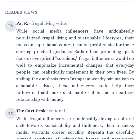
READER VIEWS
Pat R.
· frugal living writer
PR
While social media influencers have undoubtedly
popularized frugal living and sustainable lifestyles, their
focus on aspirational content can be problematic for those
seeking practical guidance. Rather than promoting quick
fixes or overpriced "solutions," frugal influencers would do
well to emphasize incremental changes that everyday
people can realistically implement in their own lives. By
shifting the emphasis from Instagram-worthy minimalism to
actionable advice, these influencers could help their
followers build more sustainable habits and a healthier
relationship with money.
The Cart Desk
· editorial
TC
While frugal influencers are undeniably driving a cultural
shift towards sustainability and thriftiness, their business
model warrants closer scrutiny. Beneath the carefully