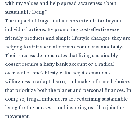
with my values and help spread awareness about
sustainable living.”
The impact of frugal influencers extends far beyond
individual actions. By promoting cost-effective eco-
friendly products and simple lifestyle changes, they are
helping to shift societal norms around sustainability.
Their success demonstrates that living sustainably
doesn’t require a hefty bank account or a radical
overhaul of one’s lifestyle. Rather, it demands a
willingness to adapt, learn, and make informed choices
that prioritize both the planet and personal finances. In
doing so, frugal influencers are redefining sustainable
living for the masses – and inspiring us all to join the
movement.