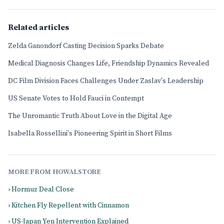
Related articles
Zelda Ganondorf Casting Decision Sparks Debate
Medical Diagnosis Changes Life, Friendship Dynamics Revealed
DC Film Division Faces Challenges Under Zaslav's Leadership
US Senate Votes to Hold Fauci in Contempt
The Unromantic Truth About Love in the Digital Age
Isabella Rossellini's Pioneering Spirit in Short Films
MORE FROM HOWALSTORE
› Hormuz Deal Close
› Kitchen Fly Repellent with Cinnamon
› US-Japan Yen Intervention Explained