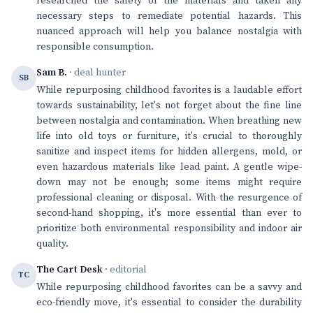
researched the safety of the materials and taken any
necessary steps to remediate potential hazards. This
nuanced approach will help you balance nostalgia with
responsible consumption.
Sam B.
· deal hunter
SB
While repurposing childhood favorites is a laudable effort
towards sustainability, let's not forget about the fine line
between nostalgia and contamination. When breathing new
life into old toys or furniture, it's crucial to thoroughly
sanitize and inspect items for hidden allergens, mold, or
even hazardous materials like lead paint. A gentle wipe-
down may not be enough; some items might require
professional cleaning or disposal. With the resurgence of
second-hand shopping, it's more essential than ever to
prioritize both environmental responsibility and indoor air
quality.
The Cart Desk
· editorial
TC
While repurposing childhood favorites can be a savvy and
eco-friendly move, it's essential to consider the durability