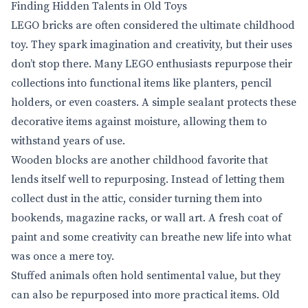
Finding Hidden Talents in Old Toys
LEGO bricks are often considered the ultimate childhood
toy. They spark imagination and creativity, but their uses
don’t stop there. Many LEGO enthusiasts repurpose their
collections into functional items like planters, pencil
holders, or even coasters. A simple sealant protects these
decorative items against moisture, allowing them to
withstand years of use.
Wooden blocks are another childhood favorite that
lends itself well to repurposing. Instead of letting them
collect dust in the attic, consider turning them into
bookends, magazine racks, or wall art. A fresh coat of
paint and some creativity can breathe new life into what
was once a mere toy.
Stuffed animals often hold sentimental value, but they
can also be repurposed into more practical items. Old