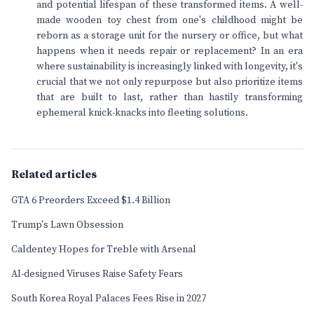
and potential lifespan of these transformed items. A well-
made wooden toy chest from one's childhood might be
reborn as a storage unit for the nursery or office, but what
happens when it needs repair or replacement? In an era
where sustainability is increasingly linked with longevity, it's
crucial that we not only repurpose but also prioritize items
that are built to last, rather than hastily transforming
ephemeral knick-knacks into fleeting solutions.
Related articles
GTA 6 Preorders Exceed $1.4 Billion
Trump's Lawn Obsession
Caldentey Hopes for Treble with Arsenal
AI-designed Viruses Raise Safety Fears
South Korea Royal Palaces Fees Rise in 2027