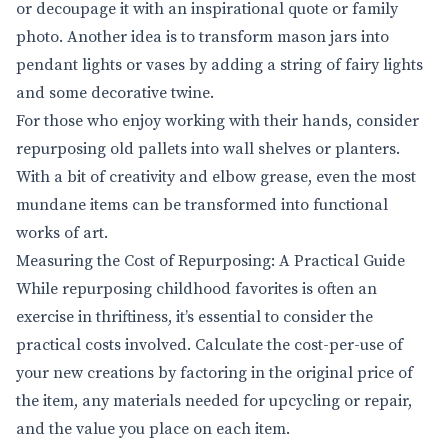
or decoupage it with an inspirational quote or family
photo. Another idea is to transform mason jars into
pendant lights or vases by adding a string of fairy lights
and some decorative twine.
For those who enjoy working with their hands, consider
repurposing old pallets into wall shelves or planters.
With a bit of creativity and elbow grease, even the most
mundane items can be transformed into functional
works of art.
Measuring the Cost of Repurposing: A Practical Guide
While repurposing childhood favorites is often an
exercise in thriftiness, it’s essential to consider the
practical costs involved. Calculate the cost-per-use of
your new creations by factoring in the original price of
the item, any materials needed for upcycling or repair,
and the value you place on each item.