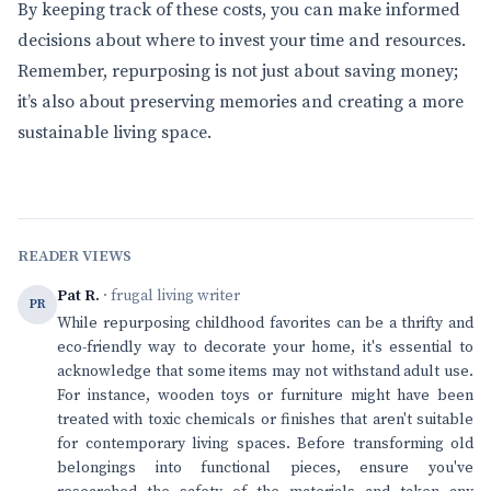
By keeping track of these costs, you can make informed
decisions about where to invest your time and resources.
Remember, repurposing is not just about saving money;
it’s also about preserving memories and creating a more
sustainable living space.
READER VIEWS
Pat R.
· frugal living writer
PR
While repurposing childhood favorites can be a thrifty and
eco-friendly way to decorate your home, it's essential to
acknowledge that some items may not withstand adult use.
For instance, wooden toys or furniture might have been
treated with toxic chemicals or finishes that aren't suitable
for contemporary living spaces. Before transforming old
belongings into functional pieces, ensure you've