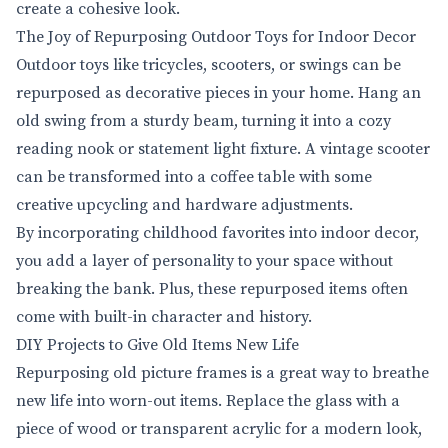
create a cohesive look.
The Joy of Repurposing Outdoor Toys for Indoor Decor
Outdoor toys like tricycles, scooters, or swings can be
repurposed as decorative pieces in your home. Hang an
old swing from a sturdy beam, turning it into a cozy
reading nook or statement light fixture. A vintage scooter
can be transformed into a coffee table with some
creative upcycling and hardware adjustments.
By incorporating childhood favorites into indoor decor,
you add a layer of personality to your space without
breaking the bank. Plus, these repurposed items often
come with built-in character and history.
DIY Projects to Give Old Items New Life
Repurposing old picture frames is a great way to breathe
new life into worn-out items. Replace the glass with a
piece of wood or transparent acrylic for a modern look,