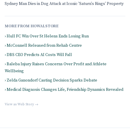
Sydney Man Dies in Dog Attack at Iconic 'Saturn's Rings' Property
MORE FROM HOWALSTORE
› Hull FC Win Over St Helens Ends Losing Run
› McConnell Released from Rehab Centre
› DBS CEO Predicts AI Costs Will Fall
› Baleba Injury Raises Concerns Over Profit and Athlete
Wellbeing
› Zelda Ganondorf Casting Decision Sparks Debate
› Medical Diagnosis Changes Life, Friendship Dynamics Revealed
View as Web Story →