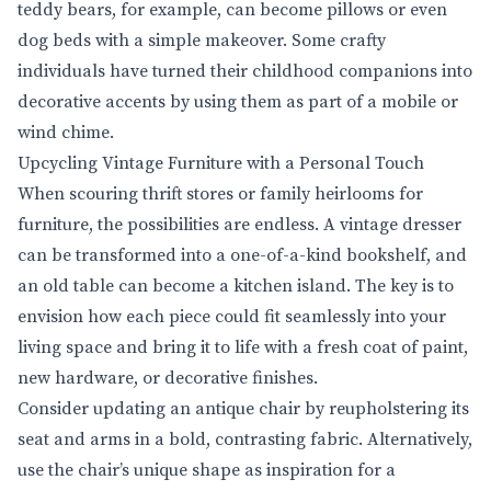
teddy bears, for example, can become pillows or even
dog beds with a simple makeover. Some crafty
individuals have turned their childhood companions into
decorative accents by using them as part of a mobile or
wind chime.
Upcycling Vintage Furniture with a Personal Touch
When scouring thrift stores or family heirlooms for
furniture, the possibilities are endless. A vintage dresser
can be transformed into a one-of-a-kind bookshelf, and
an old table can become a kitchen island. The key is to
envision how each piece could fit seamlessly into your
living space and bring it to life with a fresh coat of paint,
new hardware, or decorative finishes.
Consider updating an antique chair by reupholstering its
seat and arms in a bold, contrasting fabric. Alternatively,
use the chair’s unique shape as inspiration for a