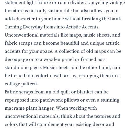
statement light fixture or room divider. Upcycling vintage
furniture is not only sustainable but also allows you to
add character to your home without breaking the bank.
Turning Everyday Items into Artistic Accents
Unconventional materials like maps, music sheets, and
fabric scraps can become beautiful and unique artistic
accents for your space. A collection of old maps can be
decoupage onto a wooden panel or framed as a
standalone piece. Music sheets, on the other hand, can
be turned into colorful wall art by arranging them in a
collage pattern.
Fabric scraps from an old quilt or blanket can be
repurposed into patchwork pillows or even a stunning
macrame plant hanger. When working with
unconventional materials, think about the textures and
colors that will complement your existing decor and