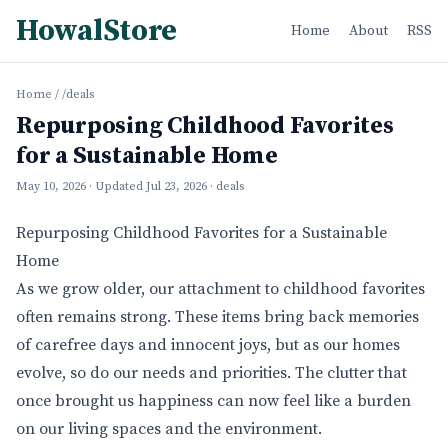
HowalStore
Home
About
RSS
Home
/
/deals
Repurposing Childhood Favorites
for a Sustainable Home
May 10, 2026
· Updated
Jul 23, 2026
· deals
Repurposing Childhood Favorites for a Sustainable
Home
As we grow older, our attachment to childhood favorites
often remains strong. These items bring back memories
of carefree days and innocent joys, but as our homes
evolve, so do our needs and priorities. The clutter that
once brought us happiness can now feel like a burden
on our living spaces and the environment.