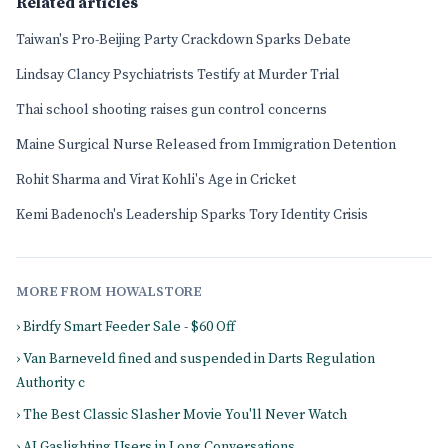
Related articles
Taiwan's Pro-Beijing Party Crackdown Sparks Debate
Lindsay Clancy Psychiatrists Testify at Murder Trial
Thai school shooting raises gun control concerns
Maine Surgical Nurse Released from Immigration Detention
Rohit Sharma and Virat Kohli's Age in Cricket
Kemi Badenoch's Leadership Sparks Tory Identity Crisis
MORE FROM HOWALSTORE
› Birdfy Smart Feeder Sale - $60 Off
› Van Barneveld fined and suspended in Darts Regulation
Authority c
› The Best Classic Slasher Movie You'll Never Watch
› AI Gaslighting Users in Long Conversations