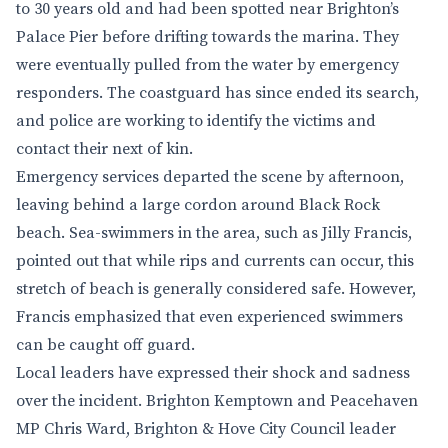
to 30 years old and had been spotted near Brighton’s
Palace Pier before drifting towards the marina. They
were eventually pulled from the water by emergency
responders. The coastguard has since ended its search,
and police are working to identify the victims and
contact their next of kin.
Emergency services departed the scene by afternoon,
leaving behind a large cordon around Black Rock
beach. Sea-swimmers in the area, such as Jilly Francis,
pointed out that while rips and currents can occur, this
stretch of beach is generally considered safe. However,
Francis emphasized that even experienced swimmers
can be caught off guard.
Local leaders have expressed their shock and sadness
over the incident. Brighton Kemptown and Peacehaven
MP Chris Ward, Brighton & Hove City Council leader