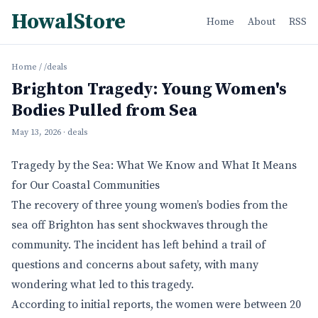
HowalStore
Home
About
RSS
Home
/
/deals
Brighton Tragedy: Young Women's
Bodies Pulled from Sea
May 13, 2026
· deals
Tragedy by the Sea: What We Know and What It Means
for Our Coastal Communities
The recovery of three young women’s bodies from the
sea off Brighton has sent shockwaves through the
community. The incident has left behind a trail of
questions and concerns about safety, with many
wondering what led to this tragedy.
According to initial reports, the women were between 20