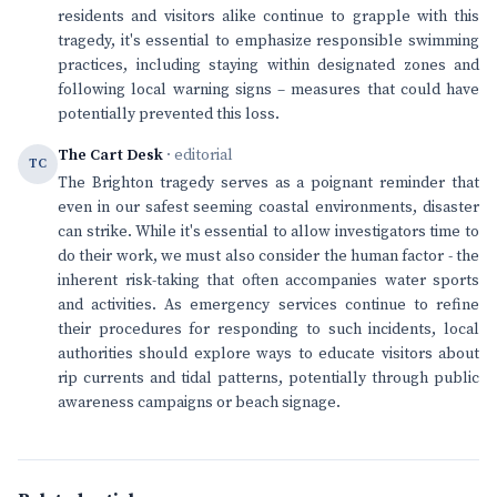
residents and visitors alike continue to grapple with this
tragedy, it's essential to emphasize responsible swimming
practices, including staying within designated zones and
following local warning signs – measures that could have
potentially prevented this loss.
The Cart Desk
· editorial
TC
The Brighton tragedy serves as a poignant reminder that
even in our safest seeming coastal environments, disaster
can strike. While it's essential to allow investigators time to
do their work, we must also consider the human factor - the
inherent risk-taking that often accompanies water sports
and activities. As emergency services continue to refine
their procedures for responding to such incidents, local
authorities should explore ways to educate visitors about
rip currents and tidal patterns, potentially through public
awareness campaigns or beach signage.