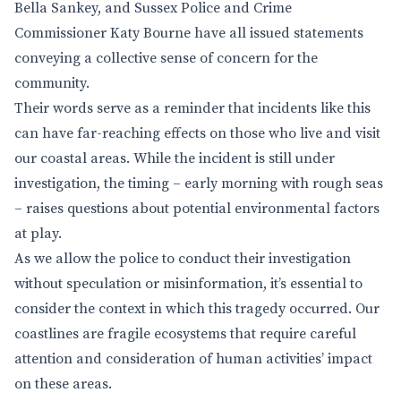
Bella Sankey, and Sussex Police and Crime
Commissioner Katy Bourne have all issued statements
conveying a collective sense of concern for the
community.
Their words serve as a reminder that incidents like this
can have far-reaching effects on those who live and visit
our coastal areas. While the incident is still under
investigation, the timing – early morning with rough seas
– raises questions about potential environmental factors
at play.
As we allow the police to conduct their investigation
without speculation or misinformation, it’s essential to
consider the context in which this tragedy occurred. Our
coastlines are fragile ecosystems that require careful
attention and consideration of human activities’ impact
on these areas.