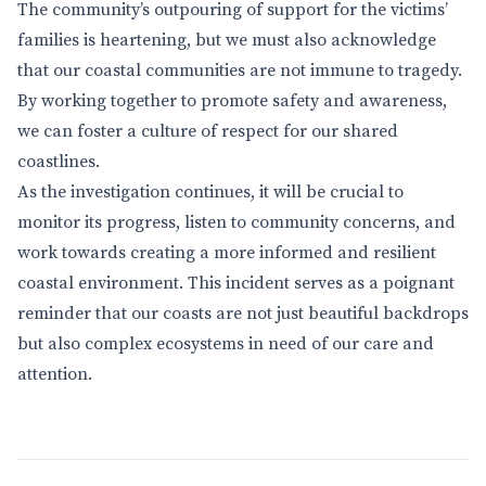
The community’s outpouring of support for the victims’
families is heartening, but we must also acknowledge
that our coastal communities are not immune to tragedy.
By working together to promote safety and awareness,
we can foster a culture of respect for our shared
coastlines.
As the investigation continues, it will be crucial to
monitor its progress, listen to community concerns, and
work towards creating a more informed and resilient
coastal environment. This incident serves as a poignant
reminder that our coasts are not just beautiful backdrops
but also complex ecosystems in need of our care and
attention.