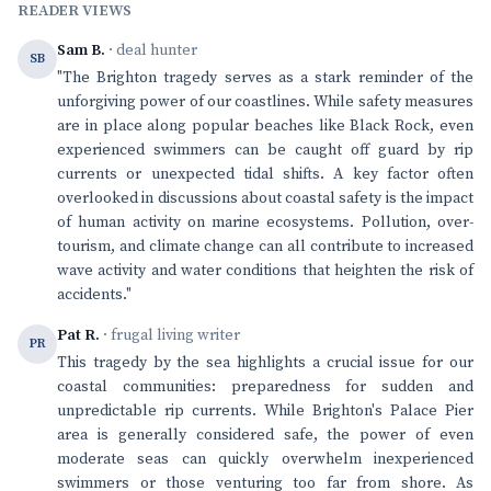
READER VIEWS
Sam B.
· deal hunter
SB
"The Brighton tragedy serves as a stark reminder of the
unforgiving power of our coastlines. While safety measures
are in place along popular beaches like Black Rock, even
experienced swimmers can be caught off guard by rip
currents or unexpected tidal shifts. A key factor often
overlooked in discussions about coastal safety is the impact
of human activity on marine ecosystems. Pollution, over-
tourism, and climate change can all contribute to increased
wave activity and water conditions that heighten the risk of
accidents."
Pat R.
· frugal living writer
PR
This tragedy by the sea highlights a crucial issue for our
coastal communities: preparedness for sudden and
unpredictable rip currents. While Brighton's Palace Pier
area is generally considered safe, the power of even
moderate seas can quickly overwhelm inexperienced
swimmers or those venturing too far from shore. As