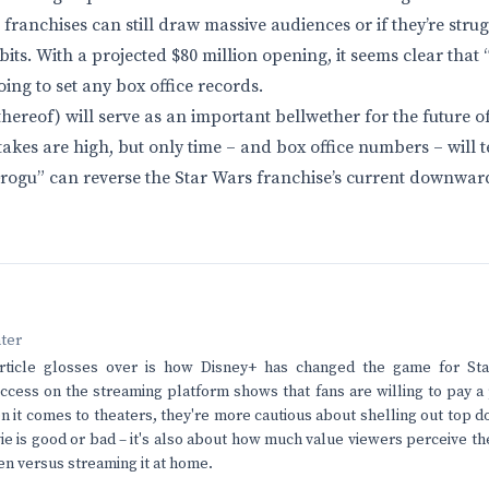
franchises can still draw massive audiences or if they’re strug
its. With a projected $80 million opening, it seems clear tha
ing to set any box office records.
 thereof) will serve as an important bellwether for the future 
akes are high, but only time – and box office numbers – will te
ogu” can reverse the Star Wars franchise’s current downwar
nter
rticle glosses over is how Disney+ has changed the game for St
ccess on the streaming platform shows that fans are willing to pay a
 it comes to theaters, they're more cautious about shelling out top dol
e is good or bad – it's also about how much value viewers perceive th
een versus streaming it at home.