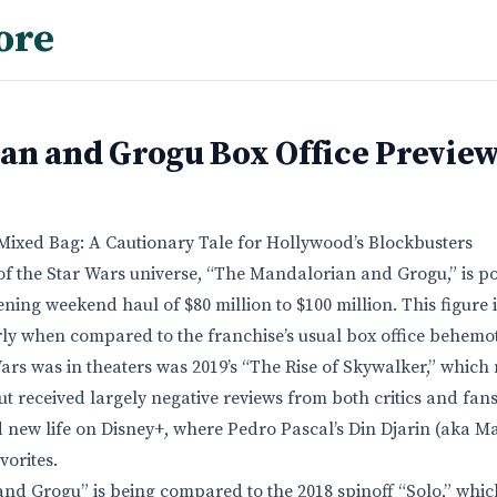
ore
an and Grogu Box Office Previe
Mixed Bag: A Cautionary Tale for Hollywood’s Blockbusters
 of the Star Wars universe, “The Mandalorian and Grogu,” is poi
ning weekend haul of $80 million to $100 million. This figure 
rly when compared to the franchise’s usual box office behemo
Wars was in theaters was 2019’s “The Rise of Skywalker,” which
t received largely negative reviews from both critics and fans
 new life on Disney+, where Pedro Pascal’s Din Djarin (aka 
orites.
nd Grogu” is being compared to the 2018 spinoff “Solo,” whi