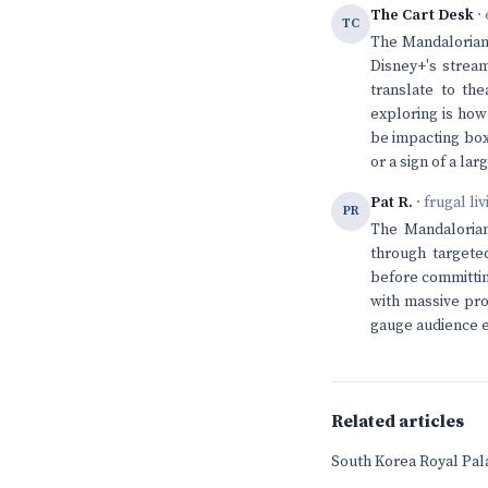
The Cart Desk
· 
TC
The Mandalorian'
Disney+'s stream
translate to th
exploring is how
be impacting box 
or a sign of a la
Pat R.
· frugal li
PR
The Mandalorian
through targeted
before committing
with massive pro
gauge audience e
Related articles
South Korea Royal Pala