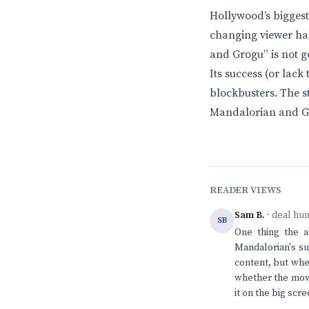
Hollywood’s biggest 
changing viewer hab
and Grogu” is not go
Its success (or lack
blockbusters. The st
Mandalorian and Gr
READER VIEWS
Sam B.
· deal hu
SB
One thing the a
Mandalorian's su
content, but when
whether the movi
it on the big scr