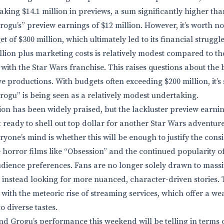
aking $14.1 million in previews, a sum significantly higher th
gu’s” preview earnings of $12 million. However, it’s worth no
 of $300 million, which ultimately led to its financial struggle
llion plus marketing costs is relatively modest compared to 
 with the Star Wars franchise. This raises questions about the
e productions. With budgets often exceeding $200 million, it’s 
gu” is being seen as a relatively modest undertaking.
tion has been widely praised, but the lackluster preview earni
t ready to shell out top dollar for another Star Wars adventure
ryone’s mind is whether this will be enough to justify the cons
e horror films like “Obsession” and the continued popularity o
 audience preferences. Fans are no longer solely drawn to mass
 instead looking for more nuanced, character-driven stories. T
 with the meteoric rise of streaming services, which offer a we
o diverse tastes.
 Grogu’s performance this weekend will be telling in terms 