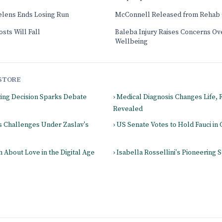
elens Ends Losing Run
McConnell Released from Rehab 
sts Will Fall
Baleba Injury Raises Concerns Ove
Wellbeing
STORE
ting Decision Sparks Debate
› Medical Diagnosis Changes Life,
Revealed
es Challenges Under Zaslav's
› US Senate Votes to Hold Fauci i
 About Love in the Digital Age
› Isabella Rossellini's Pioneering S