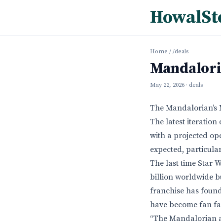
HowalSt
Home
/
/deals
Mandalori
May 22, 2026
· deals
The Mandalorian’s 
The latest iteration
with a projected ope
expected, particula
The last time Star 
billion worldwide bu
franchise has found
have become fan fav
“The Mandalorian a