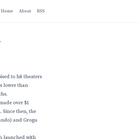
Home
About
RSS
w
sed to hit theaters
is lower than
ths.
 made over $1
. Since then, the
Mando) and Grogu
ch launched with