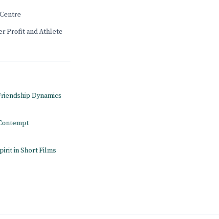
Centre
r Profit and Athlete
 Friendship Dynamics
n Contempt
pirit in Short Films