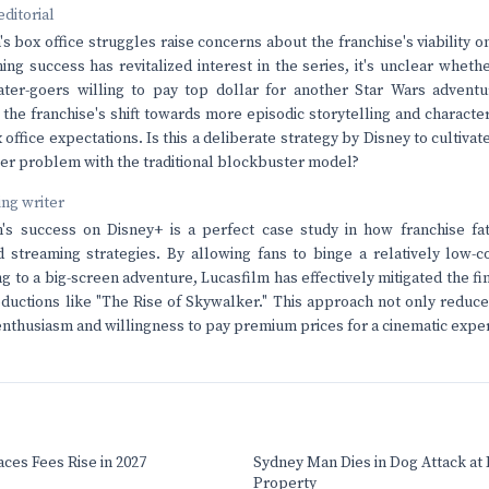
editorial
s box office struggles raise concerns about the franchise's viability o
ing success has revitalized interest in the series, it's unclear whe
eater-goers willing to pay top dollar for another Star Wars advent
 the franchise's shift towards more episodic storytelling and characte
office expectations. Is this a deliberate strategy by Disney to cultiva
rger problem with the traditional blockbuster model?
ving writer
's success on Disney+ is a perfect case study in how franchise f
 streaming strategies. By allowing fans to binge a relatively low-co
 to a big-screen adventure, Lucasfilm has effectively mitigated the fin
ductions like "The Rise of Skywalker." This approach not only reduce
nthusiasm and willingness to pay premium prices for a cinematic expe
ces Fees Rise in 2027
Sydney Man Dies in Dog Attack at I
Property