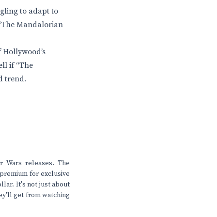
gling to adapt to
t “The Mandalorian
of Hollywood’s
ll if “The
d trend.
ar Wars releases. The
 premium for exclusive
lar. It's not just about
ey'll get from watching