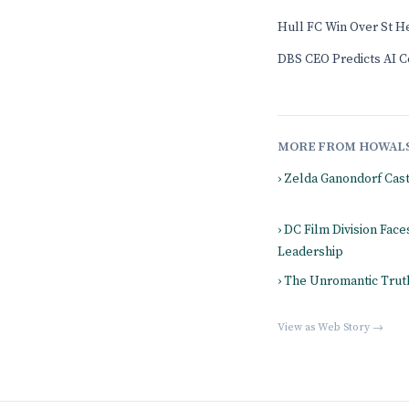
Hull FC Win Over St H
DBS CEO Predicts AI Co
MORE FROM HOWAL
› Zelda Ganondorf Cas
› DC Film Division Fac
Leadership
› The Unromantic Truth
View as Web Story →