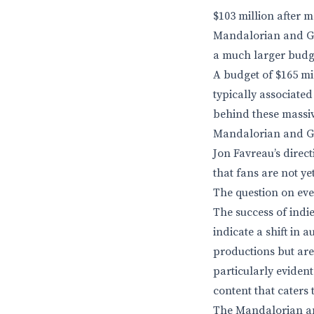
$103 million after m
Mandalorian and Gro
a much larger budget
A budget of $165 mi
typically associated
behind these massiv
Mandalorian and Gro
Jon Favreau’s direc
that fans are not ye
The question on eve
The success of indi
indicate a shift in
productions but are
particularly evident
content that caters t
The Mandalorian and