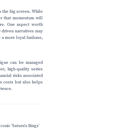
n the big screen. While
ther that momentum will
ure. One aspect worth
r-driven narratives may
te a more loyal fanbase,
atigue can be managed
st, high-quality series
ancial risks associated
s costs but also helps
rience.
conic 'Saturn's Rings'