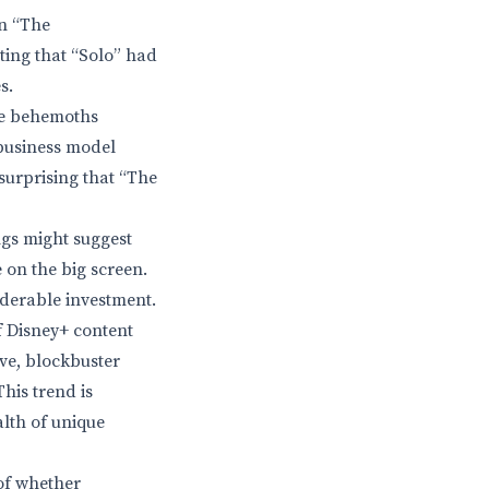
an “The
ting that “Solo” had
s.
the behemoths
 business model
surprising that “The
ngs might suggest
 on the big screen.
iderable investment.
f Disney+ content
ive, blockbuster
his trend is
alth of unique
of whether