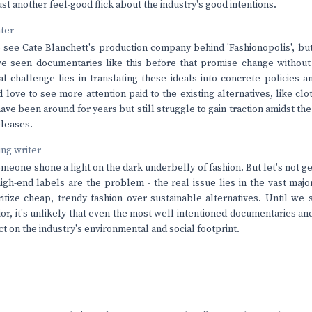
st another feel-good flick about the industry's good intentions.
nter
to see Cate Blanchett's production company behind 'Fashionopolis', but
ve seen documentaries like this before that promise change without
l challenge lies in translating these ideals into concrete policies a
I'd love to see more attention paid to the existing alternatives, like c
ave been around for years but still struggle to gain traction amidst th
eleases.
ving writer
omeone shone a light on the dark underbelly of fashion. But let's not g
high-end labels are the problem - the real issue lies in the vast ma
ritize cheap, trendy fashion over sustainable alternatives. Until we se
r, it's unlikely that even the most well-intentioned documentaries a
t on the industry's environmental and social footprint.