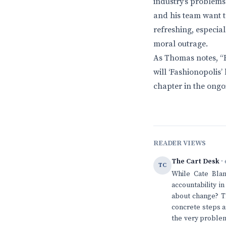
industry’s problems
and his team want t
refreshing, especia
moral outrage.
As Thomas notes, “E
will ‘Fashionopolis’ 
chapter in the ongo
READER VIEWS
The Cart Desk
· 
TC
While Cate Blan
accountability i
about change? Th
concrete steps a
the very problem