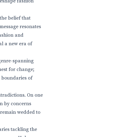
reshape fashion
the belief that
s message resonates
fashion and
al a new era of
 genre-spanning
uest for change;
e boundaries of
ntradictions. On one
en by concerns
s remain wedded to
ries tackling the