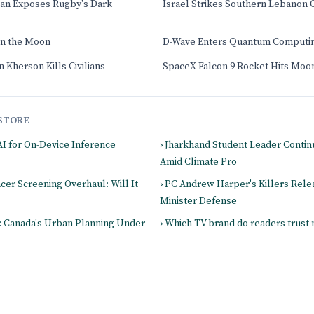
an Exposes Rugby's Dark
Israel Strikes Southern Lebanon 
on the Moon
D-Wave Enters Quantum Computi
 Kherson Kills Civilians
SpaceX Falcon 9 Rocket Hits Moo
STORE
AI for On-Device Inference
› Jharkhand Student Leader Contin
Amid Climate Pro
ncer Screening Overhaul: Will It
› PC Andrew Harper's Killers Rele
Minister Defense
s: Canada's Urban Planning Under
› Which TV brand do readers trust