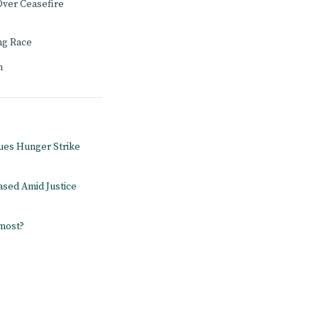
Over Ceasefire
ng Race
n
ues Hunger Strike
ased Amid Justice
 most?