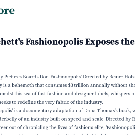
ore
hett's Fashionopolis Exposes the
rty Pictures Boards Doc ‘Fashionopolis’ Directed by Reiner Hol
y is a behemoth that consumes $3 trillion annually without sh
midst this sea of fast fashion and designer labels, whispers o
eeks to redefine the very fabric of the industry.
onopolis’ is a documentary adaptation of Dana Thomas’s book, 
erbelly of an industry built on speed and scale. Directed by 
r out of chronicling the lives of fashion’s elite, ‘Fashionopoli