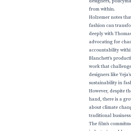
designers, policyma
from within.
Holzemer notes that 
fashion can transfo
deeply with Thomas 
advocating for chan
accountability withi
Blanchett’s product
work that challenges
designers like Veja
sustainability in fas
However, despite the
hand, there is a g
about climate chan
traditional business
The film’s commitme