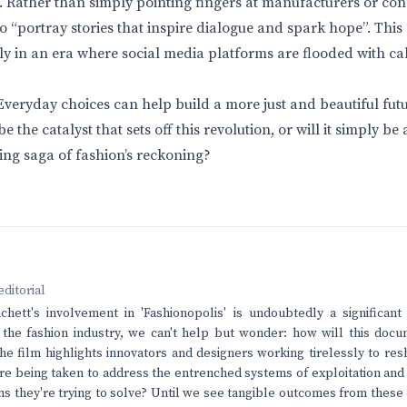
. Rather than simply pointing fingers at manufacturers or c
o “portray stories that inspire dialogue and spark hope”. This
lly in an era where social media platforms are flooded with ca
veryday choices can help build a more just and beautiful futur
be the catalyst that sets off this revolution, or will it simply b
ing saga of fashion’s reckoning?
editorial
chett's involvement in 'Fashionopolis' is undoubtedly a significan
n the fashion industry, we can't help but wonder: how will this docu
e film highlights innovators and designers working tirelessly to res
re being taken to address the entrenched systems of exploitation and
s they're trying to solve? Until we see tangible outcomes from these e