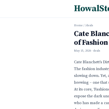
HowalSt
Home
/
/deals
Cate Blanc
of Fashion
May 15, 2026
· deals
Cate Blanchett’s Di
The fashion industr
slowing down. Yet, a
brewing – one that s
At its core, ‘Fashi
expose the dark und
who has made a caree