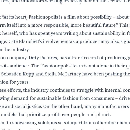
kers, and innovators working tirelessly behind the scenes to 
“At its heart, Fashionopolis is a film about possibility – about 
rm itself into a more responsible, more beautiful future.” Thi
herself, who has spent years writing about sustainability in 
ge. Cate Blanchett’s involvement as a producer may also sign
n the industry.
ion company, Dirty Pictures, has a track record of producing
 its audience. The ‘Fashionopolis’ team is not alone in their q
’s Sebastien Kopp and Stella McCartney have been pushing th
hion for years.
se efforts, the industry continues to struggle with internal co
rowing demand for sustainable fashion from consumers – driv
ge and social justice. On the other hand, many manufacturer
 models that prioritize profit over people and planet.
nt to showcasing solutions sets it apart from other documenta