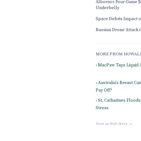
Albornoz Four-Game B
Underbelly
Space Debris Impact 
Russian Drone Attack in
MORE FROM HOWAL
› MacPaw Taps Liquid 
› Australia's Breast Ca
Pay Off?
› St. Catharines Flood
Stress
View as Web Story →