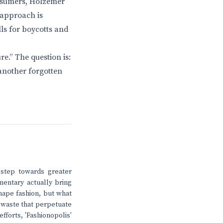
onsumers, Holzemer
 approach is
lls for boycotts and
e.” The question is:
e another forgotten
t step towards greater
mentary actually bring
hape fashion, but what
 waste that perpetuate
fforts, 'Fashionopolis'