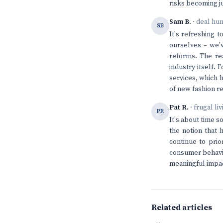
risks becoming ju
Sam B.
· deal hu
SB
It's refreshing 
ourselves – we'
reforms. The rea
industry itself. 
services, which h
of new fashion r
Pat R.
· frugal li
PR
It's about time s
the notion that 
continue to prio
consumer behavio
meaningful impac
Related articles