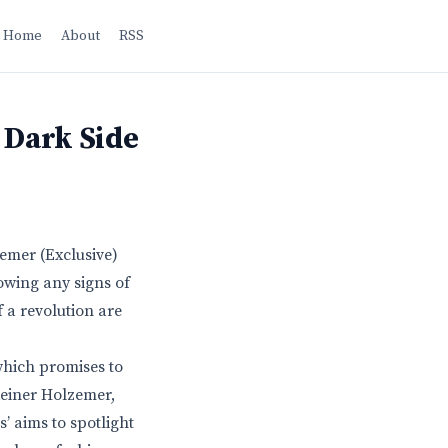
Home
About
RSS
 Dark Side
zemer (Exclusive)
owing any signs of
f a revolution are
which promises to
Reiner Holzemer,
s’ aims to spotlight