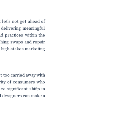
 let's not get ahead of
 delivering meaningful
nd practices within the
lothing swaps and repair
e high-stakes marketing
et too carried away with
jority of consumers who
e significant shifts in
nd designers can make a