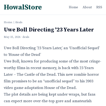
HowalStore
Home
About
RSS
Home
/
/deals
Uwe Boll Directing '23 Years Later
May 15, 2026
· deals
Uwe Boll Directing ’23 Years Later,’ an ‘Unofficial Sequel’
to ‘House of the Dead’
Uwe Boll, known for producing some of the most cringe-
worthy films in recent memory, is back with 23 Years
Later – The Castle of the Dead. This new zombie horror
film promises to be an “unofficial sequel” to his 2003
video game adaptation House of the Dead.
The plot details are being kept under wraps, but fans
can expect more over-the-top gore and amateurish