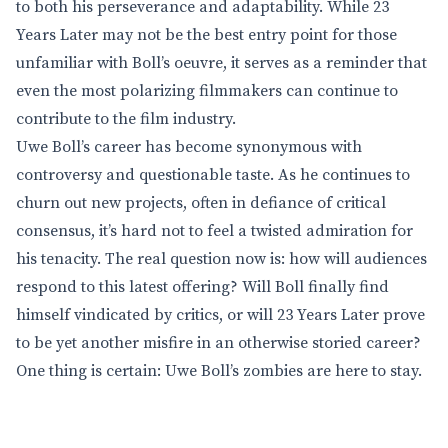
to both his perseverance and adaptability. While 23
Years Later may not be the best entry point for those
unfamiliar with Boll’s oeuvre, it serves as a reminder that
even the most polarizing filmmakers can continue to
contribute to the film industry.
Uwe Boll’s career has become synonymous with
controversy and questionable taste. As he continues to
churn out new projects, often in defiance of critical
consensus, it’s hard not to feel a twisted admiration for
his tenacity. The real question now is: how will audiences
respond to this latest offering? Will Boll finally find
himself vindicated by critics, or will 23 Years Later prove
to be yet another misfire in an otherwise storied career?
One thing is certain: Uwe Boll’s zombies are here to stay.