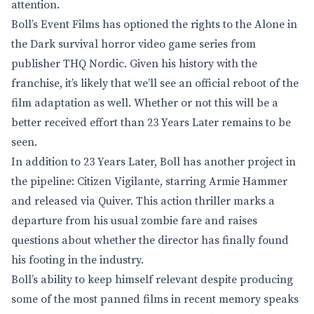
attention.
Boll’s Event Films has optioned the rights to the Alone in
the Dark survival horror video game series from
publisher THQ Nordic. Given his history with the
franchise, it’s likely that we’ll see an official reboot of the
film adaptation as well. Whether or not this will be a
better received effort than 23 Years Later remains to be
seen.
In addition to 23 Years Later, Boll has another project in
the pipeline: Citizen Vigilante, starring Armie Hammer
and released via Quiver. This action thriller marks a
departure from his usual zombie fare and raises
questions about whether the director has finally found
his footing in the industry.
Boll’s ability to keep himself relevant despite producing
some of the most panned films in recent memory speaks