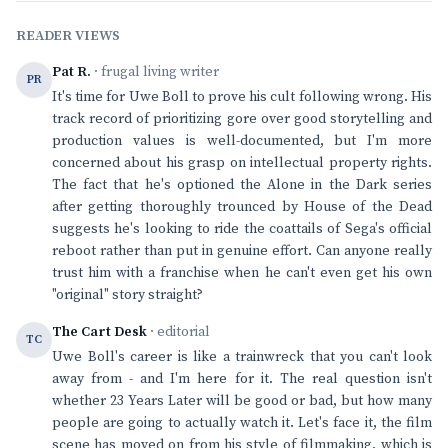
READER VIEWS
Pat R.
· frugal living writer
PR
It's time for Uwe Boll to prove his cult following wrong. His
track record of prioritizing gore over good storytelling and
production values is well-documented, but I'm more
concerned about his grasp on intellectual property rights.
The fact that he's optioned the Alone in the Dark series
after getting thoroughly trounced by House of the Dead
suggests he's looking to ride the coattails of Sega's official
reboot rather than put in genuine effort. Can anyone really
trust him with a franchise when he can't even get his own
"original" story straight?
The Cart Desk
· editorial
TC
Uwe Boll's career is like a trainwreck that you can't look
away from - and I'm here for it. The real question isn't
whether 23 Years Later will be good or bad, but how many
people are going to actually watch it. Let's face it, the film
scene has moved on from his style of filmmaking, which is