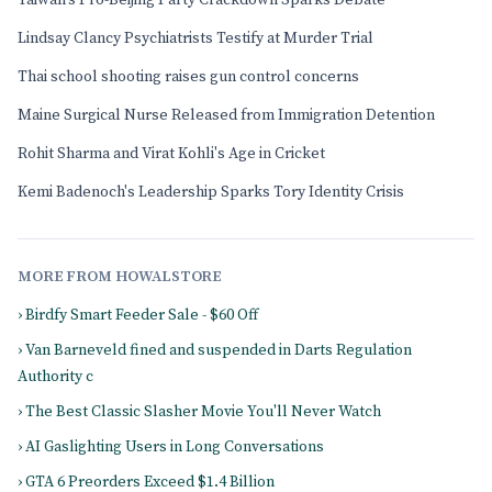
Taiwan's Pro-Beijing Party Crackdown Sparks Debate
Lindsay Clancy Psychiatrists Testify at Murder Trial
Thai school shooting raises gun control concerns
Maine Surgical Nurse Released from Immigration Detention
Rohit Sharma and Virat Kohli's Age in Cricket
Kemi Badenoch's Leadership Sparks Tory Identity Crisis
MORE FROM HOWALSTORE
› Birdfy Smart Feeder Sale - $60 Off
› Van Barneveld fined and suspended in Darts Regulation
Authority c
› The Best Classic Slasher Movie You'll Never Watch
› AI Gaslighting Users in Long Conversations
› GTA 6 Preorders Exceed $1.4 Billion