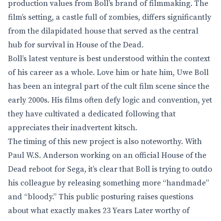
production values from Boll’s brand of filmmaking. The
film’s setting, a castle full of zombies, differs significantly
from the dilapidated house that served as the central
hub for survival in House of the Dead.
Boll’s latest venture is best understood within the context
of his career as a whole. Love him or hate him, Uwe Boll
has been an integral part of the cult film scene since the
early 2000s. His films often defy logic and convention, yet
they have cultivated a dedicated following that
appreciates their inadvertent kitsch.
The timing of this new project is also noteworthy. With
Paul W.S. Anderson working on an official House of the
Dead reboot for Sega, it’s clear that Boll is trying to outdo
his colleague by releasing something more “handmade”
and “bloody.” This public posturing raises questions
about what exactly makes 23 Years Later worthy of