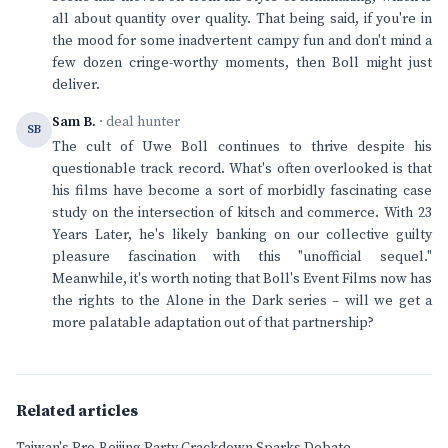
all about quantity over quality. That being said, if you're in
the mood for some inadvertent campy fun and don't mind a
few dozen cringe-worthy moments, then Boll might just
deliver.
Sam B.
· deal hunter
SB
The cult of Uwe Boll continues to thrive despite his
questionable track record. What's often overlooked is that
his films have become a sort of morbidly fascinating case
study on the intersection of kitsch and commerce. With 23
Years Later, he's likely banking on our collective guilty
pleasure fascination with this "unofficial sequel."
Meanwhile, it's worth noting that Boll's Event Films now has
the rights to the Alone in the Dark series – will we get a
more palatable adaptation out of that partnership?
Related articles