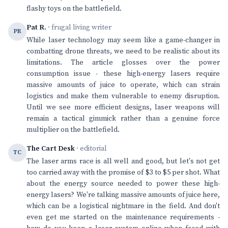
flashy toys on the battlefield.
Pat R.
· frugal living writer
PR
While laser technology may seem like a game-changer in
combatting drone threats, we need to be realistic about its
limitations. The article glosses over the power
consumption issue - these high-energy lasers require
massive amounts of juice to operate, which can strain
logistics and make them vulnerable to enemy disruption.
Until we see more efficient designs, laser weapons will
remain a tactical gimmick rather than a genuine force
multiplier on the battlefield.
The Cart Desk
· editorial
TC
The laser arms race is all well and good, but let's not get
too carried away with the promise of $3 to $5 per shot. What
about the energy source needed to power these high-
energy lasers? We're talking massive amounts of juice here,
which can be a logistical nightmare in the field. And don't
even get me started on the maintenance requirements -