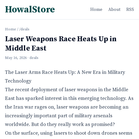
HowalStore
Home
About
RSS
Home
/
/deals
Laser Weapons Race Heats Up in
Middle East
May 16, 2026
· deals
The Laser Arms Race Heats Up: A New Era in Military
Technology
The recent deployment of laser weapons in the Middle
East has sparked interest in this emerging technology. As
the Iran war rages on, laser weapons are becoming an
increasingly important part of military arsenals
worldwide. But do they really work as promised?
On the surface, using lasers to shoot down drones seems