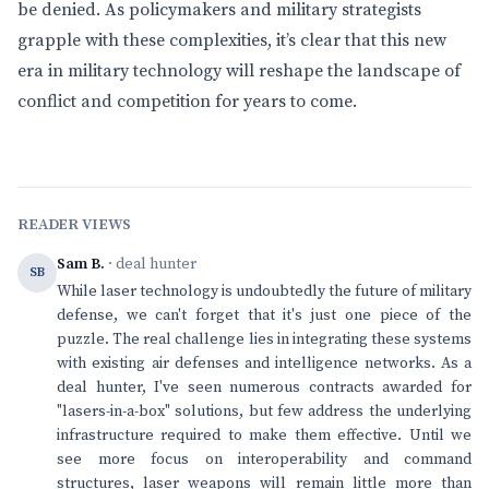
be denied. As policymakers and military strategists
grapple with these complexities, it’s clear that this new
era in military technology will reshape the landscape of
conflict and competition for years to come.
READER VIEWS
Sam B.
· deal hunter
SB
While laser technology is undoubtedly the future of military
defense, we can't forget that it's just one piece of the
puzzle. The real challenge lies in integrating these systems
with existing air defenses and intelligence networks. As a
deal hunter, I've seen numerous contracts awarded for
"lasers-in-a-box" solutions, but few address the underlying
infrastructure required to make them effective. Until we
see more focus on interoperability and command
structures, laser weapons will remain little more than