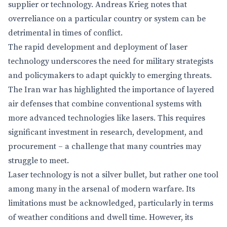
supplier or technology. Andreas Krieg notes that
overreliance on a particular country or system can be
detrimental in times of conflict.
The rapid development and deployment of laser
technology underscores the need for military strategists
and policymakers to adapt quickly to emerging threats.
The Iran war has highlighted the importance of layered
air defenses that combine conventional systems with
more advanced technologies like lasers. This requires
significant investment in research, development, and
procurement – a challenge that many countries may
struggle to meet.
Laser technology is not a silver bullet, but rather one tool
among many in the arsenal of modern warfare. Its
limitations must be acknowledged, particularly in terms
of weather conditions and dwell time. However, its