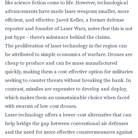
like science fiction come to life. However, technological
advancements have made laser weapons smaller, more
efficient, and effective. Jared Keller, a former defense
reporter and founder of Laser Wars, notes that this is not
just hype – there’s substance behind the claims.
The proliferation of laser technology in the region can
be attributed to simple economics of warfare. Drones are
cheap to produce and can be mass-manufactured
quickly, making them a cost-effective option for militaries
seeking to counter threats without breaking the bank. In
contrast, missiles are expensive to develop and deploy,
which makes them an unsustainable choice when faced
with swarms of low-cost drones.
Laser technology offers a lower-cost alternative that can
help bridge the gap between conventional air defenses
and the need for more effective countermeasures against