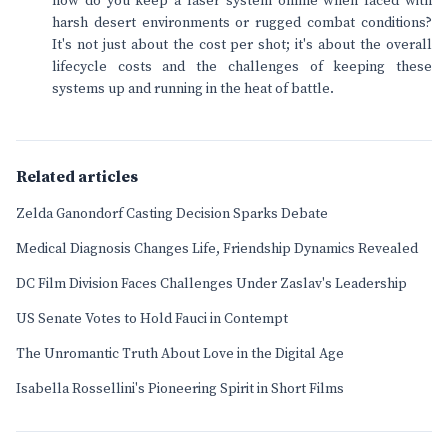
how do you keep a laser system online when faced with
harsh desert environments or rugged combat conditions?
It's not just about the cost per shot; it's about the overall
lifecycle costs and the challenges of keeping these
systems up and running in the heat of battle.
Related articles
Zelda Ganondorf Casting Decision Sparks Debate
Medical Diagnosis Changes Life, Friendship Dynamics Revealed
DC Film Division Faces Challenges Under Zaslav's Leadership
US Senate Votes to Hold Fauci in Contempt
The Unromantic Truth About Love in the Digital Age
Isabella Rossellini's Pioneering Spirit in Short Films