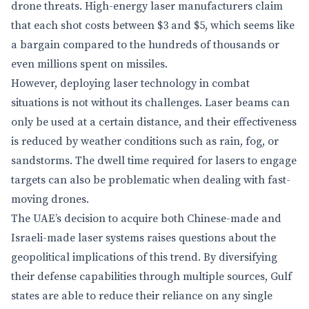
drone threats. High-energy laser manufacturers claim
that each shot costs between $3 and $5, which seems like
a bargain compared to the hundreds of thousands or
even millions spent on missiles.
However, deploying laser technology in combat
situations is not without its challenges. Laser beams can
only be used at a certain distance, and their effectiveness
is reduced by weather conditions such as rain, fog, or
sandstorms. The dwell time required for lasers to engage
targets can also be problematic when dealing with fast-
moving drones.
The UAE’s decision to acquire both Chinese-made and
Israeli-made laser systems raises questions about the
geopolitical implications of this trend. By diversifying
their defense capabilities through multiple sources, Gulf
states are able to reduce their reliance on any single