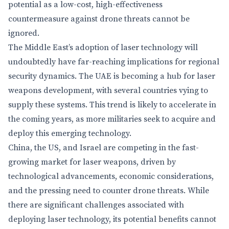
potential as a low-cost, high-effectiveness
countermeasure against drone threats cannot be
ignored.
The Middle East’s adoption of laser technology will
undoubtedly have far-reaching implications for regional
security dynamics. The UAE is becoming a hub for laser
weapons development, with several countries vying to
supply these systems. This trend is likely to accelerate in
the coming years, as more militaries seek to acquire and
deploy this emerging technology.
China, the US, and Israel are competing in the fast-
growing market for laser weapons, driven by
technological advancements, economic considerations,
and the pressing need to counter drone threats. While
there are significant challenges associated with
deploying laser technology, its potential benefits cannot